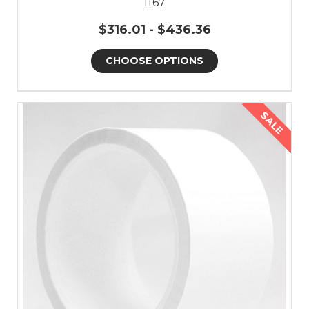
1167
$316.01 - $436.36
CHOOSE OPTIONS
SALE