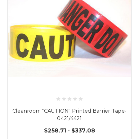
Cleanroom "CAUTION" Printed Barrier Tape-
0421/4421
$258.71 - $337.08