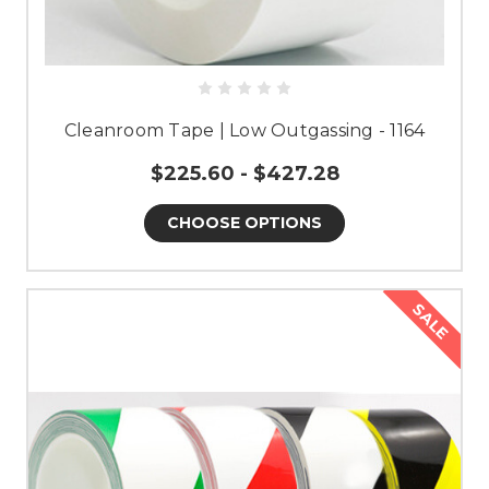
Cleanroom Tape | Low Outgassing - 1164
$225.60 - $427.28
CHOOSE OPTIONS
SALE