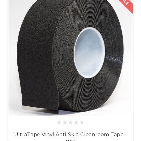
SALE
UltraTape Vinyl Anti-Skid Cleanroom Tape -