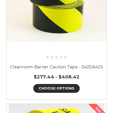
Cleanroom Barrier Caution Tape - 0425/4425
$277.44 - $408.42
CHOOSE OPTIONS
SALE