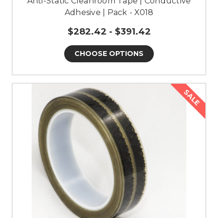
Anti-Static Cleanroom Tape | Conductive
Adhesive | Pack - X018
$282.42 - $391.42
CHOOSE OPTIONS
SALE