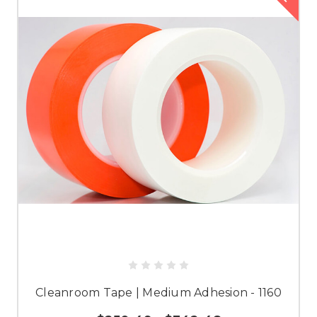
Cleanroom Tape | Medium Adhesion - 1160