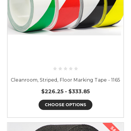
Cleanroom, Striped, Floor Marking Tape - 1165
$226.25 - $333.85
CHOOSE OPTIONS