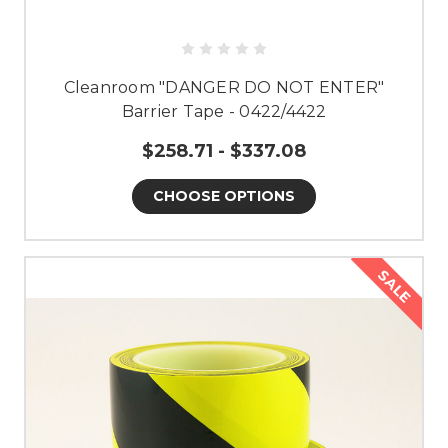
Cleanroom "DANGER DO NOT ENTER"
Barrier Tape - 0422/4422
$258.71 - $337.08
CHOOSE OPTIONS
SALE