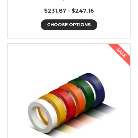
$231.87 - $247.16
CHOOSE OPTIONS
SALE