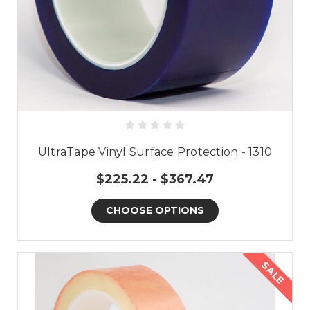
UltraTape Vinyl Surface Protection - 1310
$225.22 - $367.47
CHOOSE OPTIONS
SALE