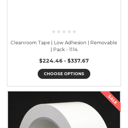
Cleanroom Tape | Low Adhesion | Removable
| Pack - 1114
$224.46 - $337.67
CHOOSE OPTIONS
SALE