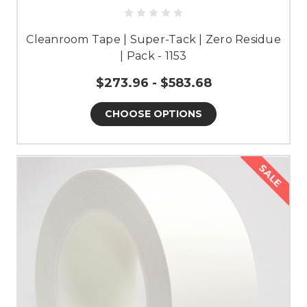
Cleanroom Tape | Super-Tack | Zero Residue
| Pack - 1153
$273.96 - $583.68
CHOOSE OPTIONS
SALE