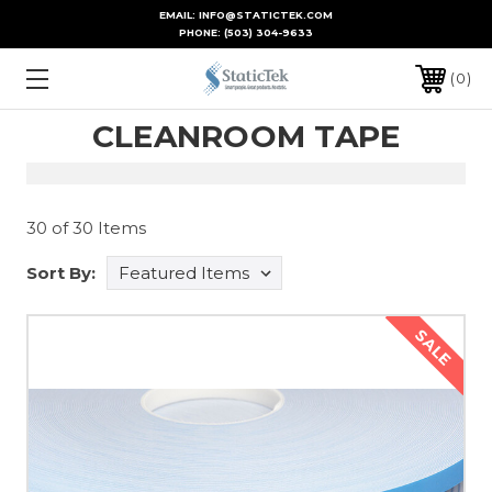
EMAIL: INFO@STATICTEK.COM
PHONE:
(503) 304-9633
0
CLEANROOM TAPE
30 of 30 Items
Sort By:
SALE