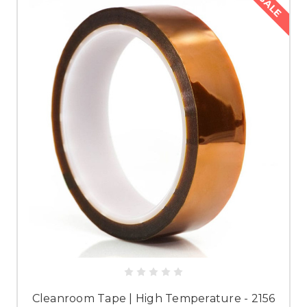
SALE
Cleanroom Tape | High Temperature - 2156