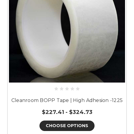
Cleanroom BOPP Tape | High Adhesion -1225
$227.41 - $324.73
CHOOSE OPTIONS