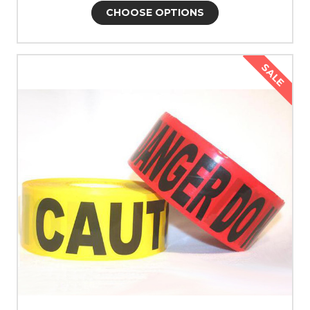
CHOOSE OPTIONS
SALE