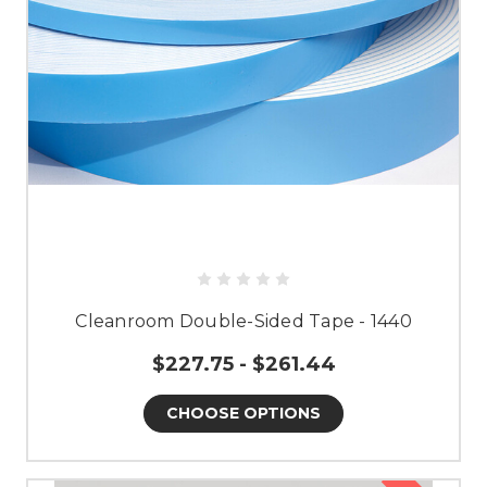
Cleanroom Double-Sided Tape - 1440
$227.75 - $261.44
CHOOSE OPTIONS