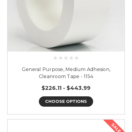
General Purpose, Medium Adhesion,
Cleanroom Tape - 1154
$226.11 - $443.99
CHOOSE OPTIONS
SALE