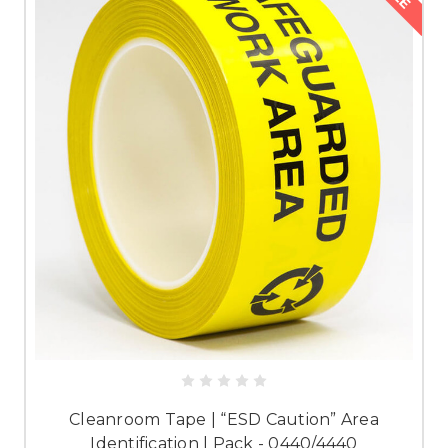
Cleanroom Tape | “ESD Caution” Area
Identification | Pack - 0440/4440