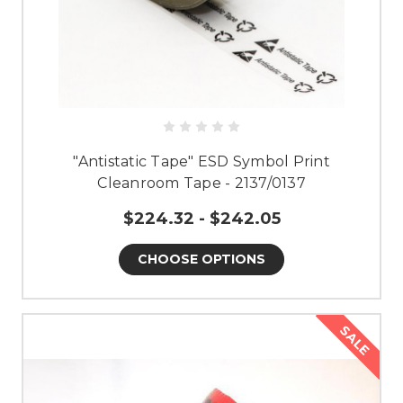
"Antistatic Tape" ESD Symbol Print
Cleanroom Tape - 2137/0137
$224.32 - $242.05
CHOOSE OPTIONS
SALE