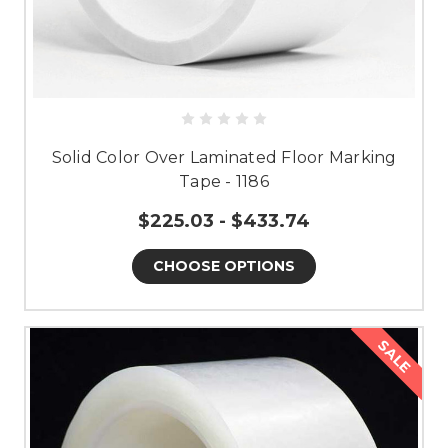
Solid Color Over Laminated Floor Marking
Tape - 1186
$225.03 - $433.74
CHOOSE OPTIONS
SALE