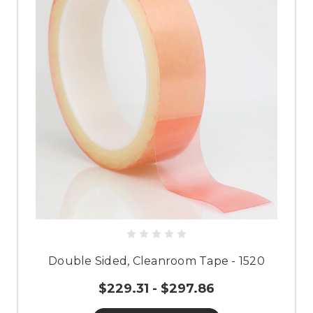
Double Sided, Cleanroom Tape - 1520
$229.31 - $297.86