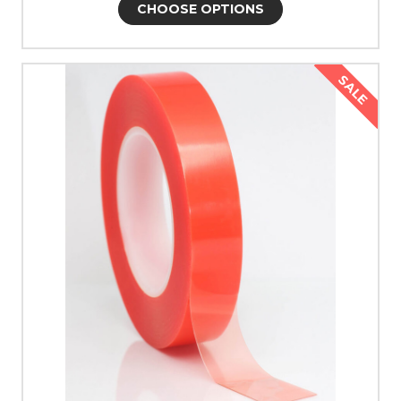
CHOOSE OPTIONS
SALE