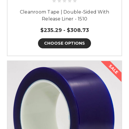
Cleanroom Tape | Double-Sided With
Release Liner - 1510
$235.29 - $308.73
CHOOSE OPTIONS
SALE