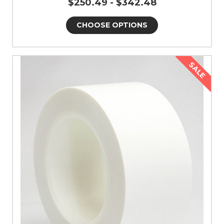
$250.49 - $342.48
CHOOSE OPTIONS
SALE