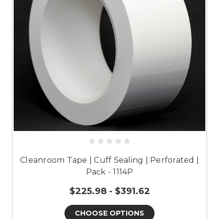
Cleanroom Tape | Cuff Sealing | Perforated |
Pack - 1114P
$225.98 - $391.62
CHOOSE OPTIONS