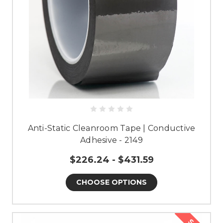
Anti-Static Cleanroom Tape | Conductive
Adhesive - 2149
$226.24 - $431.59
CHOOSE OPTIONS