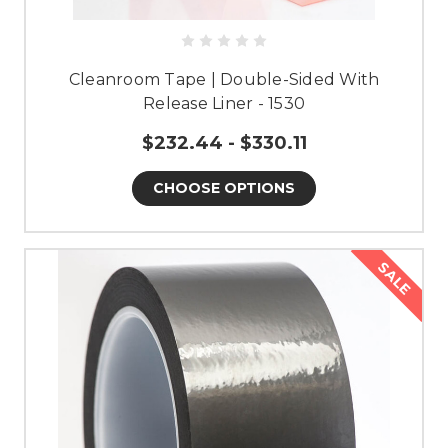
Cleanroom Tape | Double-Sided With
Release Liner - 1530
$232.44 - $330.11
CHOOSE OPTIONS
SALE