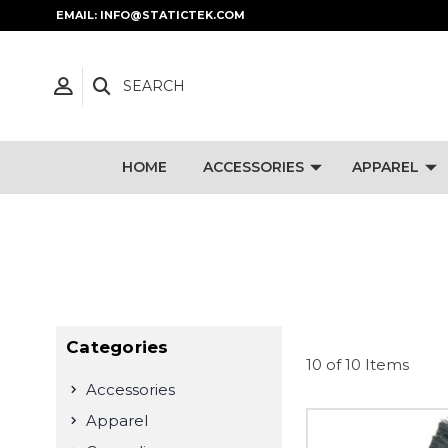
EMAIL: INFO@STATICTEK.COM
SEARCH
HOME
ACCESSORIES
APPAREL
Categories
10 of 10 Items
Accessories
Apparel