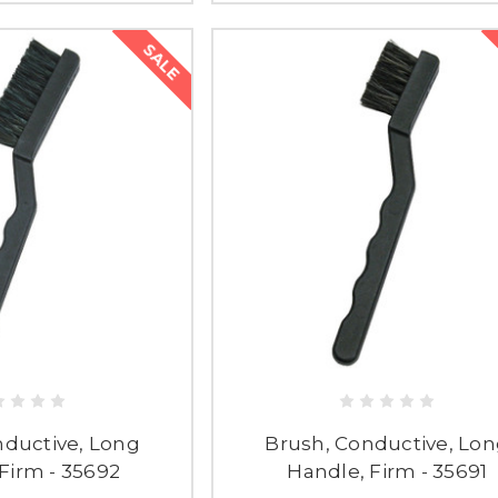
SALE
nductive, Long
Brush, Conductive, Lo
Firm - 35692
Handle, Firm - 35691