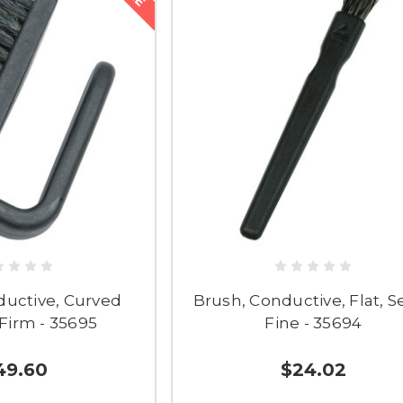
ductive, Curved
Brush, Conductive, Flat, S
Firm - 35695
Fine - 35694
49.60
$24.02