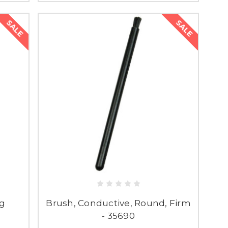
SALE
SALE
ng
Brush, Conductive, Round, Firm
- 35690