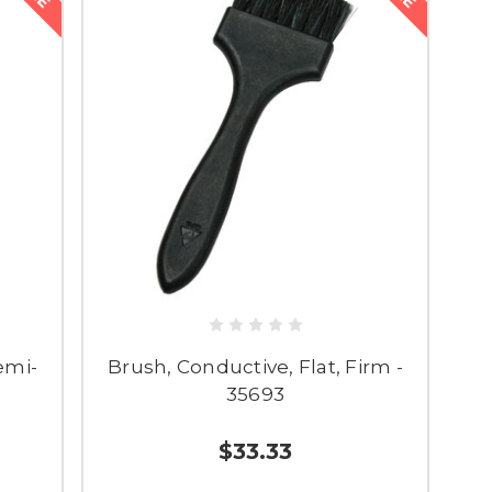
emi-
Brush, Conductive, Flat, Firm -
35693
$33.33