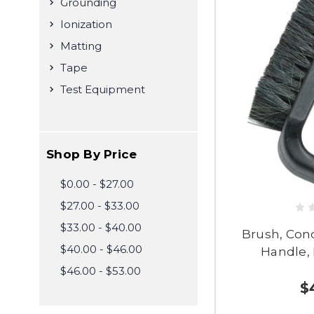
Grounding
Ionization
Matting
Tape
Test Equipment
Shop By Price
$0.00 - $27.00
$27.00 - $33.00
$33.00 - $40.00
Brush, Con
$40.00 - $46.00
Handle, 
$46.00 - $53.00
$