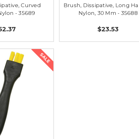
ipative, Curved
Brush, Dissipative, Long Ha
Nylon - 35689
Nylon, 30 Mm - 35688
52.37
$23.53
SALE