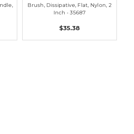
ndle,
Brush, Dissipative, Flat, Nylon, 2
Inch - 35687
$35.38