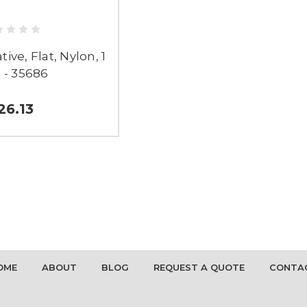
ive, Flat, Nylon, 1
 - 35686
26.13
OME
ABOUT
BLOG
REQUEST A QUOTE
CONTA