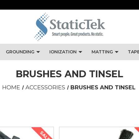
GROUNDING
IONIZATION
MATTING
TAP
BRUSHES AND TINSEL
HOME
ACCESSORIES
BRUSHES AND TINSEL
SALE