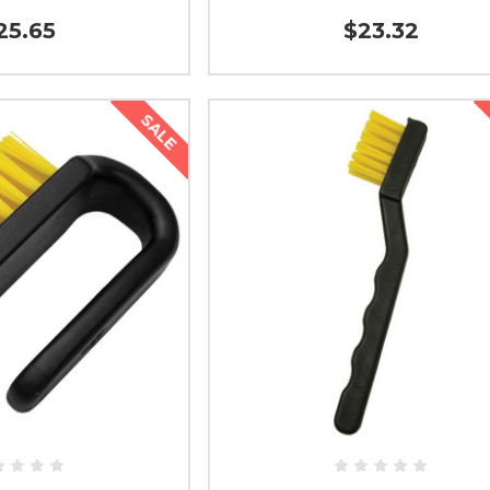
25.65
$23.32
SALE