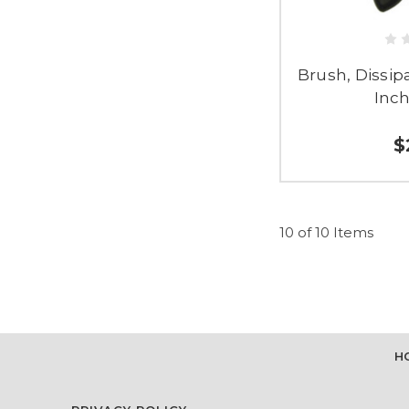
Brush, Dissipat
Inch
$
10 of 10 Items
H