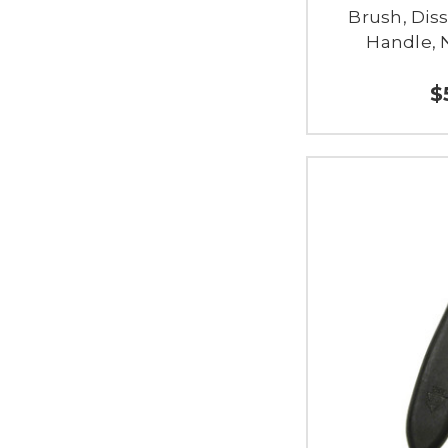
Brush, Diss
Handle, 
$