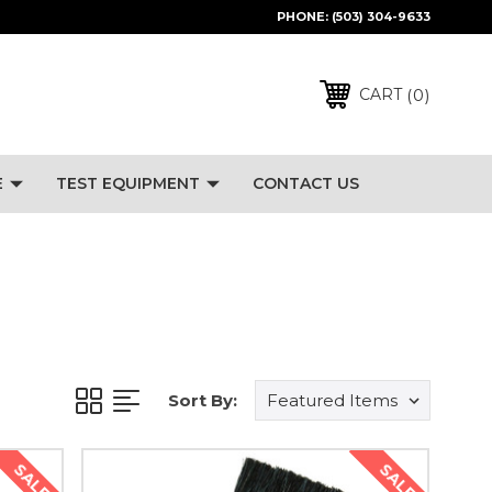
PHONE:
(503) 304-9633
0
CART
E
TEST EQUIPMENT
CONTACT US
Sort By:
SALE
SALE