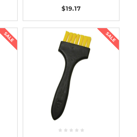
$19.17
SALE
SALE