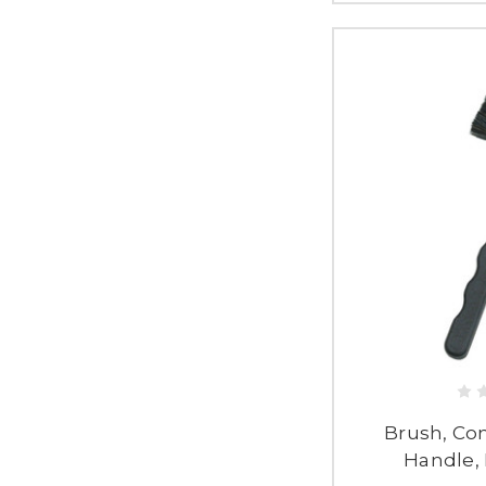
Brush, Co
Handle, 