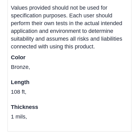
Values provided should not be used for
specification purposes. Each user should
perform their own tests in the actual intended
application and environment to determine
suitability and assumes all risks and liabilities
connected with using this product.
Color
Bronze,
Length
108 ft,
Thickness
1 mils,