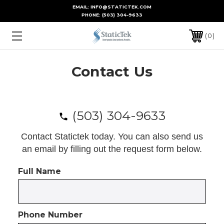
EMAIL: INFO@STATICTEK.COM
PHONE:
(503) 304-9633
0
Contact Us
(503) 304-9633
Contact Statictek today. You can also send us
an email by filling out the request form below.
Full Name
Phone Number