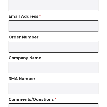
Email Address
*
Order Number
Company Name
RMA Number
Comments/Questions
*