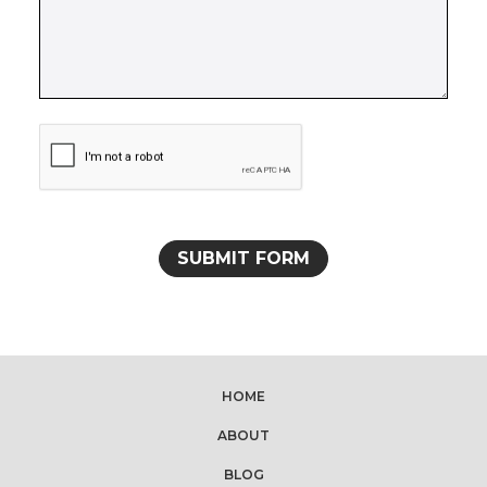
HOME
ABOUT
BLOG