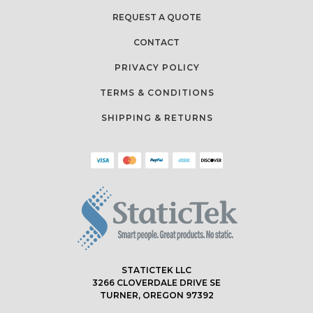
REQUEST A QUOTE
CONTACT
PRIVACY POLICY
TERMS & CONDITIONS
SHIPPING & RETURNS
STATICTEK LLC
3266 CLOVERDALE DRIVE SE
TURNER, OREGON 97392