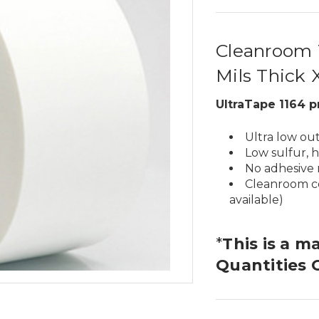
Cleanroom T
Mils Thick 
UltraTape 1164 p
Ultra low ou
Low sulfur, 
No adhesive 
Cleanroom ce
available)
*
This is a m
Quantities 