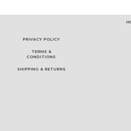
H
PRIVACY POLICY
TERMS &
CONDITIONS
SHIPPING & RETURNS