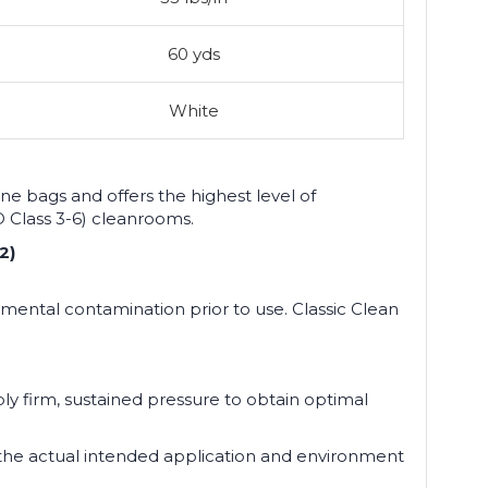
60 yds
White
e bags and offers the highest level of
SO Class 3-6) cleanrooms.
2)
mental contamination prior to use. Classic Clean
pply firm, sustained pressure to obtain optimal
n the actual intended application and environment