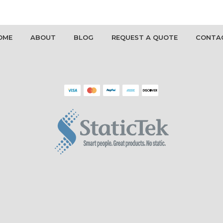
OME
ABOUT
BLOG
REQUEST A QUOTE
CONTA