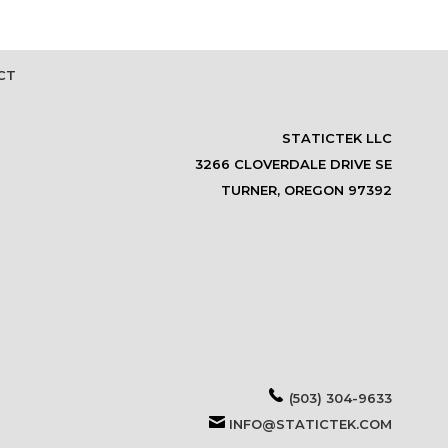
CT
STATICTEK LLC
3266 CLOVERDALE DRIVE SE
TURNER, OREGON 97392
(503) 304-9633
INFO@STATICTEK.COM