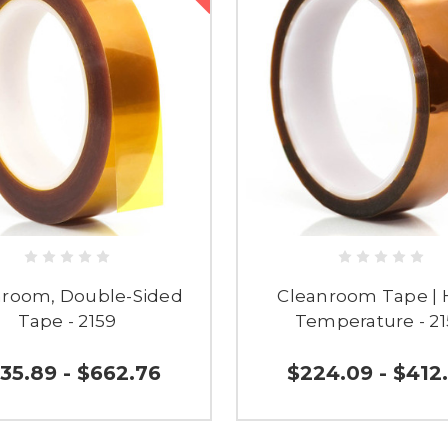
nroom, Double-Sided
Cleanroom Tape | 
Tape - 2159
Temperature - 2
35.89 - $662.76
$224.09 - $412