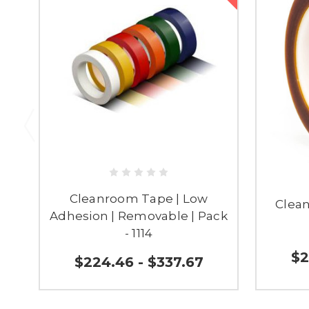
Cleanroom Tape | Low
Clea
Adhesion | Removable | Pack
- 1114
$2
$224.46 - $337.67