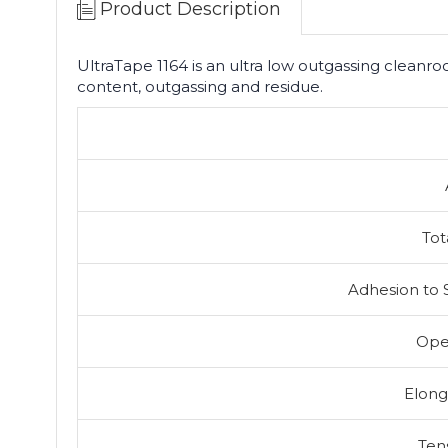
Product Description
UltraTape 1164 is an ultra low outgassing cleanro
content, outgassing and residue.
Tot
Adhesion to 
Ope
Elong
Ten