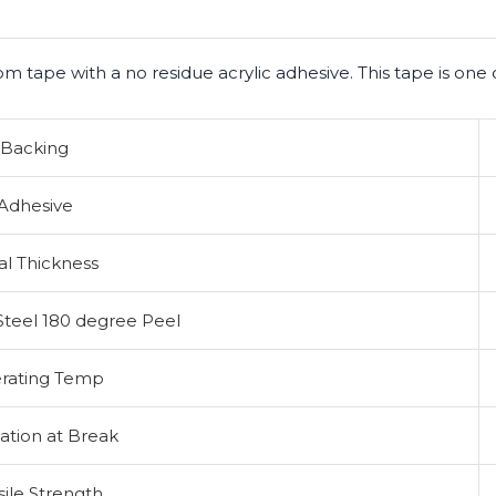
om tape with a no residue acrylic adhesive. This tape is one 
Backing
Adhesive
al Thickness
Steel 180 degree Peel
rating Temp
ation at Break
sile Strength