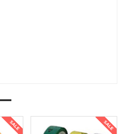
SALE
SALE