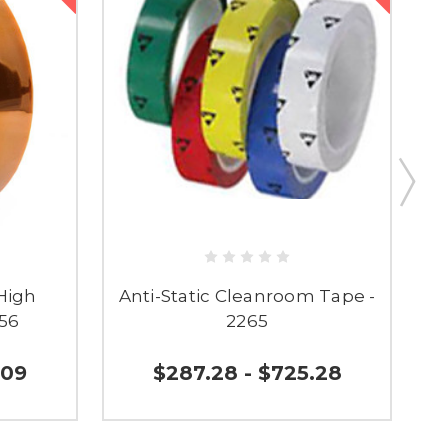
High
Anti-Static Cleanroom Tape -
156
2265
.09
$287.28 - $725.28