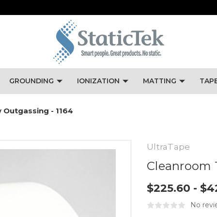
GROUNDING
IONIZATION
MATTING
TAP
 Outgassing - 1164
UltraTape
Cleanroom T
$225.60 - $4
No revi