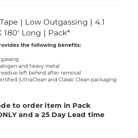
ape | Low Outgassing | 4.1
X 180′ Long | Pack*
rovides the following benefits:
tgassing
halogen and heavy metal
residue left behind after removal
rtified (UltraClean and Classic Clean packaging
ade to order item in Pack
ONLY and a 25 Day Lead time