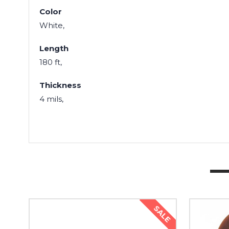
Color
White,
Length
180 ft,
Thickness
4 mils,
SALE