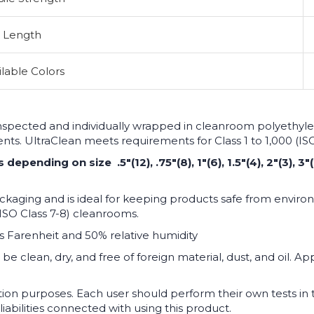
Length
ilable Colors
inspected and individually wrapped in cleanroom polyethylen
ments. UltraClean meets requirements for Class 1 to 1,000 (I
pending on size .5"(12), .75"(8), 1"(6), 1.5"(4), 2"(3), 3"(
kaging and is ideal for keeping products safe from environ
ISO Class 7-8) cleanrooms.
s Farenheit and 50% relative humidity
be clean, dry, and free of foreign material, dust, and oil. A
tion purposes. Each user should perform their own tests i
liabilities connected with using this product.