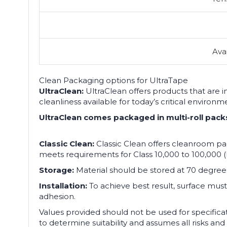
Ava
Clean Packaging options for UltraTape
UltraClean:
UltraClean offers products that are 
cleanliness available for today’s critical environ
UltraClean comes packaged in multi-roll packs de
Classic Clean:
Classic Clean offers cleanroom pac
meets requirements for Class 10,000 to 100,000 (
Storage:
Material should be stored at 70 degree
Installation:
To achieve best result, surface must 
adhesion.
Values provided should not be used for specifica
to determine suitability and assumes all risks and 