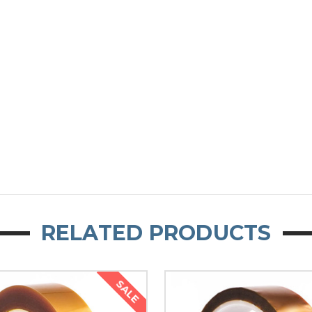
RELATED PRODUCTS
SALE