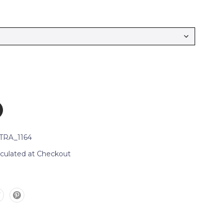
TRA_1164
lculated at Checkout