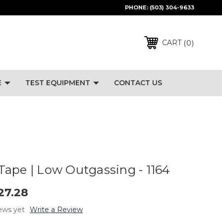
PHONE:
(503) 304-9633
0
CART
E
TEST EQUIPMENT
CONTACT US
ape | Low Outgassing - 1164
27.28
ews yet
Write a Review