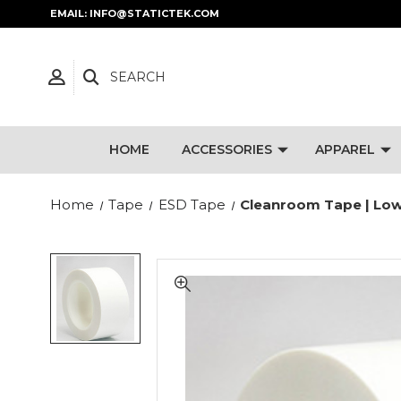
EMAIL: INFO@STATICTEK.COM
SEARCH
HOME
ACCESSORIES
APPAREL
Home
Tape
ESD Tape
Cleanroom Tape | Low