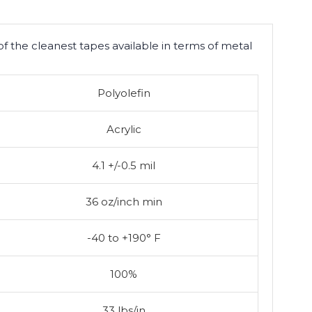
of the cleanest tapes available in terms of metal
Polyolefin
Acrylic
4.1 +/-0.5 mil
36 oz/inch min
-40 to +190° F
100%
33 lbs/in