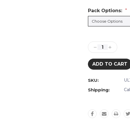
Pack Options:
*
Current
Stock:
Decrease
Increase
Quantity:
Quantity:
SKU:
UL
Shipping:
Ca