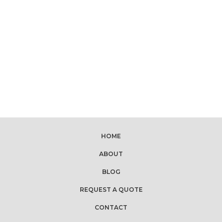
HOME
ABOUT
BLOG
REQUEST A QUOTE
CONTACT