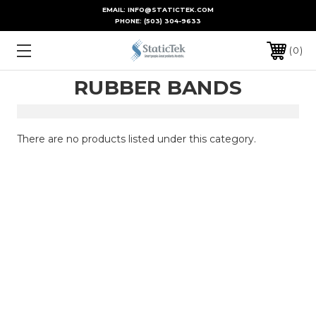
EMAIL: INFO@STATICTEK.COM
PHONE:
(503) 304-9633
0
RUBBER BANDS
There are no products listed under this category.