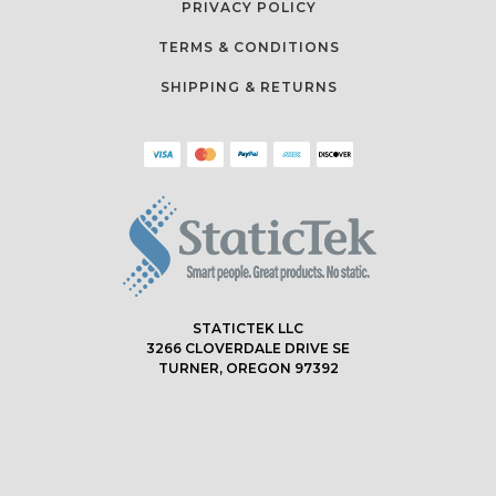
PRIVACY POLICY
TERMS & CONDITIONS
SHIPPING & RETURNS
STATICTEK LLC
3266 CLOVERDALE DRIVE SE
TURNER, OREGON 97392