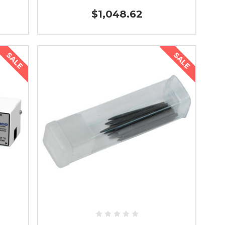
$1,048.62
SALE
SALE