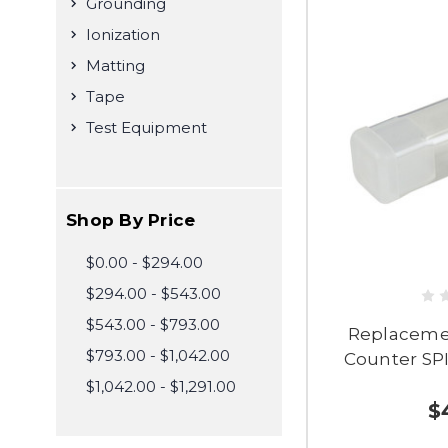
Grounding
Ionization
Matting
Tape
Test Equipment
Shop By Price
$0.00 - $294.00
$294.00 - $543.00
$543.00 - $793.00
Replacemen
$793.00 - $1,042.00
Counter SPI
$1,042.00 - $1,291.00
$