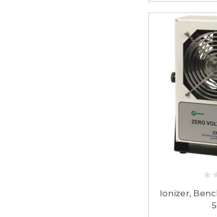
Ionizer, Benc
5