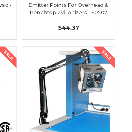
Vac -
Emitter Points For Overhead &
Benchtop Zvi Ionizers - 60507
$44.37
SALE
SALE