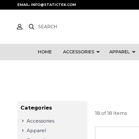
EMAIL: INFO@STATICTEK.COM
SEARCH
HOME
ACCESSORIES
APPAREL
Categories
18 of 18 Items
Accessories
Apparel