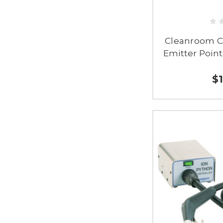
Cleanroom C
Emitter Point
$1