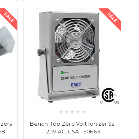
SALE
SALE
izers
Bench Top Zero Volt Ionizer Ss
68
120V AC, CSA - 50663