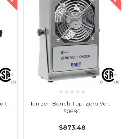
lt -
Ionizer, Bench Top, Zero Volt -
50690
$873.48