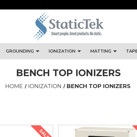
GROUNDING
IONIZATION
MATTING
TAP
BENCH TOP IONIZERS
HOME
IONIZATION
BENCH TOP IONIZERS
SALE