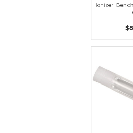
Ionizer, Benc
-
$8