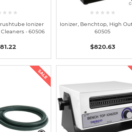
rushtube Ionizer
Ionizer, Benchtop, High Ou
 Cleaners - 60506
60505
81.22
$820.63
SALE