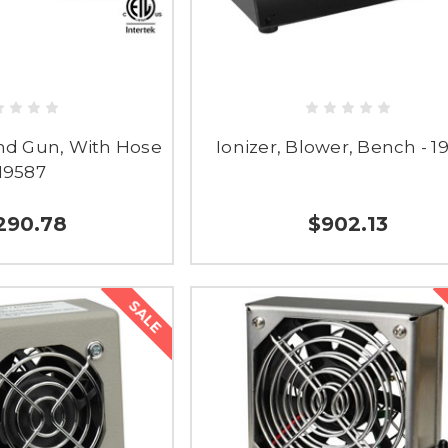
and Gun, With Hose
Ionizer, Blower, Bench - 1
 19587
290.78
$902.13
SALE