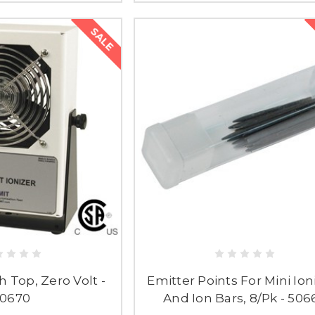
SALE
h Top, Zero Volt -
Emitter Points For Mini Ion
0670
And Ion Bars, 8/Pk - 506