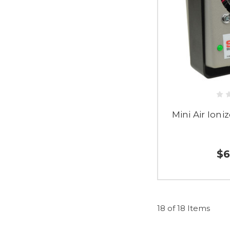
Mini Air Ioni
$6
18 of 18 Items