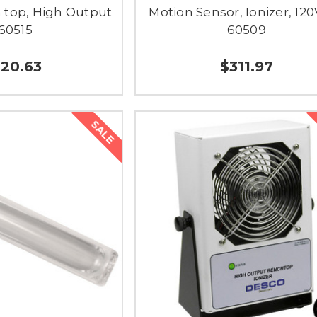
h top, High Output
Motion Sensor, Ionizer, 120
 60515
60509
20.63
$311.97
SALE