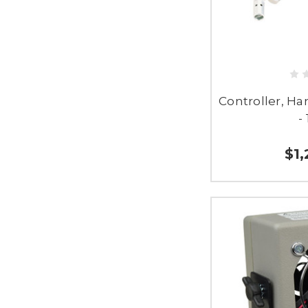
Controller, H
-
$1,