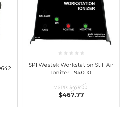
SPI Westek Workstation Still Air
50642
Ionizer - 94000
MSRP:
$475.00
$467.77