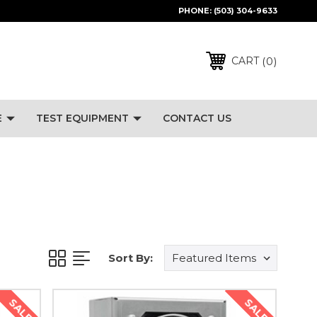
PHONE:
(503) 304-9633
0
CART
E
TEST EQUIPMENT
CONTACT US
Sort By:
SALE
SALE