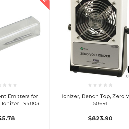
t Emitters for
Ionizer, Bench Top, Zero Vo
 Ionizer - 94003
50691
45.78
$823.90