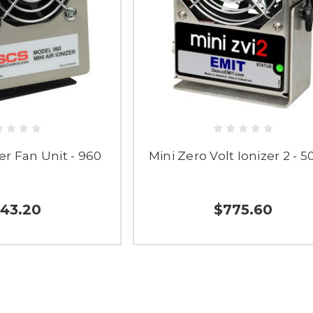
zer Fan Unit - 960
Mini Zero Volt Ionizer 2 - 
43.20
$775.60