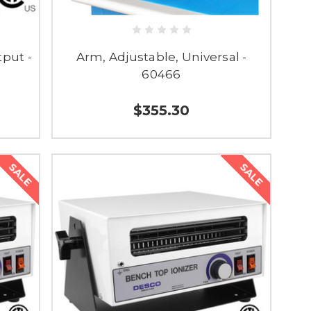
tput -
Arm, Adjustable, Universal -
60466
$355.30
SALE
SALE