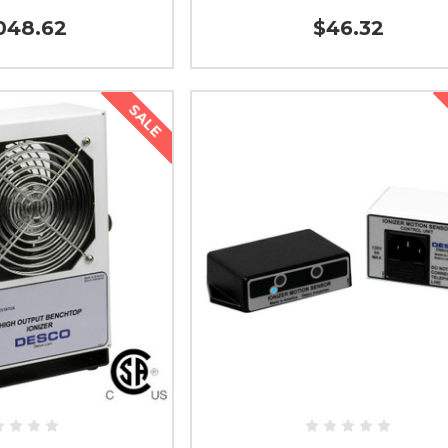
048.62
$46.32
SALE