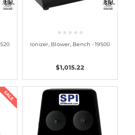
9520
Ionizer, Blower, Bench - 19500
$1,015.22
SALE