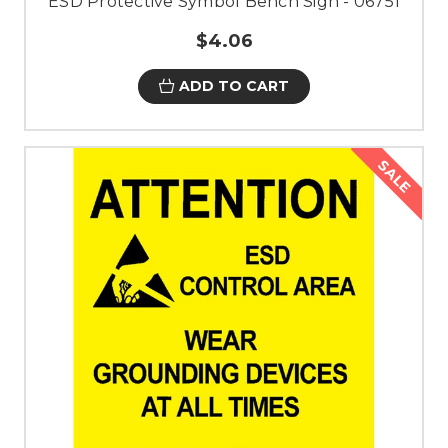
ESD Protective Symbol Bench Sign - 06751
$4.06
ADD TO CART
SALE