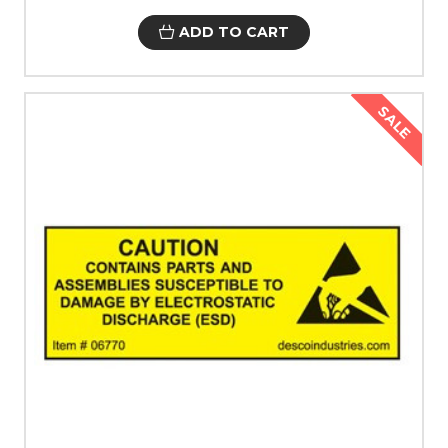
ADD TO CART
SALE