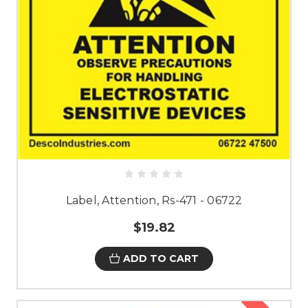
Label, Attention, Rs-471 - 06722
$19.82
ADD TO CART