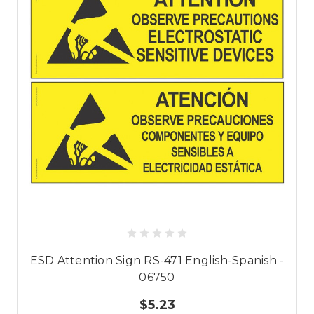
ESD Attention Sign RS-471 English-Spanish -
06750
$5.23