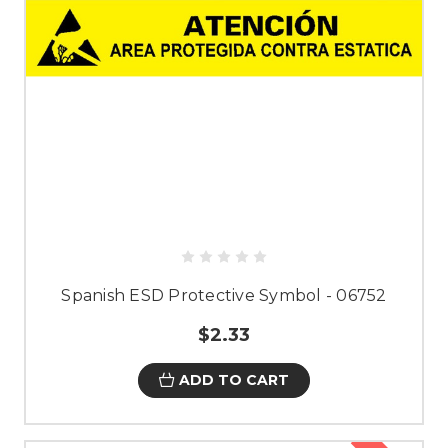
Spanish ESD Protective Symbol - 06752
$2.33
ADD TO CART