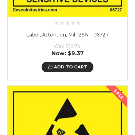
Label, Attention, Mil 129N - 06727
Was:
$14.74
Now:
$9.37
ADD TO CART
SALE