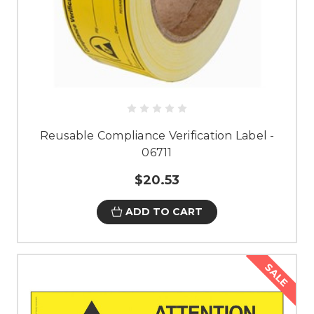
Reusable Compliance Verification Label -
06711
$20.53
ADD TO CART
SALE