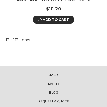
$10.20
ADD TO CART
13 of 13 Items
HOME
ABOUT
BLOG
REQUEST A QUOTE