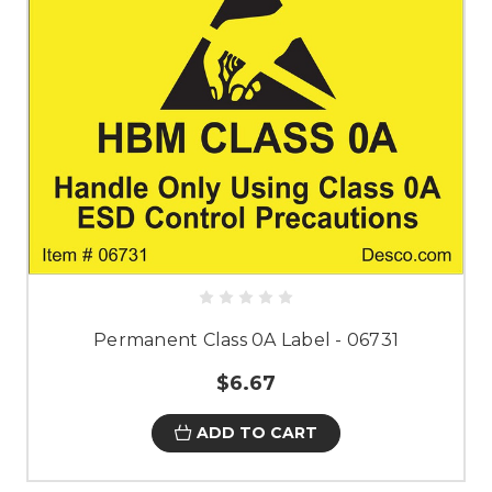
Permanent Class 0A Label - 06731
$6.67
ADD TO CART