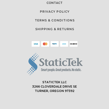
CONTACT
PRIVACY POLICY
TERMS & CONDITIONS
SHIPPING & RETURNS
STATICTEK LLC
3266 CLOVERDALE DRIVE SE
TURNER, OREGON 97392