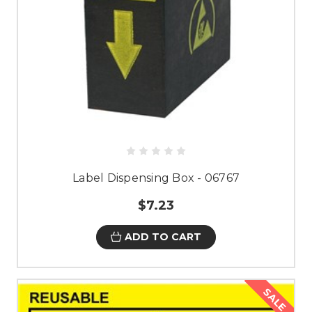
Label Dispensing Box - 06767
$7.23
ADD TO CART
SALE