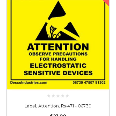
Label, Attention, Rs-471 - 06730