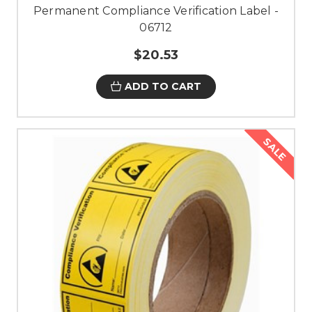
Permanent Compliance Verification Label -
06712
$20.53
ADD TO CART
SALE