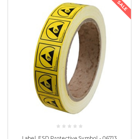
SALE
Label, ESD Protective Symbol - 06713