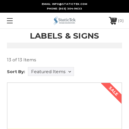
EMAIL: INFO@STATICTEK.COM
PHONE:
(503) 304-9633
0
LABELS & SIGNS
13 of 13 Items
Sort By:
SALE