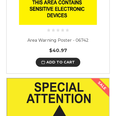
Area Warning Poster - 06742
$40.97
ADD TO CART
SALE