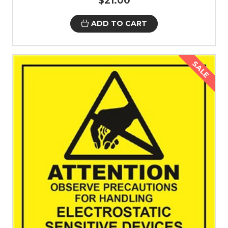
$21.00
ADD TO CART
SALE