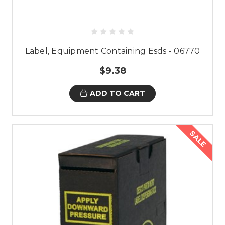
Label, Equipment Containing Esds - 06770
$9.38
ADD TO CART
SALE