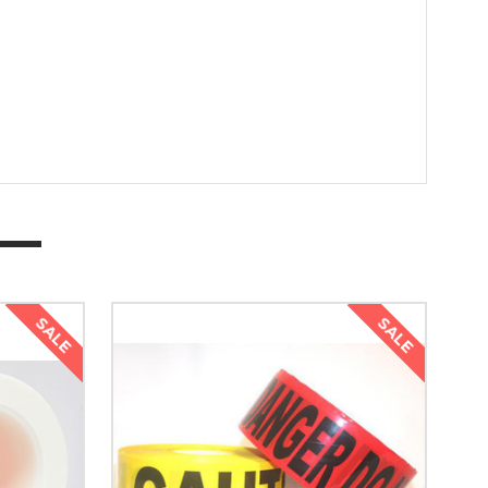
SALE
SALE