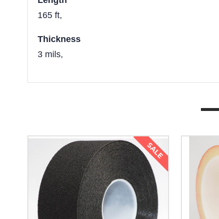
Length
165 ft,
Thickness
3 mils,
SALE