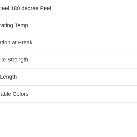
teel 180 degree Peel
rating Temp
tion at Break
ile Strength
Length
lable Colors