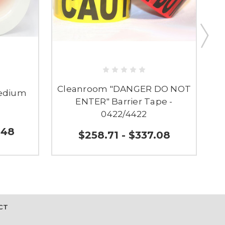
Cleanroom "DANGER DO NOT
Medium
ENTER" Barrier Tape -
0
0422/4422
.48
$258.71 - $337.08
CT