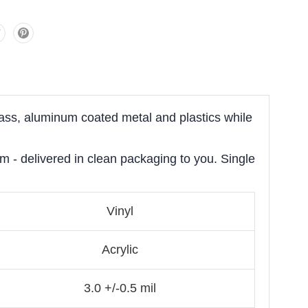
lass, aluminum coated metal and plastics while
om - delivered in clean packaging to you. Single
Vinyl
Acrylic
3.0 +/-0.5 mil