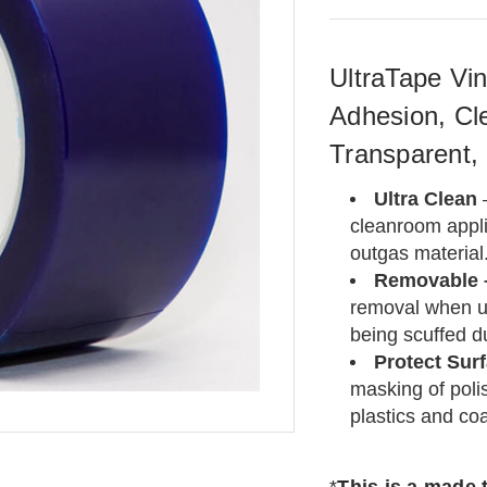
UltraTape Vin
Adhesion, Cl
Transparent,
Ultra Clean
cleanroom applic
outgas material
Removable
removal when u
being scuffed d
Protect Sur
masking of polis
plastics and co