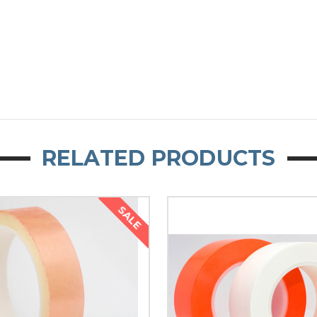
RELATED PRODUCTS
SALE