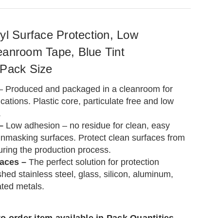
yl Surface Protection, Low
eanroom Tape, Blue Tint
 Pack Size
– Produced and packaged in a cleanroom for
ations. Plastic core, particulate free and low
.
 –
Low adhesion – no residue for clean, easy
nmasking surfaces. Protect clean surfaces from
uring the production process.
faces –
The perfect solution for protection
hed stainless steel, glass, silicon, aluminum,
ated metals.