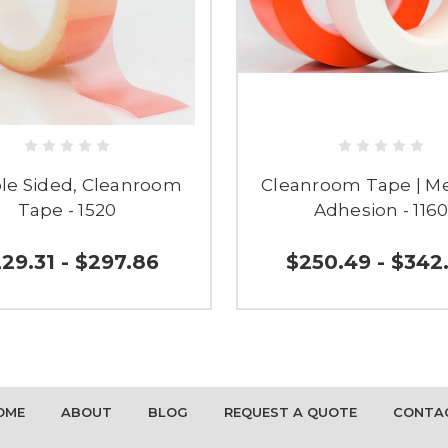
le Sided, Cleanroom
Cleanroom Tape | 
Tape - 1520
Adhesion - 116
29.31 - $297.86
$250.49 - $342
OME
ABOUT
BLOG
REQUEST A QUOTE
CONTA