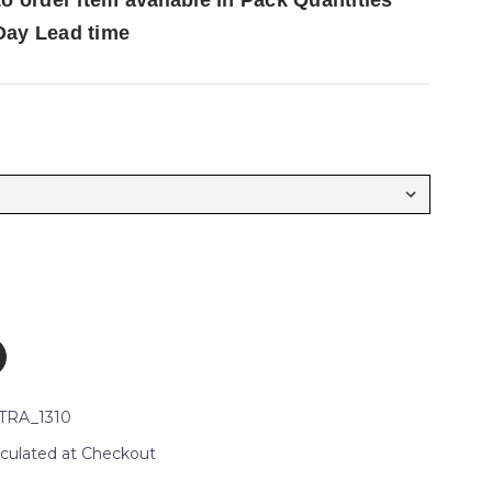
to order item available in Pack Quantities
Day Lead time
TRA_1310
lculated at Checkout