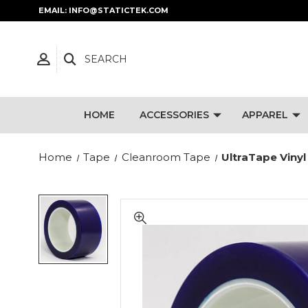
EMAIL: INFO@STATICTEK.COM
SEARCH
HOME
ACCESSORIES
APPAREL
Home
Tape
Cleanroom Tape
UltraTape Vinyl