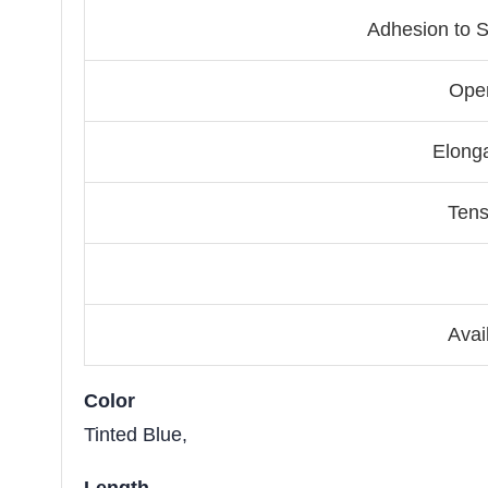
Adhesion to S
Ope
Elonga
Tens
Avai
Color
Tinted Blue,