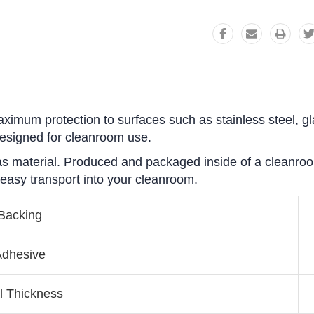
ximum protection to surfaces such as stainless steel, g
designed for cleanroom use.
tgas material. Produced and packaged inside of a cleanro
 easy transport into your cleanroom.
Backing
dhesive
l Thickness