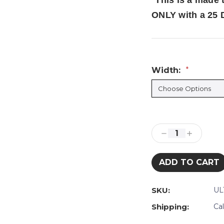
*
This is a made 
ONLY with a 25 
Width:
*
Current
Stock:
Decrease
Increase
Quantity:
Quantity:
SKU:
UL
Shipping:
Ca