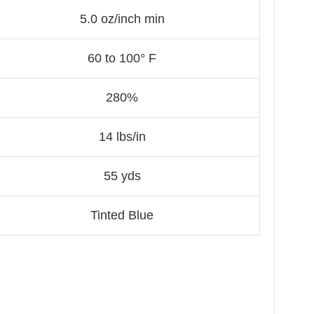
5.0 oz/inch min
60 to 100° F
280%
14 lbs/in
55 yds
Tinted Blue