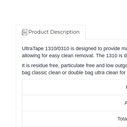
Product Description
UltraTape 1310/0310 is designed to provide ma
allowing for easy clean removal. The 1310 is 
It is residue free, particulate free and low ou
bag classic clean or double bag ultra clean for
A
Tota