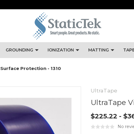
GROUNDING
IONIZATION
MATTING
TAP
 Surface Protection - 1310
UltraTape
UltraTape Vi
$225.22 - $3
No revi