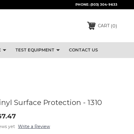
PHONE:
(503) 304-9633
0
CART
E
TEST EQUIPMENT
CONTACT US
nyl Surface Protection - 1310
67.47
ews yet
Write a Review