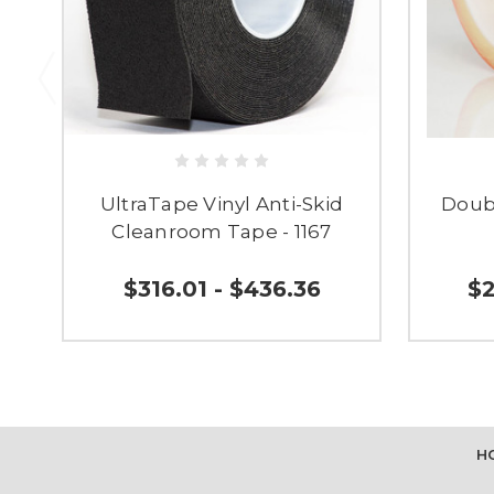
UltraTape Vinyl Anti-Skid
Doub
Cleanroom Tape - 1167
$316.01 - $436.36
$2
H