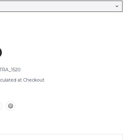
TRA_1520
lculated at Checkout