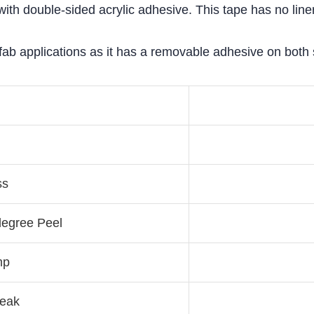
th double-sided acrylic adhesive. This tape has no liner 
ab applications as it has a removable adhesive on both si
ss
degree Peel
mp
reak