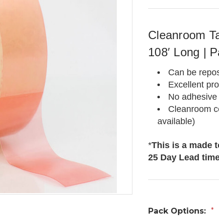
Cleanroom Ta
108′ Long | P
Can be repos
Excellent pr
No adhesive 
Cleanroom ce
available)
*
This is a made 
25 Day Lead tim
Pack Options:
*