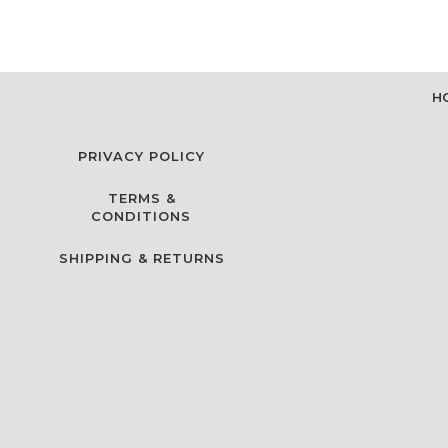
H
PRIVACY POLICY
TERMS &
CONDITIONS
SHIPPING & RETURNS