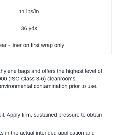
11 lbs/in
36 yds
ear - liner on first wrap only
hylene bags and offers the highest level of
1,000 (ISO Class 3-6) cleanrooms.
environmental contamination prior to use.
il. Apply firm, sustained pressure to obtain
s in the actual intended application and