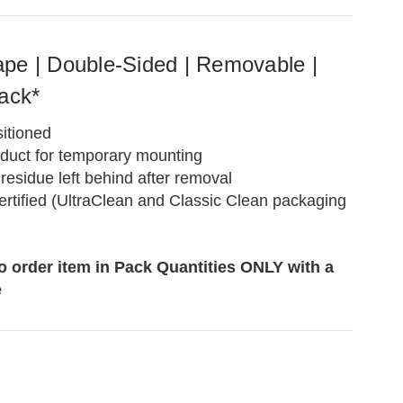
pe | Double-Sided | Removable |
ack*
itioned
oduct for temporary mounting
residue left behind after removal
rtified (UltraClean and Classic Clean packaging
to order item in Pack Quantities ONLY with a
e