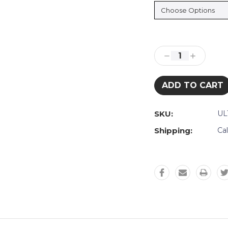
Current
Stock:
Decrease
Increase
Quantity:
Quantity:
SKU:
UL
Shipping:
Ca