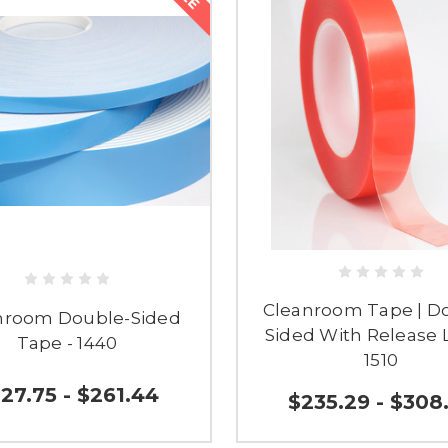
Cleanroom Tape | D
nroom Double-Sided
Sided With Release L
Tape - 1440
1510
27.75 - $261.44
$235.29 - $308