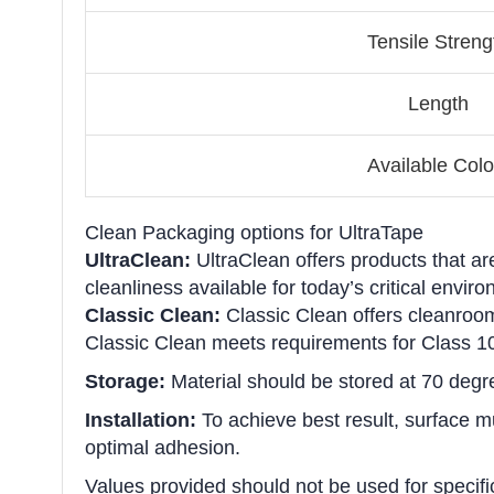
Tensile Streng
Length
Available Colo
Clean Packaging options for UltraTape
UltraClean:
UltraClean offers products that ar
cleanliness available for today’s critical env
Classic Clean:
Classic Clean offers cleanroom
Classic Clean meets requirements for Class 1
Storage:
Material should be stored at 70 degr
Installation:
To achieve best result, surface mus
optimal adhesion.
Values provided should not be used for specifi