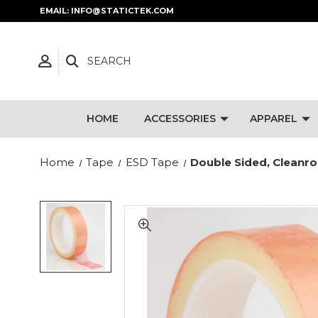
EMAIL: INFO@STATICTEK.COM
SEARCH
HOME
ACCESSORIES
APPAREL
Home
Tape
ESD Tape
Double Sided, Cleanr