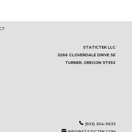
CT
STATICTEK LLC
3266 CLOVERDALE DRIVE SE
TURNER, OREGON 97392
(503) 304-9633
INFO@STATICTEK.COM