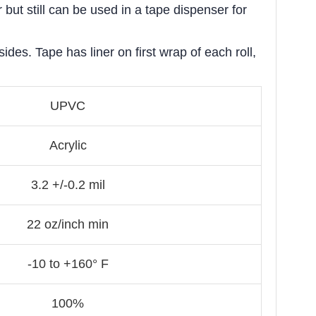
but still can be used in a tape dispenser for
des. Tape has liner on first wrap of each roll,
UPVC
Acrylic
3.2 +/-0.2 mil
22 oz/inch min
-10 to +160° F
100%