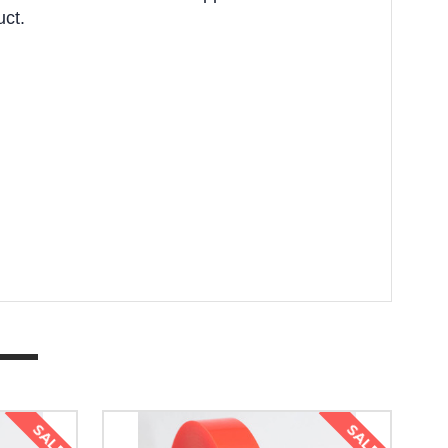
uct.
SALE
SALE