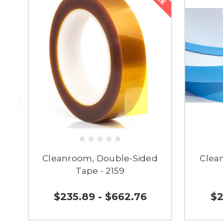
Cleanroom, Double-Sided
Clea
Tape - 2159
$235.89 - $662.76
$2