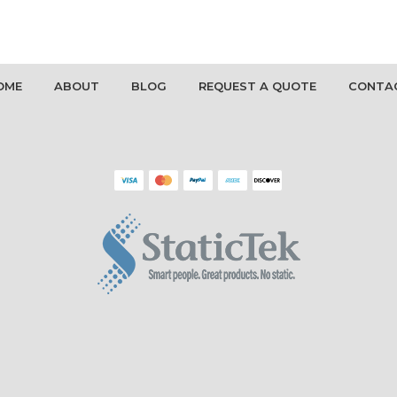
OME
ABOUT
BLOG
REQUEST A QUOTE
CONTA