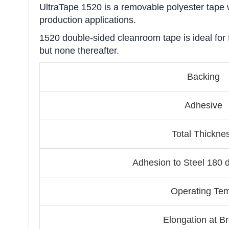
UltraTape 1520 is a removable polyester tape wi
production applications.
1520 double-sided cleanroom tape is ideal for f
but none thereafter.
Backing
Adhesive
Total Thickne
Adhesion to Steel 180 
Operating Te
Elongation at B