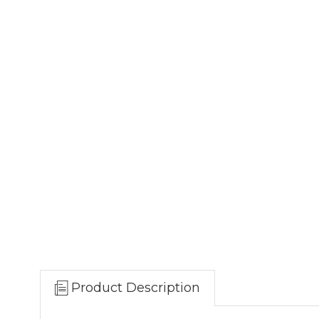
Product Description