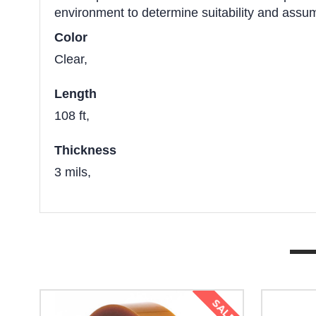
environment to determine suitability and assume
Color
Clear,
Length
108 ft,
Thickness
3 mils,
SALE