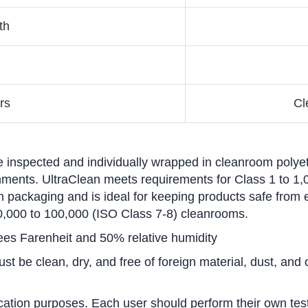
th
rs
Cl
e inspected and individually wrapped in cleanroom polyet
ironments. UltraClean meets requirements for Class 1 to 
 packaging and is ideal for keeping products safe from 
0,000 to 100,000 (ISO Class 7-8) cleanrooms.
ees Farenheit and 50% relative humidity
t be clean, dry, and free of foreign material, dust, and o
cation purposes. Each user should perform their own test