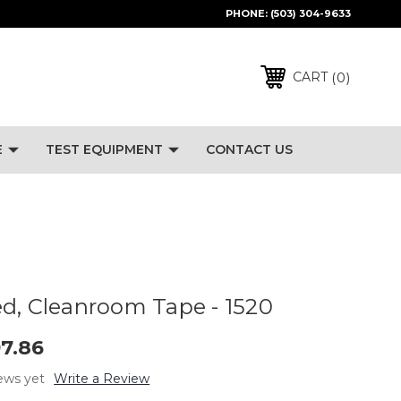
PHONE:
(503) 304-9633
0
CART
E
TEST EQUIPMENT
CONTACT US
d, Cleanroom Tape - 1520
97.86
ews yet
Write a Review