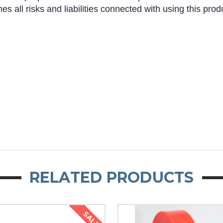
s all risks and liabilities connected with using this prod
RELATED PRODUCTS
SALE