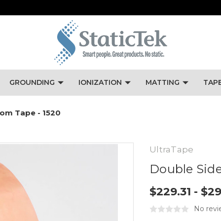
GROUNDING
IONIZATION
MATTING
TAP
oom Tape - 1520
UltraTape
Double Side
$229.31 - $2
No revi