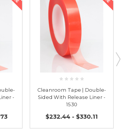
ouble-
Cleanroom Tape | Double-
iner -
Sided With Release Liner -
1530
.73
$232.44 - $330.11