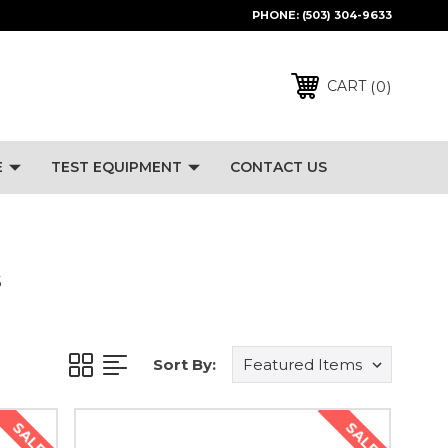
PHONE:
(503) 304-9633
0
CART
E
TEST EQUIPMENT
CONTACT US
S
Sort By:
SALE
SALE