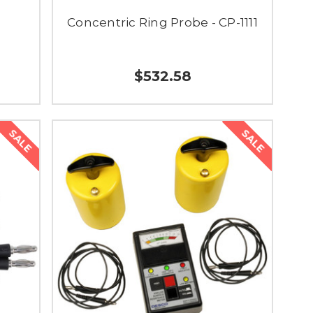
Concentric Ring Probe - CP-1111
$532.58
SALE
SALE