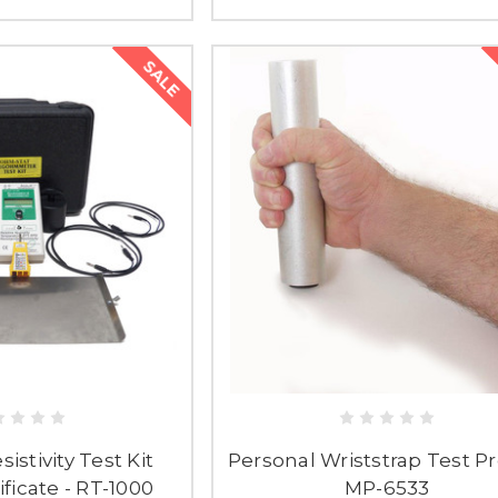
SALE
istivity Test Kit
Personal Wriststrap Test Pr
ficate - RT-1000
MP-6533