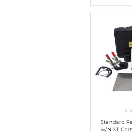
Standard Res
w/NIST Certi