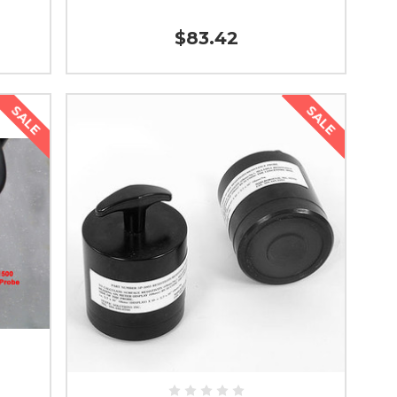
$83.42
SALE
SALE