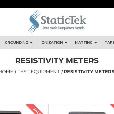
GROUNDING
IONIZATION
MATTING
TAP
RESISTIVITY METERS
HOME
TEST EQUIPMENT
RESISTIVITY METER
SALE