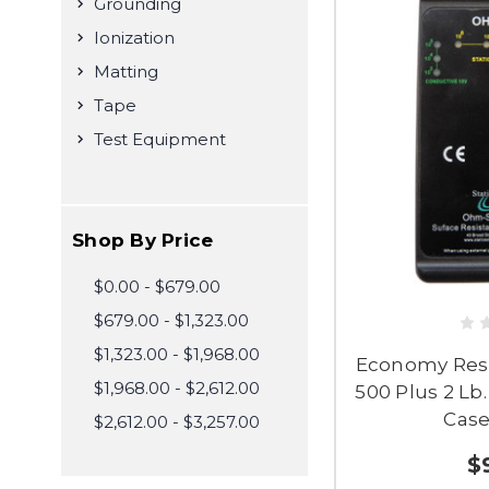
Grounding
Ionization
Matting
Tape
Test Equipment
Shop By Price
$0.00 - $679.00
$679.00 - $1,323.00
$1,323.00 - $1,968.00
Economy Resis
$1,968.00 - $2,612.00
500 Plus 2 Lb
Case
$2,612.00 - $3,257.00
$