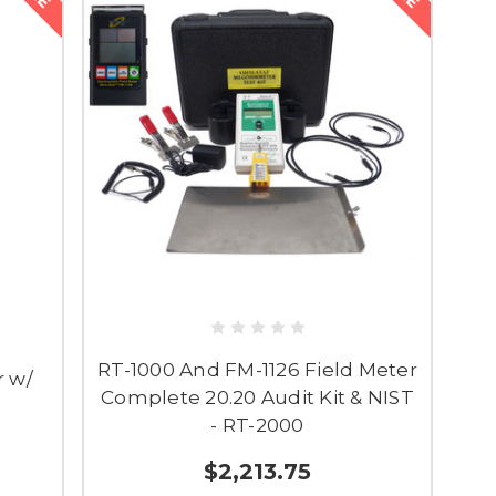
RT-1000 And FM-1126 Field Meter
r w/
Complete 20.20 Audit Kit & NIST
- RT-2000
$2,213.75