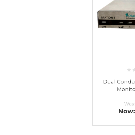
Dual Condu
Monito
Was
Now