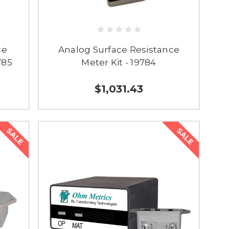
ce
Analog Surface Resistance
785
Meter Kit - 19784
$1,031.43
SALE
SALE