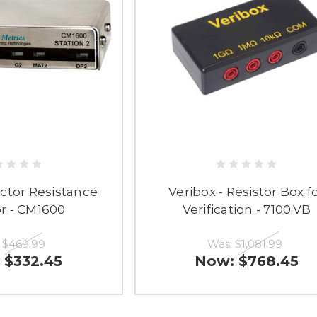
ctor Resistance
Veribox - Resistor Box f
r - CM1600
Verification - 7100.VB
:
$469.99
Was:
$1,081.99
:
$332.45
Now:
$768.45