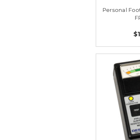
Personal Foot
F
$