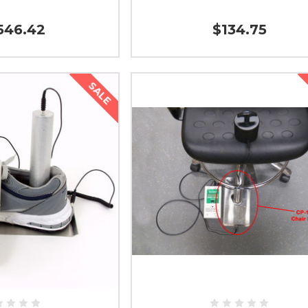
546.42
$134.75
SALE