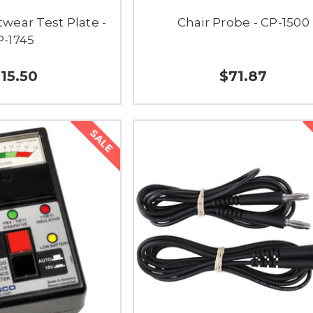
wear Test Plate -
Chair Probe - CP-1500
P-1745
115.50
$71.87
SALE