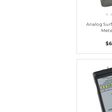
Analog Sur
Mete
$6