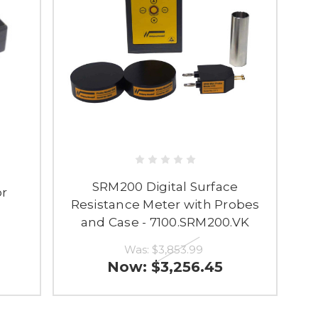
SRM200 Digital Surface
or
Resistance Meter with Probes
and Case - 7100.SRM200.VK
Was:
$3,853.99
Now:
$3,256.45