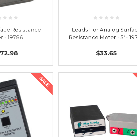
face Resistance
Leads For Analog Surfa
r - 19786
Resistance Meter - 5' - 19
72.98
$33.65
SALE