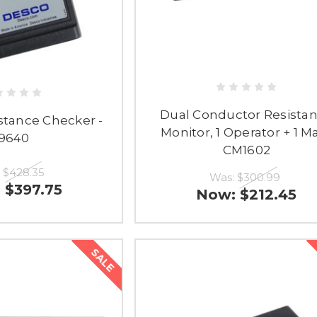
Dual Conductor Resista
stance Checker -
Monitor, 1 Operator + 1 Ma
19640
CM1602
:
$428.35
Was:
$300.99
:
$397.75
Now:
$212.45
SALE