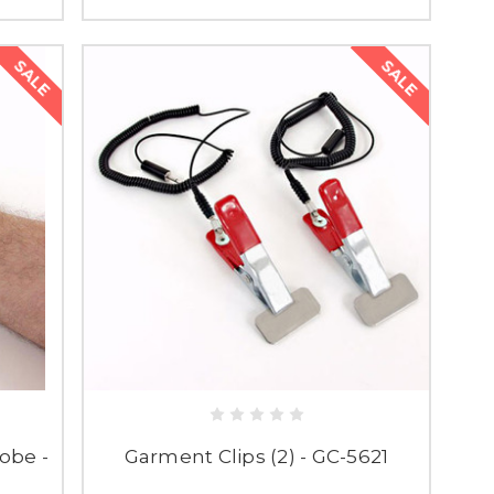
SALE
SALE
obe -
Garment Clips (2) - GC-5621