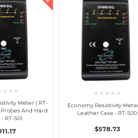
tivity Meter | RT-
Economy Resistivity Mete
. Probes And Hard
Leather Case - RT-500
 - RT-501
$578.73
911.17