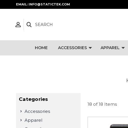
EMAIL: INFO@STATICTEK.COM
SEARCH
HOME
ACCESSORIES
APPAREL
Categories
18 of 18 Items
Accessories
Apparel