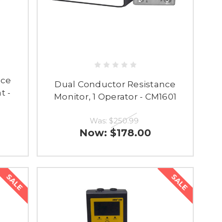
nce
Dual Conductor Resistance
t -
Monitor, 1 Operator - CM1601
Was:
$250.99
Now:
$178.00
SALE
SALE