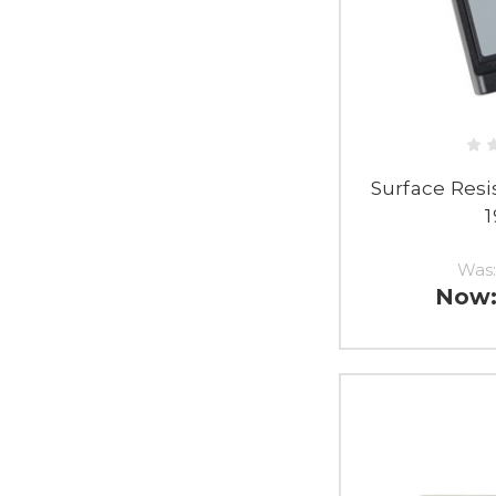
Surface Resi
Was
Now