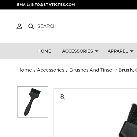
EMAIL: INFO@STATICTEK.COM
SEARCH
HOME
ACCESSORIES
APPAREL
Home
Accessories
Brushes And Tinsel
Brush, 