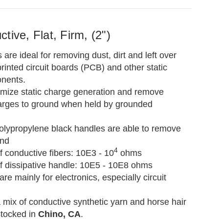
tive, Flat, Firm, (2")
re ideal for removing dust, dirt and left over
rinted circuit boards (PCB) and other static
onents.
mize static charge generation and remove
arges to ground when held by grounded
polypropylene black handles are able to remove
und
4
 conductive fibers: 10E3 - 10
ohms
f dissipative handle: 10E5 - 10E8 ohms
are mainly for electronics, especially circuit
a mix of conductive synthetic yarn and horse hair
stocked in
Chino, CA
.