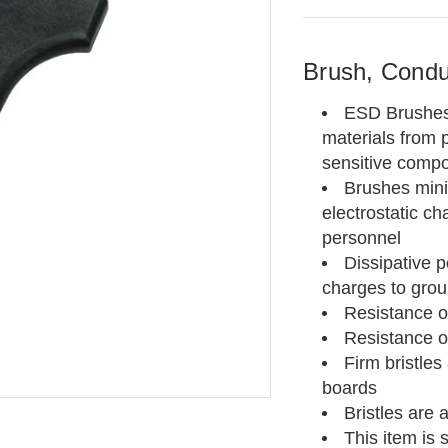
Brush, Conduc
ESD Brushes a
materials from p
sensitive comp
Brushes mini
electrostatic
ch
personnel
Dissipative 
charges to gro
Resistance of
Resistance o
Firm bristles 
boards
Bristles are 
This item is 