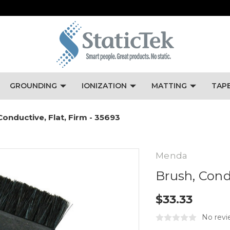
GROUNDING
IONIZATION
MATTING
TAP
Conductive, Flat, Firm - 35693
Menda
Brush, Condu
$33.33
No revi