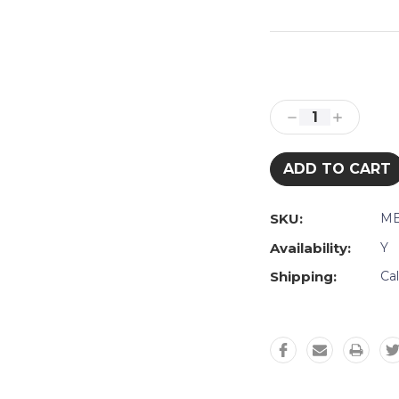
Current
Stock:
Decrease
Increase
Quantity:
Quantity:
SKU:
ME
Availability:
Y
Shipping:
Ca