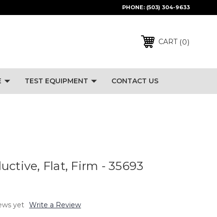
PHONE:
(503) 304-9633
0
CART
E
TEST EQUIPMENT
CONTACT US
ctive, Flat, Firm - 35693
ews yet
Write a Review