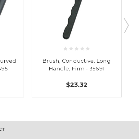
Curved
Brush, Conductive, Long
695
Handle, Firm - 35691
$23.32
CT