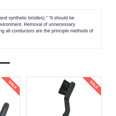
d synthetic bristles)." "It should be
k environment. Removal of unnecessary
g all conductors are the principle methods of
SALE
SALE