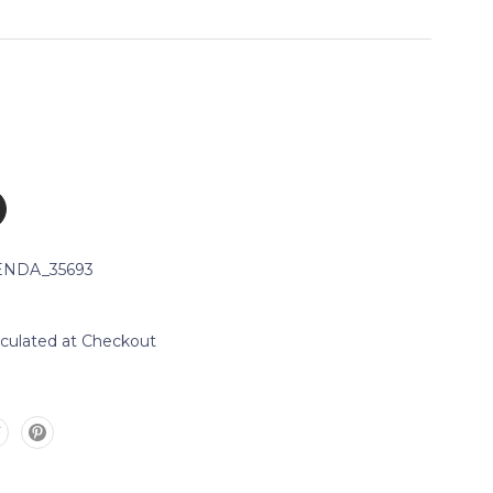
NDA_35693
lculated at Checkout