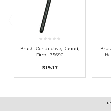
Brush, Conductive, Round,
Brus
Firm - 35690
Ha
$19.17
H