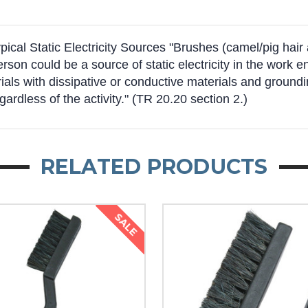
al Static Electricity Sources "Brushes (camel/pig hair an
person could be a source of static electricity in the wor
ls with dissipative or conductive materials and groundin
egardless of the activity." (TR 20.20 section 2.)
RELATED PRODUCTS
SALE