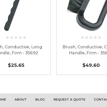
h, Conductive, Long
Brush, Conductive, 
ndle, Firm - 35692
Handle, Firm - 35
$25.65
$49.60
OME
ABOUT
BLOG
REQUEST A QUOTE
CONTA