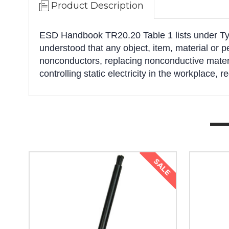
Product Description
ESD Handbook TR20.20 Table 1 lists under Typic
understood that any object, item, material or 
nonconductors, replacing nonconductive materia
controlling static electricity in the workplace, r
SALE