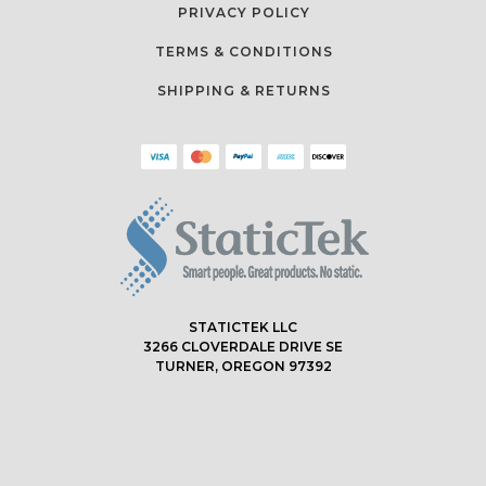
PRIVACY POLICY
TERMS & CONDITIONS
SHIPPING & RETURNS
STATICTEK LLC
3266 CLOVERDALE DRIVE SE
TURNER, OREGON 97392