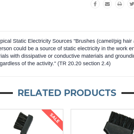
al Static Electricity Sources "Brushes (camel/pig hair an
person could be a source of static electricity in the wor
ls with dissipative or conductive materials and groundin
egardless of the activity." (TR 20.20 section 2.4)
RELATED PRODUCTS
SALE