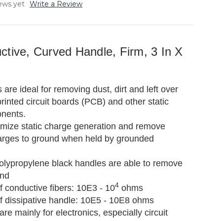
ews yet
Write a Review
ctive, Curved Handle, Firm, 3 In X
re ideal for removing dust, dirt and left over
rinted circuit boards (PCB) and other static
onents.
mize static charge generation and remove
arges to ground when held by grounded
polypropylene black handles are able to remove
und
4
 conductive fibers: 10E3 - 10
ohms
f dissipative handle: 10E5 - 10E8 ohms
are mainly for electronics, especially circuit