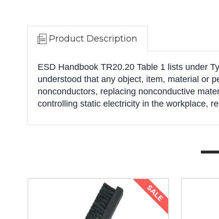
Product Description
ESD Handbook TR20.20 Table 1 lists under Typic
understood that any object, item, material or 
nonconductors, replacing nonconductive materia
controlling static electricity in the workplace, r
SALE