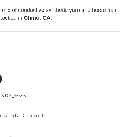
a mix of conductive synthetic yarn and horse hair
stocked in
Chino, CA
.
NDA_35695
lculated at Checkout