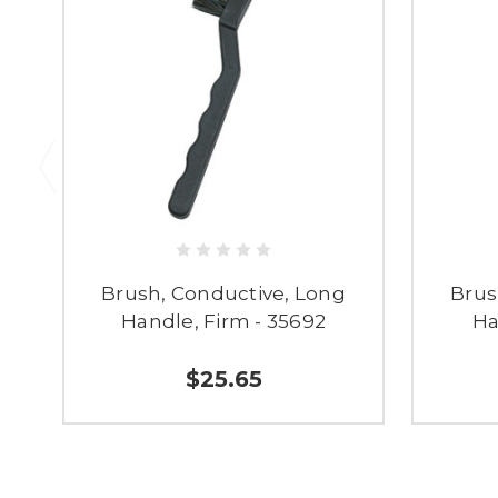
Brush, Conductive, Long
Brus
Handle, Firm - 35692
Ha
$25.65