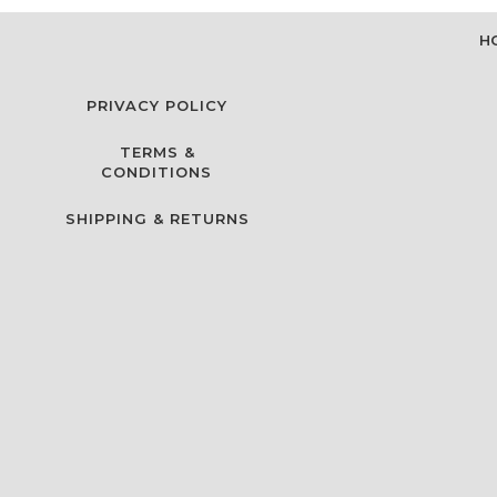
H
PRIVACY POLICY
TERMS &
CONDITIONS
SHIPPING & RETURNS