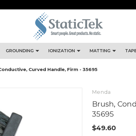
GROUNDING
IONIZATION
MATTING
TAP
Conductive, Curved Handle, Firm - 35695
Menda
Brush, Cond
35695
$49.60