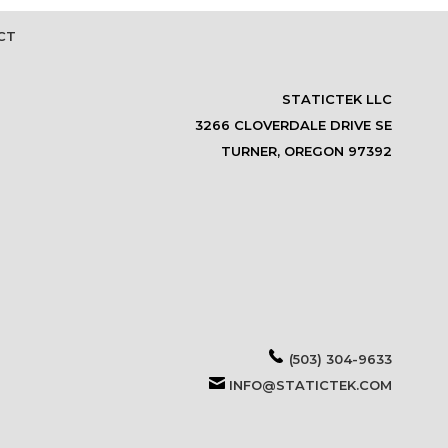
CT
STATICTEK LLC
3266 CLOVERDALE DRIVE SE
TURNER, OREGON 97392
(503) 304-9633
INFO@STATICTEK.COM