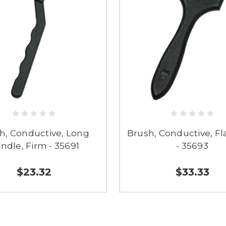
h, Conductive, Long
Brush, Conductive, Fla
ndle, Firm - 35691
- 35693
$23.32
$33.33