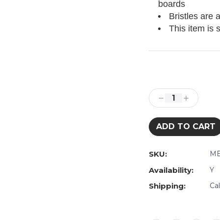
boards
Bristles are 
This item is 
Current
Stock:
Decrease
Increase
Quantity:
Quantity:
SKU:
ME
Availability:
Y
Shipping:
Ca