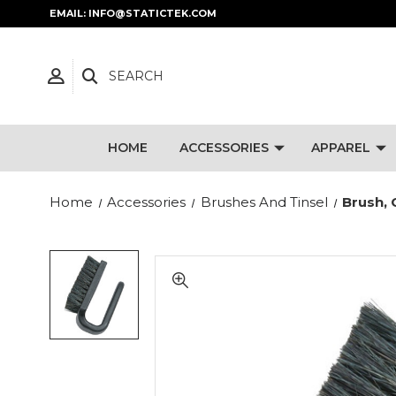
EMAIL: INFO@STATICTEK.COM
SEARCH
HOME
ACCESSORIES
APPAREL
Home
Accessories
Brushes And Tinsel
Brush, 