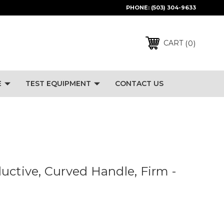
PHONE:
(503) 304-9633
0
CART
E
TEST EQUIPMENT
CONTACT US
uctive, Curved Handle, Firm -