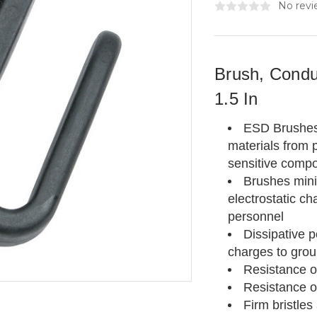
No revi
Brush, Condu
1.5 In
ESD Brushes a
materials from p
sensitive comp
Brushes mini
electrostatic
ch
personnel
Dissipative 
charges to gro
Resistance of
Resistance o
Firm bristles 