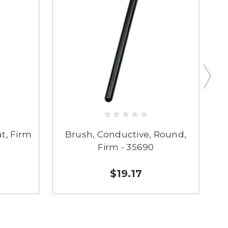
t, Firm
Brush, Conductive, Round,
Firm - 35690
$19.17