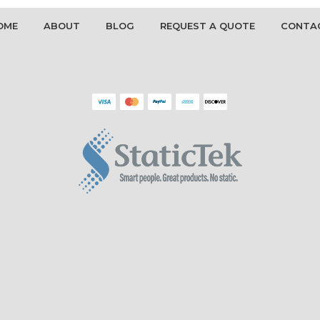
OME
ABOUT
BLOG
REQUEST A QUOTE
CONTA