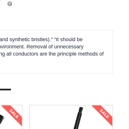
d synthetic bristles)." "It should be
k environment. Removal of unnecessary
g all conductors are the principle methods of
SALE
SALE