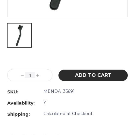
Current
Stock:
Decrease
Increase
Quantity:
Quantity:
MENDA_35691
SKU:
Y
Availability:
Calculated at Checkout
Shipping: