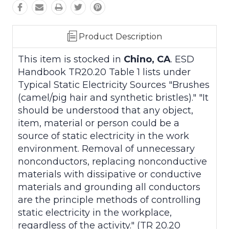
Product Description
This item is stocked in
Chino, CA
. ESD
Handbook TR20.20 Table 1 lists under
Typical Static Electricity Sources "Brushes
(camel/pig hair and synthetic bristles)." "It
should be understood that any object,
item, material or person could be a
source of static electricity in the work
environment. Removal of unnecessary
nonconductors, replacing nonconductive
materials with dissipative or conductive
materials and grounding all conductors
are the principle methods of controlling
static electricity in the workplace,
regardless of the activity." (TR 20.20