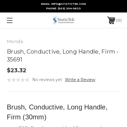
EMAIL: INFO@STATICTEK.COM
PHONE:
(503) 304-9633
0
Menda
Brush, Conductive, Long Handle, Firm -
35691
$23.32
No reviews yet
Write a Review
Brush, Conductive, Long Handle,
Firm (30mm)