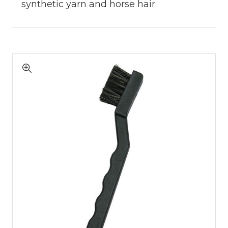
synthetic yarn and horse hair