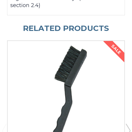
section 2.4)
RELATED PRODUCTS
SALE