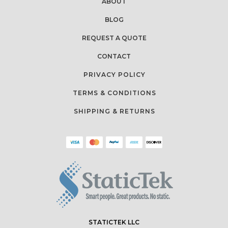
ABOUT
BLOG
REQUEST A QUOTE
CONTACT
PRIVACY POLICY
TERMS & CONDITIONS
SHIPPING & RETURNS
STATICTEK LLC