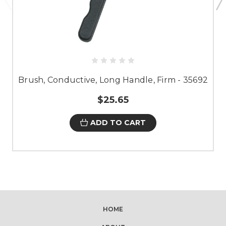
Brush, Conductive, Long Handle, Firm - 35692
$25.65
ADD TO CART
HOME