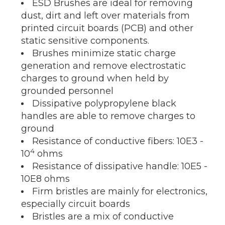
ESD Brushes are ideal for removing
dust, dirt and left over materials from
printed circuit boards (PCB) and other
static sensitive components.
Brushes minimize static charge
generation and remove electrostatic
charges to ground when held by
grounded personnel
Dissipative polypropylene black
handles are able to remove charges to
ground
Resistance of conductive fibers: 10E3 -
4
10
ohms
Resistance of dissipative handle: 10E5 -
10E8 ohms
Firm bristles are mainly for electronics,
especially circuit boards
Bristles are a mix of conductive