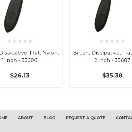
Dissipative, Flat, Nylon,
Brush, Dissipative, Flat
1 Inch - 35686
2 Inch - 35687
$26.13
$35.38
OME
ABOUT
BLOG
REQUEST A QUOTE
CONTA