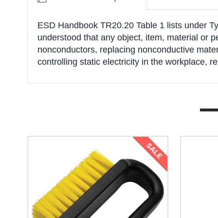
ESD Handbook TR20.20 Table 1 lists under Typic
understood that any object, item, material or 
nonconductors, replacing nonconductive materia
controlling static electricity in the workplace, r
SALE