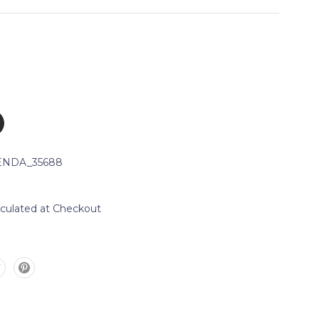
NDA_35688
lculated at Checkout