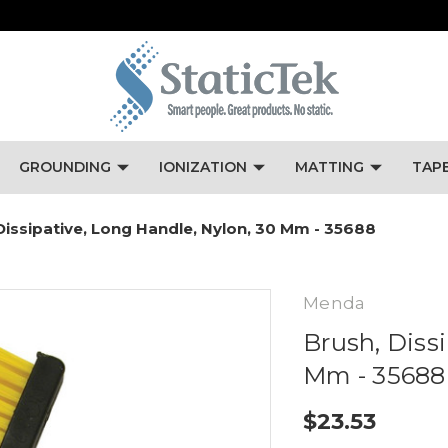
GROUNDING
IONIZATION
MATTING
TAP
Dissipative, Long Handle, Nylon, 30 Mm - 35688
Menda
Brush, Diss
Mm - 35688
$23.53