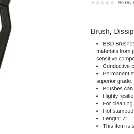
No revi
Brush, Dissi
ESD Brushes a
materials from p
sensitive comp
Conductive c
Permanent sta
superior grade, 
Brushes can 
Highly resili
For cleaning
Hot stamped
Length: 7"
This item is 