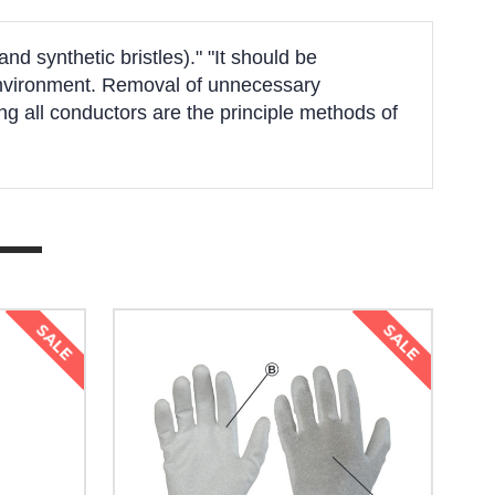
d synthetic bristles)." "It should be
k environment. Removal of unnecessary
g all conductors are the principle methods of
SALE
SALE