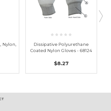
, Nylon,
Dissipative Polyurethane
Coated Nylon Gloves - 68124
$8.27
CT