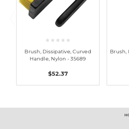
Brush, Dissipative, Curved
Brush, 
Handle, Nylon - 35689
$52.37
H