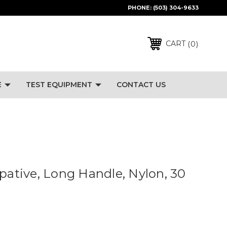
PHONE:
(503) 304-9633
0
CART
E
TEST EQUIPMENT
CONTACT US
ipative, Long Handle, Nylon, 30