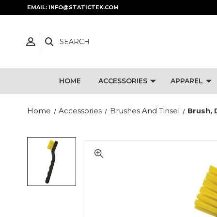
EMAIL: INFO@STATICTEK.COM
SEARCH
HOME
ACCESSORIES
APPAREL
Home
Accessories
Brushes And Tinsel
Brush, 