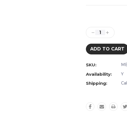
Current
Stock:
Decrease
Increase
Quantity:
Quantity:
SKU:
ME
Availability:
Y
Shipping:
Ca