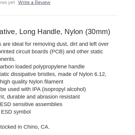
ews yet
Write a Review
pative, Long Handle, Nylon (30mm)
re ideal for removing dust, dirt and left over
rinted circuit boards (PCB) and other static
onents.
arbon loaded polypropylene handle
tic dissipative bristles, made of Nylon 6.12,
high quality Nylon filament
be used with IPA (isopropyl alcohol)
ent, durable and abrasion resistant
 ESD sensitive assemblies
 ESD symbol
stocked in Chino, CA.