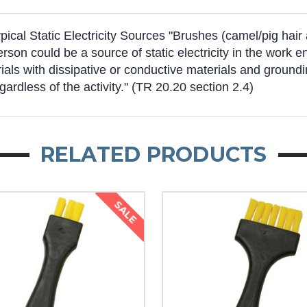
al Static Electricity Sources "Brushes (camel/pig hair an
person could be a source of static electricity in the wor
ls with dissipative or conductive materials and groundin
egardless of the activity." (TR 20.20 section 2.4)
RELATED PRODUCTS
SALE