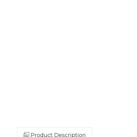
Product Description