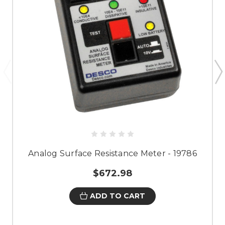
Analog Surface Resistance Meter - 19786
$672.98
ADD TO CART