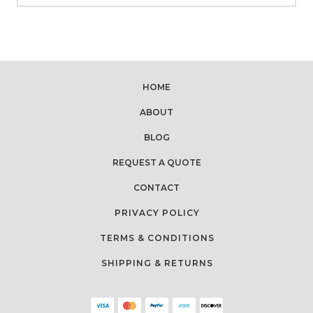
HOME
ABOUT
BLOG
REQUEST A QUOTE
CONTACT
PRIVACY POLICY
TERMS & CONDITIONS
SHIPPING & RETURNS