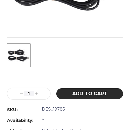
Current
Stock:
Decrease
Increase
Quantity:
Quantity:
DES_19785
SKU:
Y
Availability: