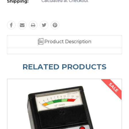
Calculated at Checkout
Shipping:
Product Description
RELATED PRODUCTS
SALE