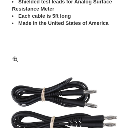
Shielded test leads for Analog Surface
Resistance Meter
Each cable is 5ft long
Made in the United States of America