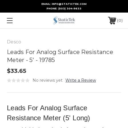
EMAIL: INFO@STATICTEK.COM
PHONE:
(503) 304-9633
0
Desco
Leads For Analog Surface Resistance
Meter - 5' - 19785
$33.65
No reviews yet
Write a Review
Leads For Analog Surface
Resistance Meter (5' Long)