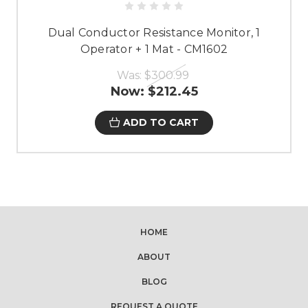
Dual Conductor Resistance Monitor, 1
Operator + 1 Mat - CM1602
Was:
$300.99
Now:
$212.45
ADD TO CART
HOME
ABOUT
BLOG
REQUEST A QUOTE