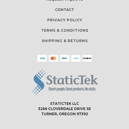
CONTACT
PRIVACY POLICY
TERMS & CONDITIONS
SHIPPING & RETURNS
STATICTEK LLC
3266 CLOVERDALE DRIVE SE
TURNER, OREGON 97392