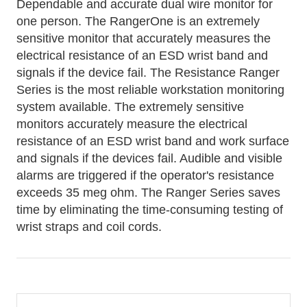
Dependable and accurate dual wire monitor for
one person. The RangerOne is an extremely
sensitive monitor that accurately measures the
electrical resistance of an ESD wrist band and
signals if the device fail. The Resistance Ranger
Series is the most reliable workstation monitoring
system available. The extremely sensitive
monitors accurately measure the electrical
resistance of an ESD wrist band and work surface
and signals if the devices fail. Audible and visible
alarms are triggered if the operator's resistance
exceeds 35 meg ohm. The Ranger Series saves
time by eliminating the time-consuming testing of
wrist straps and coil cords.