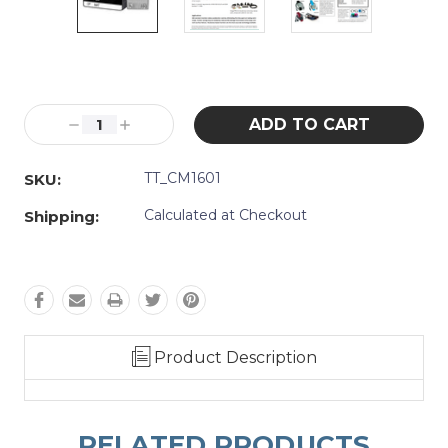
Current
Stock:
Decrease
Increase
Quantity:
Quantity:
TT_CM1601
SKU:
Calculated at Checkout
Shipping:
Product Description
RELATED PRODUCTS