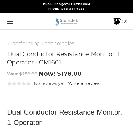
EMAIL: INFO@STATICTEK.COM
PHONE:
(503) 304-9633
0
Transforming Technologies
Dual Conductor Resistance Monitor, 1
Operator - CM1601
Now:
$178.00
Was:
$250.99
No reviews yet
Write a Review
Dual Conductor Resistance Monitor,
1 Operator