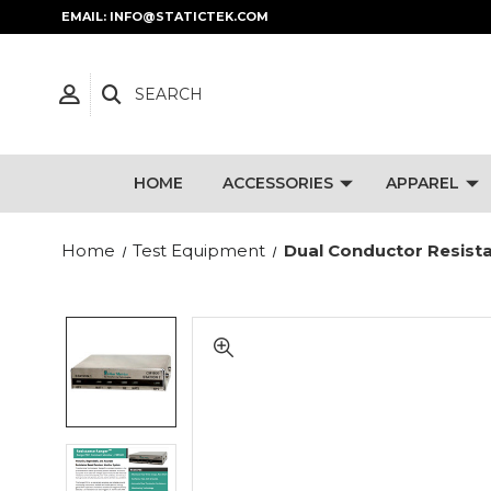
EMAIL: INFO@STATICTEK.COM
SEARCH
HOME
ACCESSORIES
APPAREL
Home
Test Equipment
Dual Conductor Resist