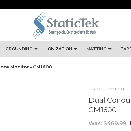
GROUNDING
IONIZATION
MATTING
TAP
ance Monitor - CM1600
Transforming T
Dual Conduc
CM1600
Was:
$469.99