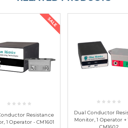
SALE
Dual Conductor Resi
Conductor Resistance
Monitor, 1 Operator + 
r, 1 Operator - CM1601
CM1602