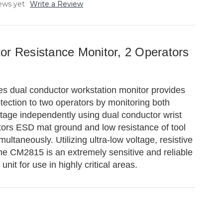
ews yet
Write a Review
or Resistance Monitor, 2 Operators
 dual conductor workstation monitor provides
ection to two operators by monitoring both
ltage independently using dual conductor wrist
itors ESD mat ground and low resistance of tool
ultaneously. Utilizing ultra-low voltage, resistive
the CM2815 is an extremely sensitive and reliable
nit for use in highly critical areas.