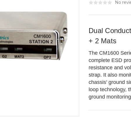
No revi
Dual Conduct
+ 2 Mats
The CM1600 Series
complete ESD prot
resistance and vo
strap. It also mon
chassis' ground sim
loop technology, 
ground monitoring u
Current