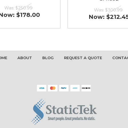
Was:
$250.99
Was:
$300.99
Now:
$178.00
Now:
$212.4
OME
ABOUT
BLOG
REQUEST A QUOTE
CONTA