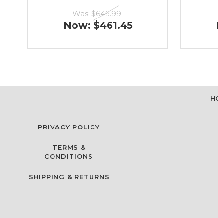
Was:
$649.99
Now:
$461.45
H
PRIVACY POLICY
TERMS &
CONDITIONS
SHIPPING & RETURNS