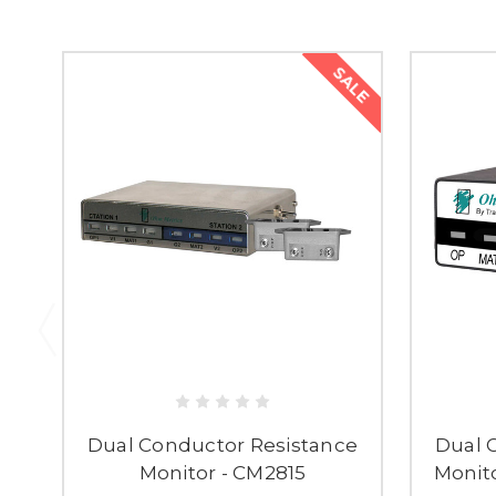
SALE
Dual Conductor Resistance
Dual 
Monitor - CM2815
Monito