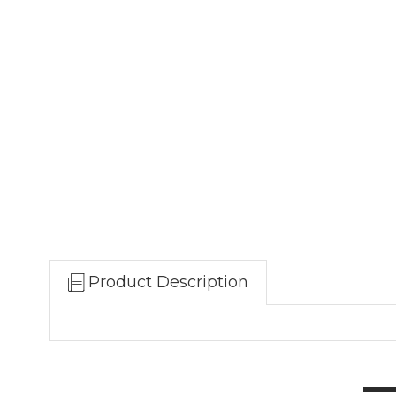
Product Description