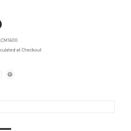
_CM1600
lculated at Checkout