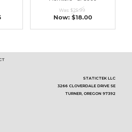
Was:
$25.99
5
Now:
$18.00
CT
STATICTEK LLC
3266 CLOVERDALE DRIVE SE
TURNER, OREGON 97392