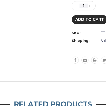
Stock:
Decrease
Increase
Quantity:
Quantity:
SKU:
TT
Shipping:
Ca
RELATED PRODUCTS