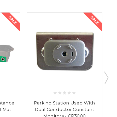
SALE
SALE
stance
Parking Station Used With
D
1 Mat -
Dual Conductor Constant
Monitors - CP3000