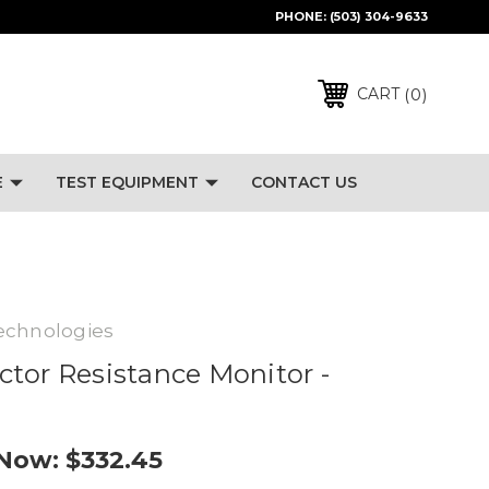
PHONE:
(503) 304-9633
0
CART
E
TEST EQUIPMENT
CONTACT US
echnologies
tor Resistance Monitor -
Now:
$332.45