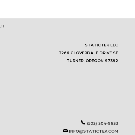
CT
STATICTEK LLC
3266 CLOVERDALE DRIVE SE
TURNER, OREGON 97392
(503) 304-9633
INFO@STATICTEK.COM