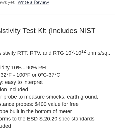
ews yet
Write a Review
stivity Test Kit (Includes NIST
3
12
istivity RTT, RTV, and RTG 10
-10
ohms/sq.,
idity 10% - 90% RH
32°F - 100°F or 0°C-37°C
y: easy to interpret
ion included
ir probe to measure smocks, earth ground,
stance probes: $400 value for free
robe built in the bottom of meter
orms to the ESD S.20.20 spec standards
luded