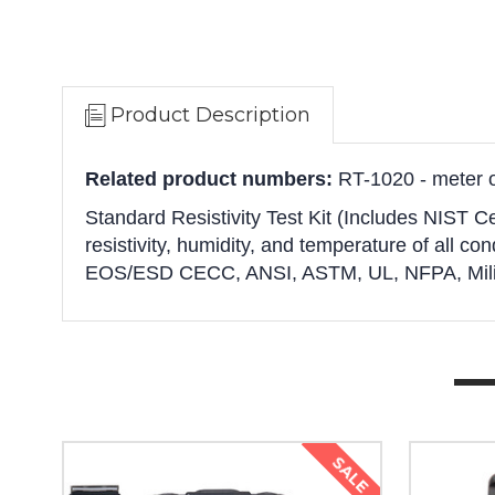
Product Description
Related product numbers:
RT-1020 - meter o
Standard Resistivity Test Kit (Includes NIST Ce
resistivity, humidity, and temperature of all cond
EOS/ESD CECC, ANSI, ASTM, UL, NFPA, Milita
SALE