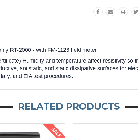
nly RT-2000 - with FM-1126 field meter
rtificate) Humidity and temperature affect resistivity so
uctive, antistatic, and static dissipative surfaces for elec
ry, and EIA test procedures.
RELATED PRODUCTS
SALE