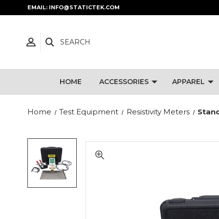
EMAIL: INFO@STATICTEK.COM
SEARCH
HOME
ACCESSORIES
APPAREL
Home
Test Equipment
Resistivity Meters
Stand