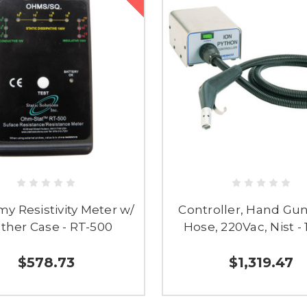
y Resistivity Meter w/
Controller, Hand Gun
ther Case - RT-500
Hose, 220Vac, Nist -
$578.73
$1,319.47