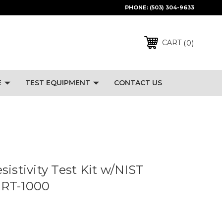
PHONE:
(503) 304-9633
0
CART
E
TEST EQUIPMENT
CONTACT US
sistivity Test Kit w/NIST
- RT-1000