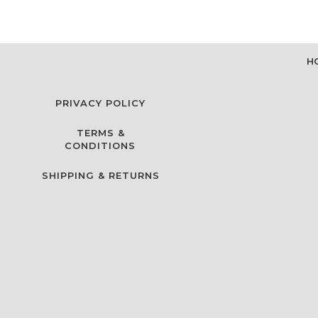
H
PRIVACY POLICY
TERMS &
CONDITIONS
SHIPPING & RETURNS