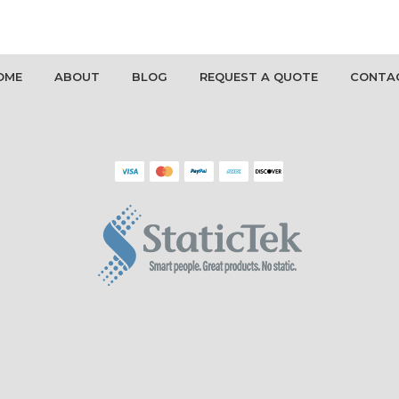
OME
ABOUT
BLOG
REQUEST A QUOTE
CONTA