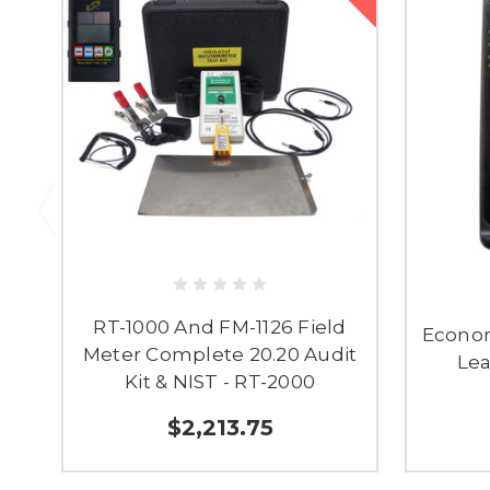
RT-1000 And FM-1126 Field
Econom
Meter Complete 20.20 Audit
Lea
Kit & NIST - RT-2000
$2,213.75