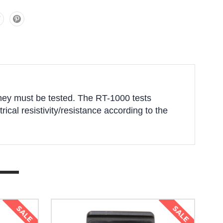
 they must be tested. The RT-1000 tests
trical resistivity/resistance according to the
SALE
SALE