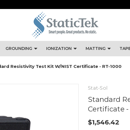
GROUNDING
IONIZATION
MATTING
TAP
ard Resistivity Test Kit W/NIST Certificate - RT-1000
Stat-Sol
Standard Re
Certificate 
$1,546.42