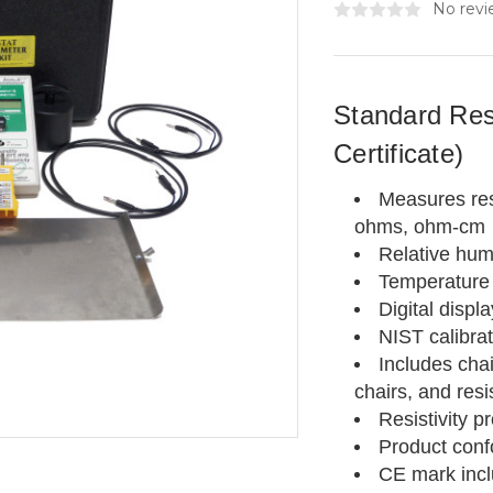
No revi
Standard Resi
Certificate)
Measures res
ohms, ohm-cm
Relative hum
Temperature 
Digital displa
NIST calibrat
Includes cha
chairs, and resi
Resistivity p
Product conf
CE mark inc