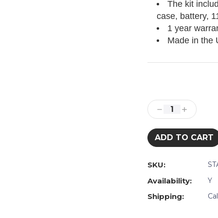
The kit inclu
case, battery, 
1 year warra
Made in the
Current
Stock:
Decrease
Increase
Quantity:
Quantity:
SKU:
ST
Availability:
Y
Shipping:
Ca