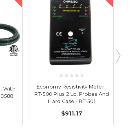
Economy Resistivity Meter |
, With
RT-500 Plus 2 Lb. Probes And
 19588
Hard Case - RT-501
$911.17