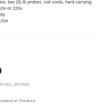
des, two (5) lb probes, coil cords, hard carrying
110v or 220v
nty
 USA
AT-SOL_RT-1000
lculated at Checkout