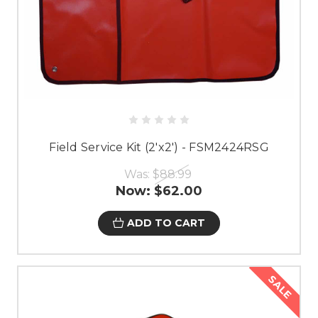
Field Service Kit (2'x2') - FSM2424RSG
Was:
$88.99
Now:
$62.00
ADD TO CART
SALE