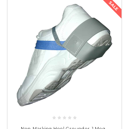
SALE
Non-Marking Heel Grounder, 1 Meg -