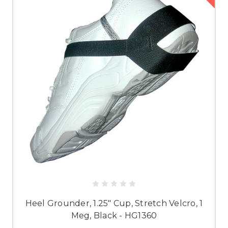
Heel Grounder, 1.25" Cup, Stretch Velcro, 1
Meg, Black - HG1360