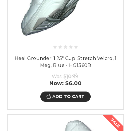
Heel Grounder, 1.25" Cup, Stretch Velcro, 1
Meg, Blue - HG1360B
Was:
$10.99
Now:
$6.00
ADD TO CART
SALE