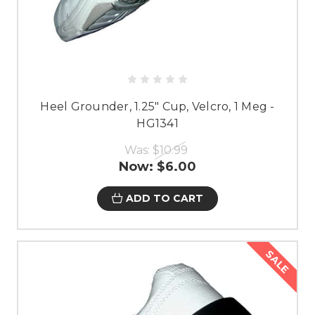
Heel Grounder, 1.25" Cup, Velcro, 1 Meg -
HG1341
Was:
$10.99
Now:
$6.00
ADD TO CART
SALE