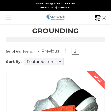
EMAIL: INFO@STATICTEK.COM
PHONE:
(503) 304-9633
0
GROUNDING
Previous
1
2
66 of 66 Items
Sort By:
SALE