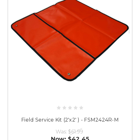
Field Service Kit (2'x2' ) - FSM2424R-M
Was:
$61.99
Now:
$42.45