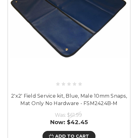
2'x2' Field Service kit, Blue, Male 10mm Snaps,
Mat Only No Hardware - FSM2424B-M
Was:
$61.99
Now:
$42.45
ADD TO CART