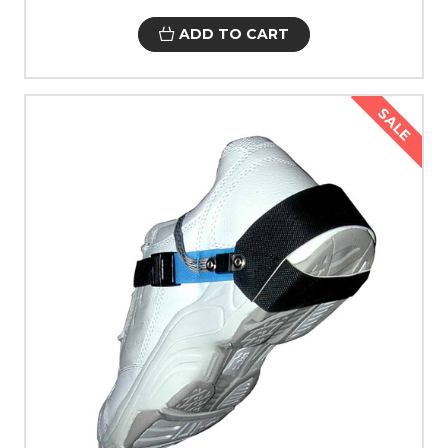
ADD TO CART
SALE