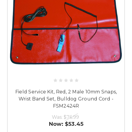
Field Service Kit, Red, 2 Male 10mm Snaps,
Wrist Band Set, Bulldog Ground Cord -
FSM2424R
Was:
$76.99
Now:
$53.45