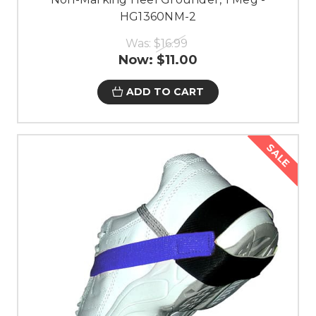
HG1360NM-2
Was:
$16.99
Now:
$11.00
ADD TO CART
SALE