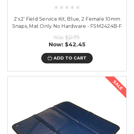
2'x2' Field Service Kit, Blue, 2 Female 10mm
Snaps, Mat Only No Hardware - FSM2424B-F
Was:
$61.99
Now:
$42.45
ADD TO CART
SALE