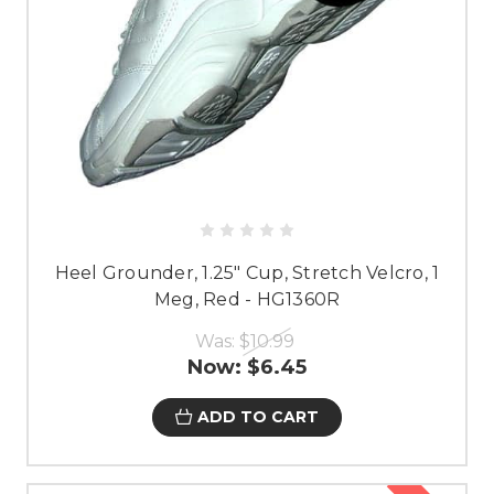
Heel Grounder, 1.25" Cup, Stretch Velcro, 1
Meg, Red - HG1360R
Was:
$10.99
Now:
$6.45
ADD TO CART