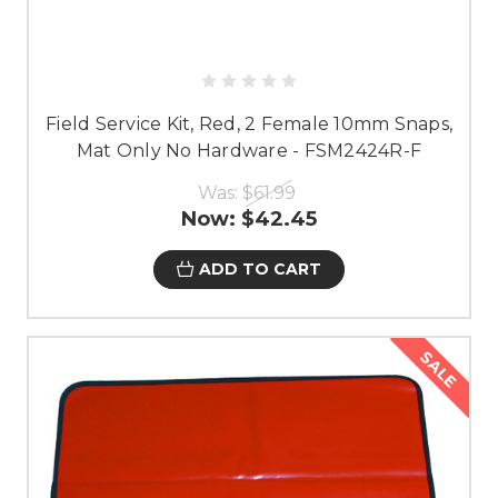
Field Service Kit, Red, 2 Female 10mm Snaps,
Mat Only No Hardware - FSM2424R-F
Was:
$61.99
Now:
$42.45
ADD TO CART
SALE