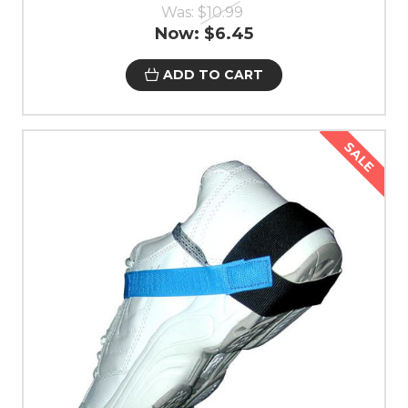
Was:
$10.99
Now:
$6.45
ADD TO CART
SALE