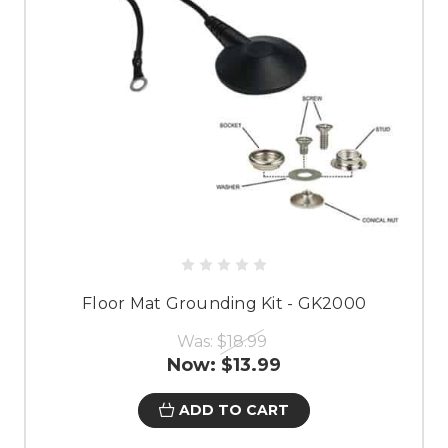
Floor Mat Grounding Kit - GK2000
Was:
$18.99
Now:
$13.99
ADD TO CART