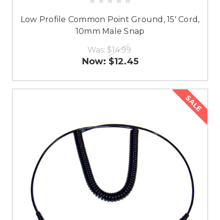
Low Profile Common Point Ground, 15' Cord,
10mm Male Snap
Was:
$14.99
Now:
$12.45
SALE