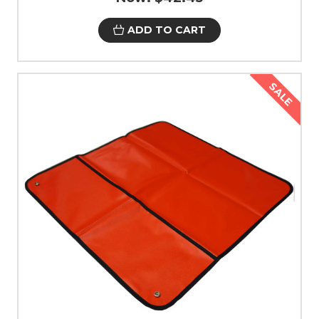
ADD TO CART
SALE