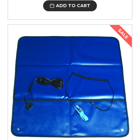
ADD TO CART
SALE