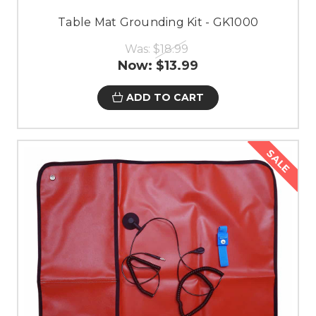
Table Mat Grounding Kit - GK1000
Was:
$18.99
Now:
$13.99
ADD TO CART
SALE