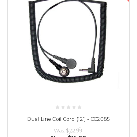
Dual Line Coil Cord (12') - CC2085
Was:
$22.99