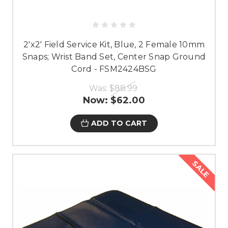
2'x2' Field Service Kit, Blue, 2 Female 10mm
Snaps; Wrist Band Set, Center Snap Ground
Cord - FSM2424BSG
Was:
$88.99
Now:
$62.00
ADD TO CART
SALE