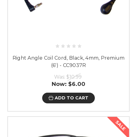
Right Angle Coil Cord, Black, 4mm, Premium
(6') - CC9037R
Was:
$10.99
Now:
$6.00
ADD TO CART
SALE