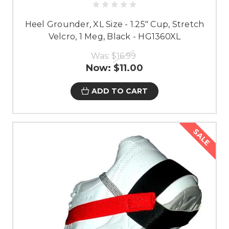
Heel Grounder, XL Size - 1.25" Cup, Stretch
Velcro, 1 Meg, Black - HG1360XL
Was:
$16.99
Now:
$11.00
ADD TO CART
SALE