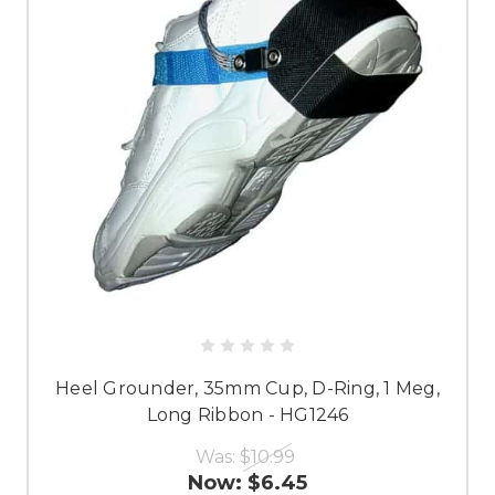
Heel Grounder, 35mm Cup, D-Ring, 1 Meg,
Long Ribbon - HG1246
Was:
$10.99
Now:
$6.45