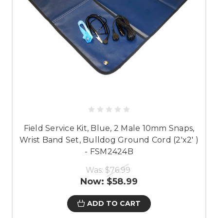
Field Service Kit, Blue, 2 Male 10mm Snaps,
Wrist Band Set, Bulldog Ground Cord (2'x2' )
- FSM2424B
Was:
$76.99
Now:
$58.99
ADD TO CART