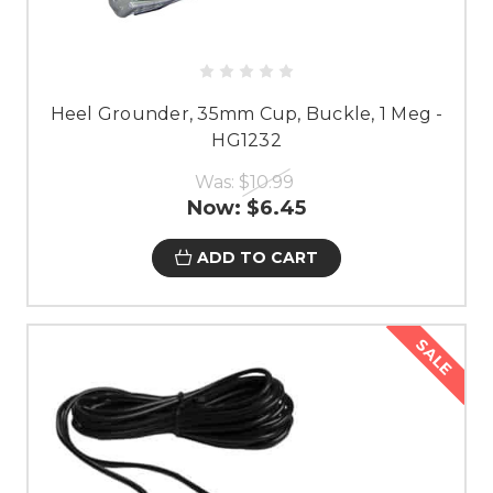
Heel Grounder, 35mm Cup, Buckle, 1 Meg -
HG1232
Was:
$10.99
Now:
$6.45
ADD TO CART
SALE