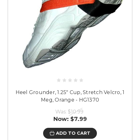
Heel Grounder, 1.25" Cup, Stretch Velcro, 1
Meg, Orange - HG1370
Was:
$10.99
Now:
$7.99
ADD TO CART