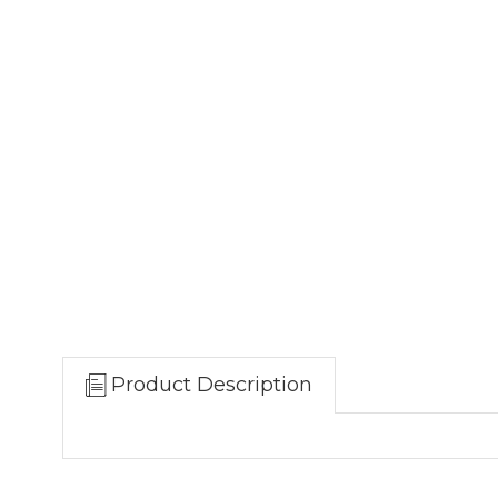
Product Description