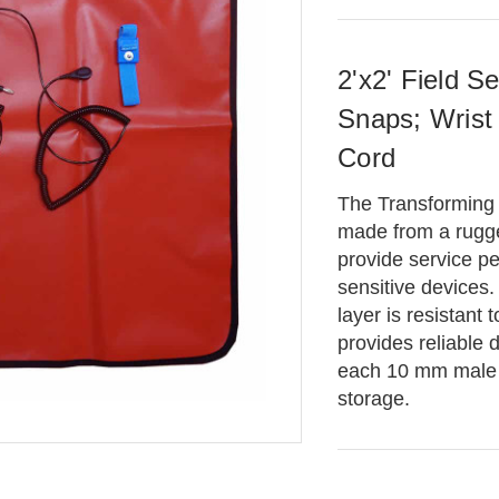
2'x2' Field 
Snaps; Wrist
Cord
The Transforming
made from a rugg
provide service pe
sensitive devices.
layer is resistant
provides reliable 
each 10 mm male o
storage.