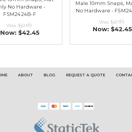
Male 10mm Snaps, Ma
ly No Hardware -
No Hardware - FSM2
FSM2424B-F
Was:
$61.99
Was:
$61.99
Now:
$42.45
Now:
$42.45
OME
ABOUT
BLOG
REQUEST A QUOTE
CONTA