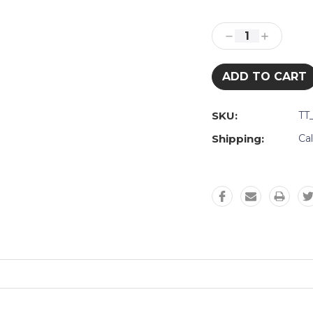
Current
Stock:
Decrease
Increase
Quantity:
Quantity:
SKU:
TT
Shipping:
Ca