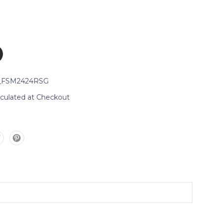
_FSM2424RSG
lculated at Checkout