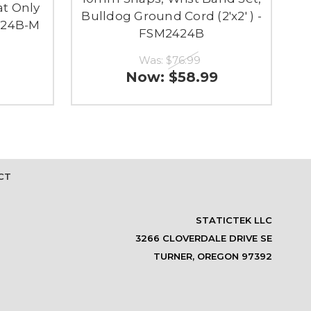
t Only
Bulldog Ground Cord (2'x2' ) -
424B-M
FSM2424B
Was:
$76.99
Now:
$58.99
CT
STATICTEK LLC
3266 CLOVERDALE DRIVE SE
TURNER, OREGON 97392