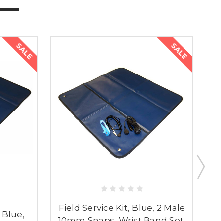
SALE
SALE
Field Service Kit, Blue, 2 Male
, Blue,
10mm Snaps, Wrist Band Set,