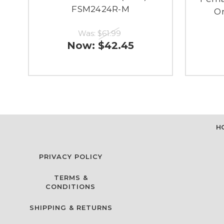
FSM2424R-M
On
Was:
$61.99
Now:
$42.45
H
PRIVACY POLICY
TERMS &
CONDITIONS
SHIPPING & RETURNS