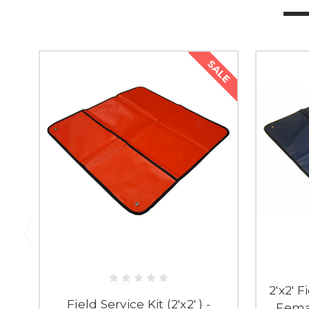
SALE
2'x2' F
Field Service Kit (2'x2' ) -
Fema