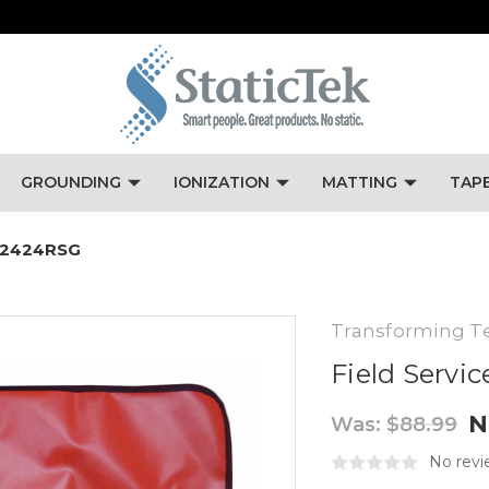
GROUNDING
IONIZATION
MATTING
TAP
FSM2424RSG
Transforming T
Field Servic
N
Was:
$88.99
No revi