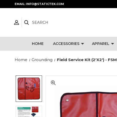
EMAIL: INFO@STATICTEK.COM
SEARCH
HOME
ACCESSORIES
APPAREL
Home
Grounding
Field Service Kit (2'x2') - 