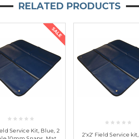
RELATED PRODUCTS
SALE
ield Service Kit, Blue, 2
2'x2' Field Service kit
le 10mm Snaps, Mat