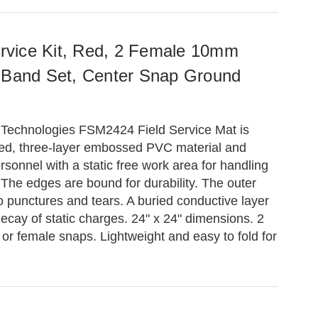
Service Kit, Red, 2 Female 10mm
 Band Set, Center Snap Ground
 Technologies FSM2424 Field Service Mat is
ed, three-layer embossed PVC material and
rsonnel with a static free work area for handling
 The edges are bound for durability. The outer
 to punctures and tears. A buried conductive layer
decay of static charges. 24" x 24" dimensions. 2
r female snaps. Lightweight and easy to fold for