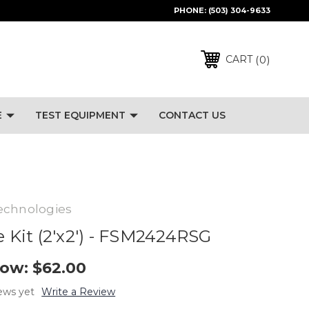
PHONE:
(503) 304-9633
0
CART
E
TEST EQUIPMENT
CONTACT US
echnologies
e Kit (2'x2') - FSM2424RSG
ow:
$62.00
ews yet
Write a Review