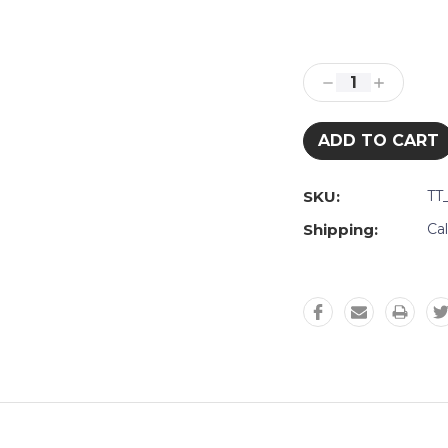
Current
Stock:
Decrease
Increase
Quantity:
Quantity:
SKU:
TT
Shipping:
Ca