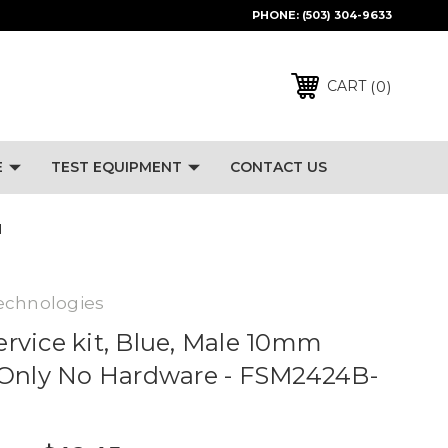
PHONE:
(503) 304-9633
0
CART
E
TEST EQUIPMENT
CONTACT US
M
echnologies
Service kit, Blue, Male 10mm
 Only No Hardware - FSM2424B-