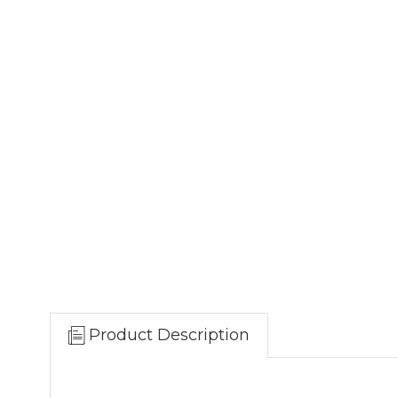
Product Description