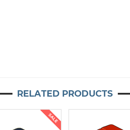
RELATED PRODUCTS
SALE