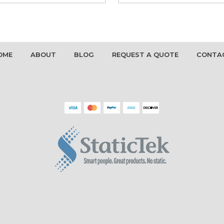
OME
ABOUT
BLOG
REQUEST A QUOTE
CONTA