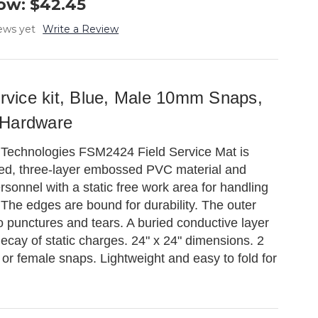
ow:
$42.45
ews yet
Write a Review
ervice kit, Blue, Male 10mm Snaps,
 Hardware
 Technologies FSM2424 Field Service Mat is
ed, three-layer embossed PVC material and
rsonnel with a static free work area for handling
 The edges are bound for durability. The outer
 to punctures and tears. A buried conductive layer
decay of static charges. 24" x 24" dimensions. 2
r female snaps. Lightweight and easy to fold for