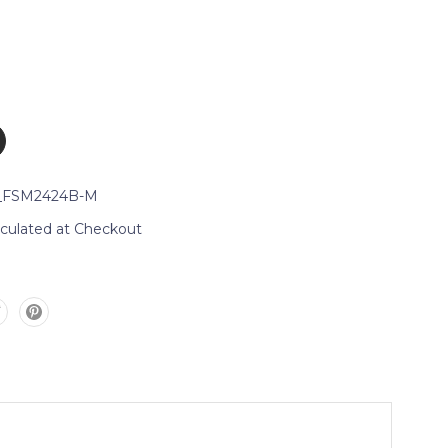
_FSM2424B-M
lculated at Checkout