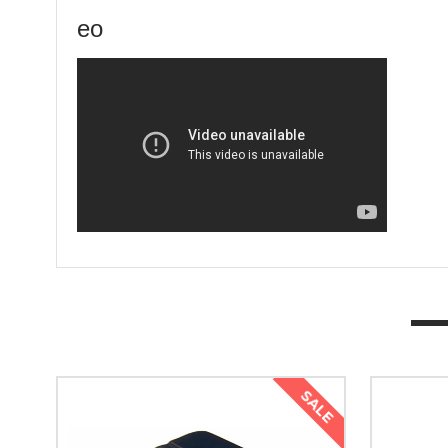
eo
SALE