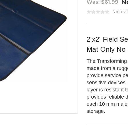
N
Was:
$61.99
No revi
2'x2' Field S
Mat Only No
The Transforming
made from a rugg
provide service pe
sensitive devices.
layer is resistant
provides reliable 
each 10 mm male o
storage.