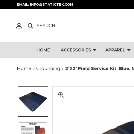
EMAIL: INFO@STATICTEK.COM
SEARCH
HOME
ACCESSORIES
APPAREL
Home
Grounding
2'x2' Field Service Kit, Bl