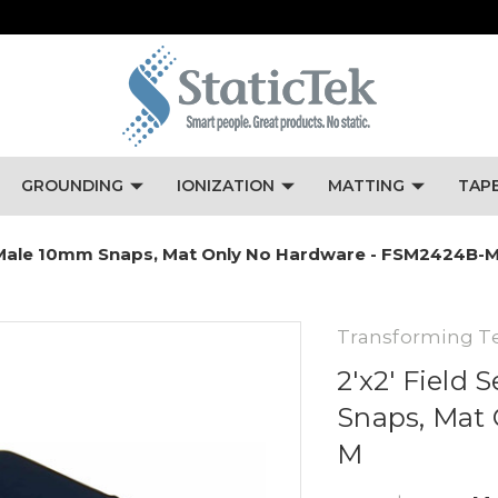
GROUNDING
IONIZATION
MATTING
TAP
ue, Male 10mm Snaps, Mat Only No Hardware - FSM2424B-
Transforming T
2'x2' Field 
Snaps, Mat
M