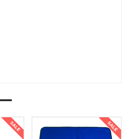
SALE
SALE