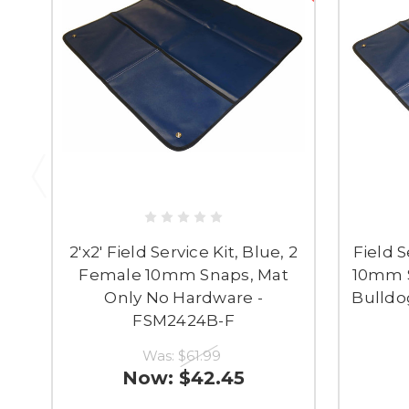
2'x2' Field Service Kit, Blue, 2
Field S
Female 10mm Snaps, Mat
10mm S
Only No Hardware -
Bulldog
FSM2424B-F
Was:
$61.99
Now:
$42.45