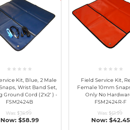
ervice Kit, Blue, 2 Male
Field Service Kit, R
naps, Wrist Band Set,
Female 10mm Snaps
 Ground Cord (2'x2' ) -
Only No Hardwar
FSM2424B
FSM2424R-F
Was:
$76.99
Was:
$61.99
Now:
$58.99
Now:
$42.45