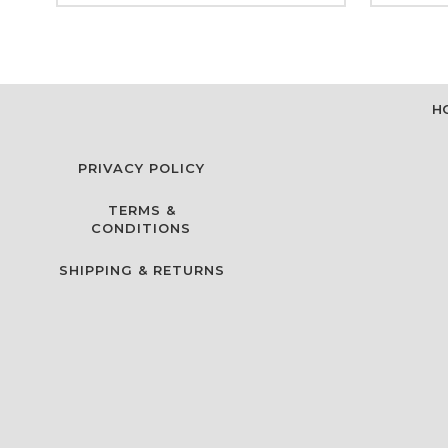
H
PRIVACY POLICY
TERMS &
CONDITIONS
SHIPPING & RETURNS