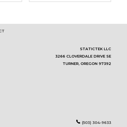
CT
STATICTEK LLC
3266 CLOVERDALE DRIVE SE
TURNER, OREGON 97392
(503) 304-9633