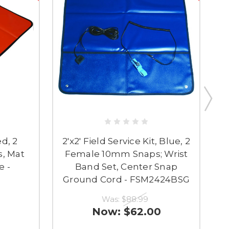
ed, 2
2'x2' Field Service Kit, Blue, 2
, Mat
Female 10mm Snaps; Wrist
e -
Band Set, Center Snap
Ground Cord - FSM2424BSG
Was:
$88.99
Now:
$62.00