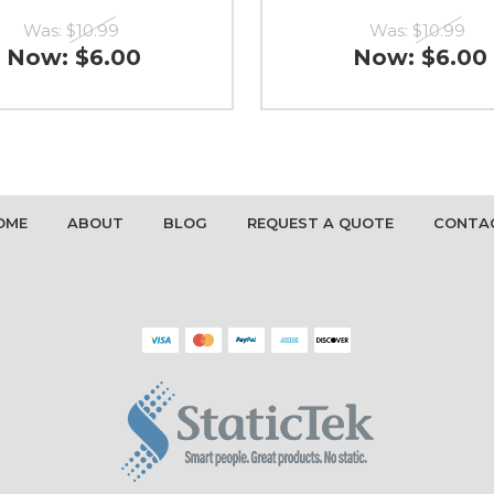
Was:
$10.99
Was:
$10.99
Now:
$6.00
Now:
$6.00
OME
ABOUT
BLOG
REQUEST A QUOTE
CONTA