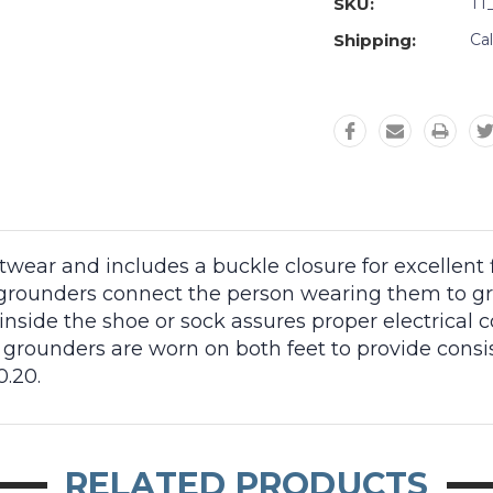
SKU:
TT
Shipping:
Ca
ear and includes a buckle closure for excellent fit
grounders connect the person wearing them to grou
inside the shoe or sock assures proper electrical 
el grounders are worn on both feet to provide cons
.20.
RELATED PRODUCTS