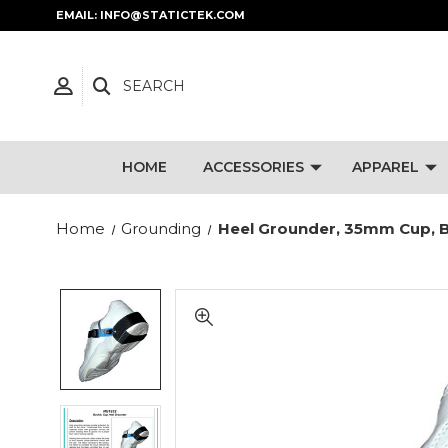
EMAIL: INFO@STATICTEK.COM
SEARCH
HOME
ACCESSORIES
APPAREL
Home
Grounding
Heel Grounder, 35mm Cup, B