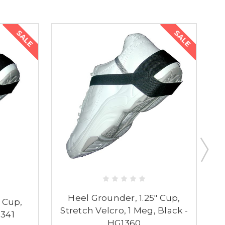
SALE
SALE
Heel Grounder, 1.25" Cup,
 Cup,
Stretch Velcro, 1 Meg, Black -
1341
HG1360