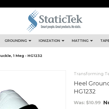
GROUNDING
IONIZATION
MATTING
TAP
uckle, 1 Meg - HG1232
Transforming T
Heel Ground
HG1232
N
Was:
$10.99