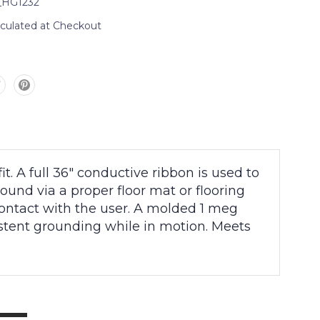
_HG1232
lculated at Checkout
. A full 36″ conductive ribbon is used to
nd via a proper floor mat or flooring
contact with the user. A molded 1 meg
istent grounding while in motion. Meets