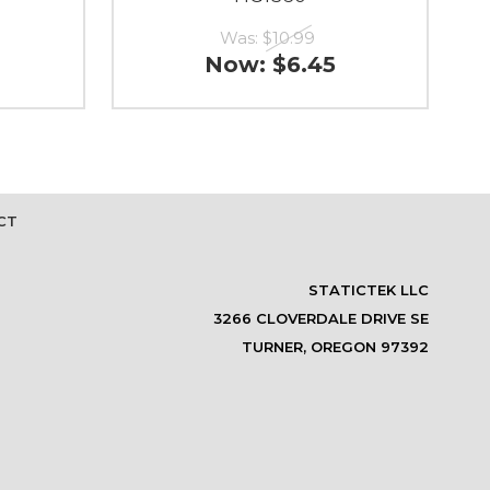
Was:
$10.99
Now:
$6.45
CT
STATICTEK LLC
3266 CLOVERDALE DRIVE SE
TURNER, OREGON 97392