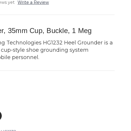
ews yet
Write a Review
r, 35mm Cup, Buckle, 1 Meg
ng Technologies HG1232 Heel Grounder is a
y, cup-style shoe grounding system
bile personnel.