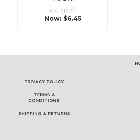
Was:
$10.99
Now:
$6.45
H
PRIVACY POLICY
TERMS &
CONDITIONS
SHIPPING & RETURNS