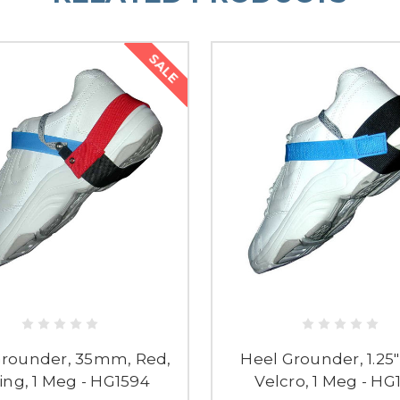
SALE
Grounder, 35mm, Red,
Heel Grounder, 1.25"
ing, 1 Meg - HG1594
Velcro, 1 Meg - HG