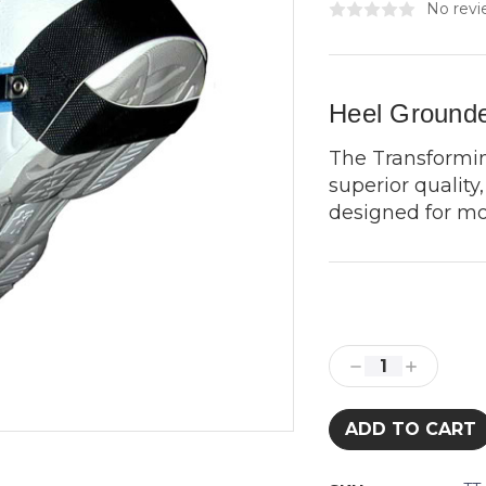
No revi
Heel Grounde
The Transformi
superior qualit
designed for mo
Current
Stock:
Decrease
Increase
Quantity:
Quantity: