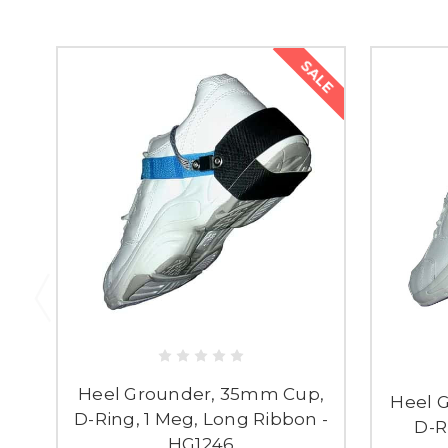
SALE
Heel Grounder, 35mm Cup,
Heel 
D-Ring, 1 Meg, Long Ribbon -
D-R
HG1246