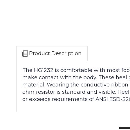
Product Description
The HG1232 is comfortable with most footw
make contact with the body. These heel 
material. Wearing the conductive ribbon 
ohm resistor is standard and visible. He
or exceeds requirements of ANSI ESD-S20