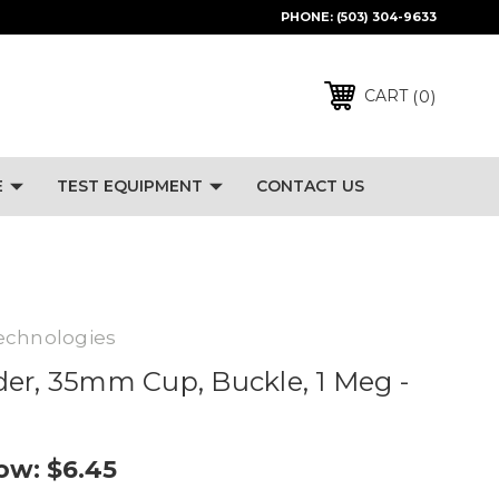
PHONE:
(503) 304-9633
0
CART
E
TEST EQUIPMENT
CONTACT US
echnologies
er, 35mm Cup, Buckle, 1 Meg -
ow:
$6.45