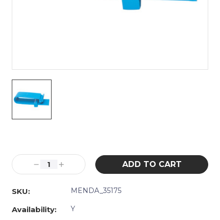
Current
Stock:
Decrease
Increase
Quantity:
Quantity:
MENDA_35175
SKU:
Y
Availability: