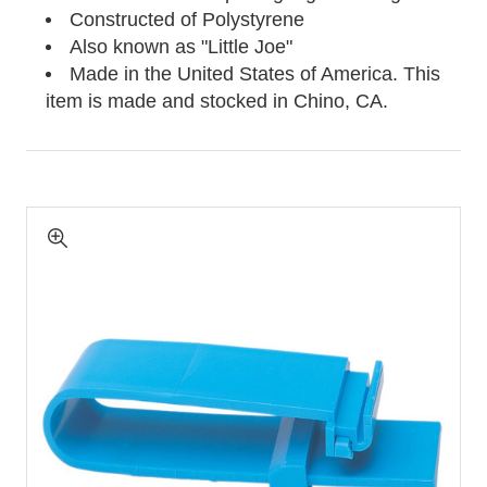
Constructed of Polystyrene
Also known as "Little Joe"
Made in the United States of America. This
item is made and stocked in
Chino, CA.