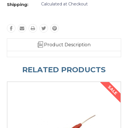
Calculated at Checkout
Shipping:
Product Description
RELATED PRODUCTS
SALE