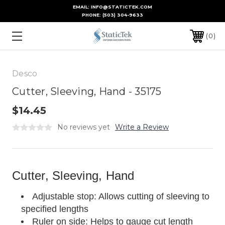
EMAIL: INFO@STATICTEK.COM
PHONE:
(503) 304-9633
0
Desco
Cutter, Sleeving, Hand - 35175
$14.45
No reviews yet
Write a Review
Cutter, Sleeving, Hand
Adjustable stop: Allows cutting of sleeving to
specified lengths
Ruler on side: Helps to gauge cut length