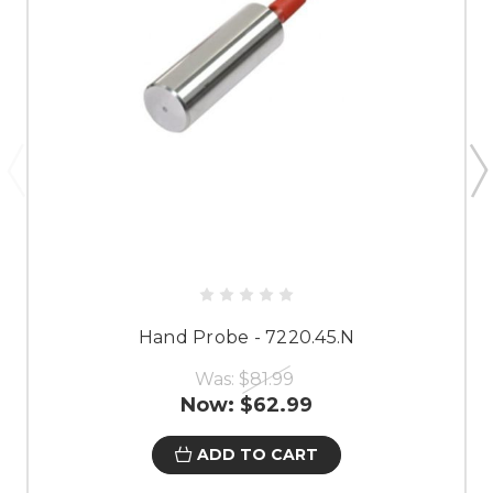
Hand Probe - 7220.45.N
Was:
$81.99
Now:
$62.99
ADD TO CART