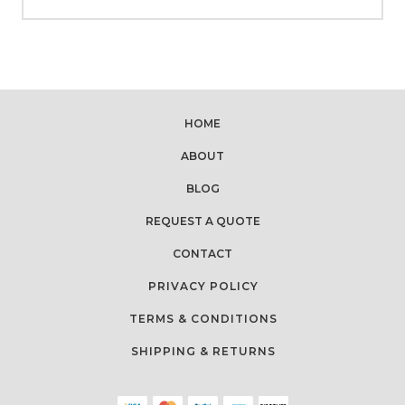
HOME
ABOUT
BLOG
REQUEST A QUOTE
CONTACT
PRIVACY POLICY
TERMS & CONDITIONS
SHIPPING & RETURNS