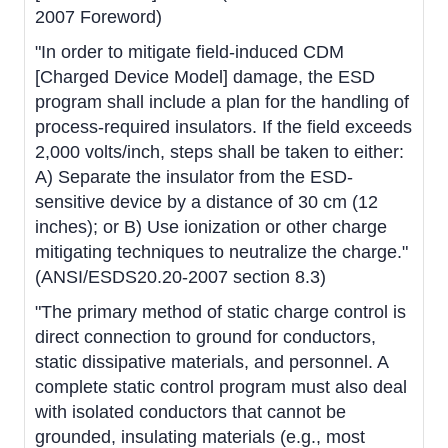
2007 Foreword)
"In order to mitigate field-induced CDM
[Charged Device Model] damage, the ESD
program shall include a plan for the handling of
process-required insulators. If the field exceeds
2,000 volts/inch, steps shall be taken to either:
A) Separate the insulator from the ESD-
sensitive device by a distance of 30 cm (12
inches); or B) Use ionization or other charge
mitigating techniques to neutralize the charge."
(ANSI/ESDS20.20-2007 section 8.3)
"The primary method of static charge control is
direct connection to ground for conductors,
static dissipative materials, and personnel. A
complete static control program must also deal
with isolated conductors that cannot be
grounded, insulating materials (e.g., most