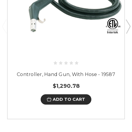
Controller, Hand Gun, With Hose - 19587
$1,290.78
ADD TO CART