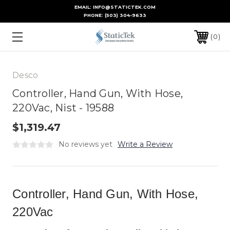
EMAIL: INFO@STATICTEK.COM
PHONE:
(503) 304-9633
0
Desco
Controller, Hand Gun, With Hose,
220Vac, Nist - 19588
$1,319.47
No reviews yet
Write a Review
Controller, Hand Gun, With Hose,
220Vac