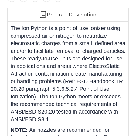
Product Description
The Ion Python is a point-of-use ionizer using
compressed air or nitrogen to neutralize
electrostatic charges from a small, defined area
and/or to facilitate removal of charged particles.
These ready-to-use units are designed for use
in applications and areas where ElectroStatic
Attraction contamination create manufacturing
or handling problems (Ref: ESD Handbook TR
20.20 paragraph 5.3.6.5.2.4 Point of Use
Ionization). The Ion Python meets or exceeds
the recommended technical requirements of
ANSI/ESD S20.20 tested in accordance with
ANSI/ESD S3.1.
NOTE:
Air nozzles are recommended for