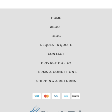
HOME
ABOUT
BLOG
REQUEST A QUOTE
CONTACT
PRIVACY POLICY
TERMS & CONDITIONS
SHIPPING & RETURNS