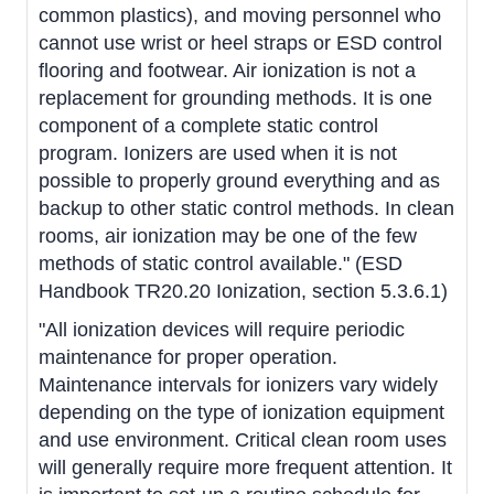
common plastics), and moving personnel who
cannot use wrist or heel straps or ESD control
flooring and footwear. Air ionization is not a
replacement for grounding methods. It is one
component of a complete static control
program. Ionizers are used when it is not
possible to properly ground everything and as
backup to other static control methods. In clean
rooms, air ionization may be one of the few
methods of static control available." (ESD
Handbook TR20.20 Ionization, section 5.3.6.1)
"All ionization devices will require periodic
maintenance for proper operation.
Maintenance intervals for ionizers vary widely
depending on the type of ionization equipment
and use environment. Critical clean room uses
will generally require more frequent attention. It