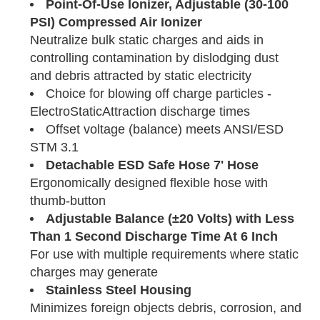
Point-Of-Use Ionizer, Adjustable (30-100
PSI) Compressed Air Ionizer
Neutralize bulk static charges and aids in
controlling contamination by dislodging dust
and debris attracted by static electricity
Choice for blowing off charge particles -
ElectroStaticAttraction discharge times
Offset voltage (balance) meets ANSI/ESD
STM 3.1
Detachable ESD Safe Hose 7' Hose
Ergonomically designed flexible hose with
thumb-button
Adjustable Balance (±20 Volts) with Less
Than 1 Second Discharge Time At 6 Inch
For use with multiple requirements where static
charges may generate
Stainless Steel Housing
Minimizes foreign objects debris, corrosion, and