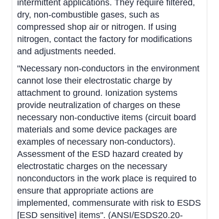
intermittent applications. They require filtered,
dry, non-combustible gases, such as
compressed shop air or nitrogen. If using
nitrogen, contact the factory for modifications
and adjustments needed.
"Necessary non-conductors in the environment
cannot lose their electrostatic charge by
attachment to ground. Ionization systems
provide neutralization of charges on these
necessary non-conductive items (circuit board
materials and some device packages are
examples of necessary non-conductors).
Assessment of the ESD hazard created by
electrostatic charges on the necessary
nonconductors in the work place is required to
ensure that appropriate actions are
implemented, commensurate with risk to ESDS
[ESD sensitive] items". (ANSI/ESDS20.20-