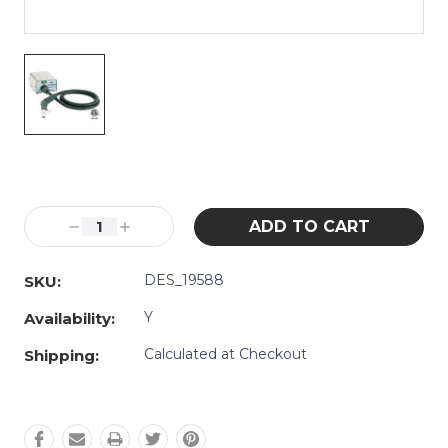
Current
Stock:
Decrease
Increase
Quantity:
Quantity:
DES_19588
SKU:
Y
Availability:
Calculated at Checkout
Shipping: