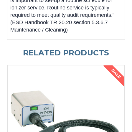
is important to set-up a routine schedule for
ionizer service. Routine service is typically
required to meet quality audit requirements."
(ESD Handbook TR 20.20 section 5.3.6.7
Maintenance / Cleaning)
RELATED PRODUCTS
SALE