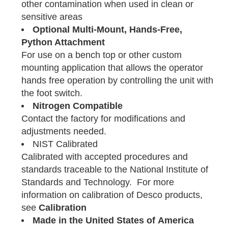
other contamination when used in clean or
sensitive areas
Optional Multi-Mount, Hands-Free,
Python Attachment
For use on a bench top or other custom
mounting application that allows the operator
hands free operation by controlling the unit with
the foot switch.
Nitrogen Compatible
Contact the factory for modifications and
adjustments needed.
NIST Calibrated
Calibrated with accepted procedures and
standards traceable to the National Institute of
Standards and Technology. For more
information on calibration of Desco products,
see
Calibration
Made in the United States of America