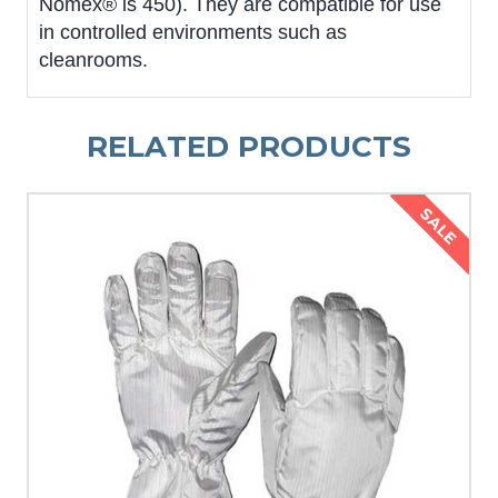
Nomex® is 450). They are compatible for use
in controlled environments such as
cleanrooms.
RELATED PRODUCTS
SALE