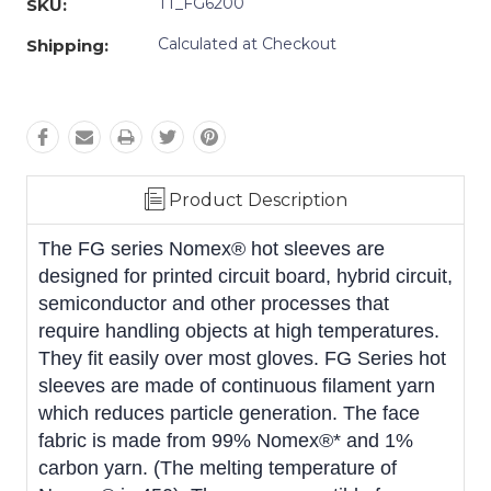
TT_FG6200
SKU:
Calculated at Checkout
Shipping:
Product Description
The FG series Nomex® hot sleeves are
designed for printed circuit board, hybrid circuit,
semiconductor and other processes that
require handling objects at high temperatures.
They fit easily over most gloves. FG Series hot
sleeves are made of continuous filament yarn
which reduces particle generation. The face
fabric is made from 99% Nomex®* and 1%
carbon yarn. (The melting temperature of