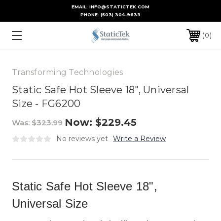
EMAIL: INFO@STATICTEK.COM
PHONE:
(503) 304-9633
0
Transforming Technologies
Static Safe Hot Sleeve 18", Universal
Size - FG6200
Now:
$229.45
Was:
$323.99
No reviews yet
Write a Review
Static Safe Hot Sleeve 18",
Universal Size