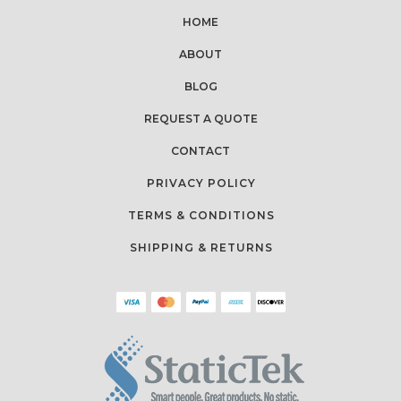
HOME
ABOUT
BLOG
REQUEST A QUOTE
CONTACT
PRIVACY POLICY
TERMS & CONDITIONS
SHIPPING & RETURNS