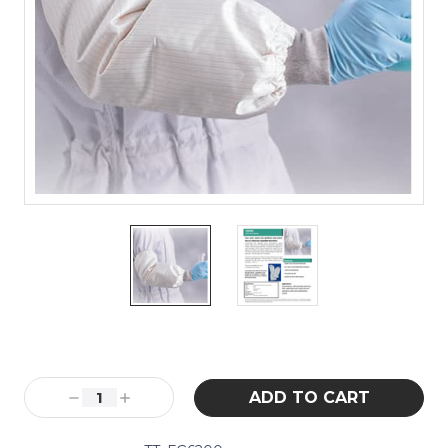
Current
Stock:
Decrease
Increase
Quantity:
Quantity: