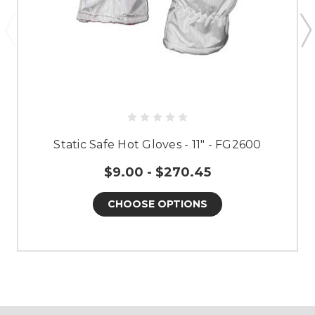
Static Safe Hot Gloves - 11" - FG2600
$9.00 - $270.45
CHOOSE OPTIONS