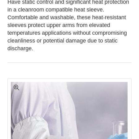
Have static control and significant heat protection
in a cleanroom compatible heat sleeve.
Comfortable and washable, these heat-resistant
sleeves protect upper arms from elevated
temperatures applications without compromising
cleanliness or potential damage due to static
discharge.