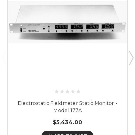
Electrostatic Fieldmeter Static Monitor -
Model 177A
$5,434.00