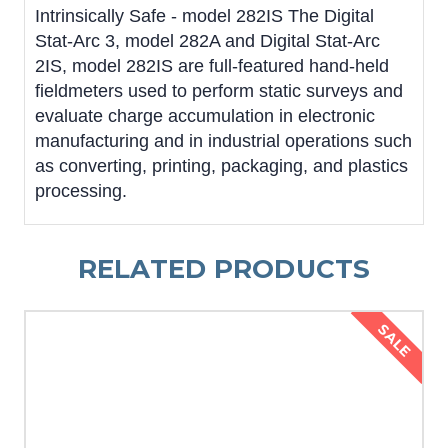
Intrinsically Safe - model 282IS The Digital
Stat-Arc 3, model 282A and Digital Stat-Arc
2IS, model 282IS are full-featured hand-held
fieldmeters used to perform static surveys and
evaluate charge accumulation in electronic
manufacturing and in industrial operations such
as converting, printing, packaging, and plastics
processing.
RELATED PRODUCTS
SALE