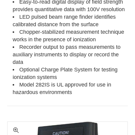
Easy-to-read digital display of field strength
provides quantitative data with 100V resolution
LED pulsed beam range finder identifies
calibrated distance from the surface
Chopper-stabilized measurement technique
works in the presence of ionization
Recorder output to pass measurements to
auxiliary instruments to display or record the
data
Optional Charge Plate System for testing
ionization systems
Model 282IS is UL approved for use in
hazardous environments