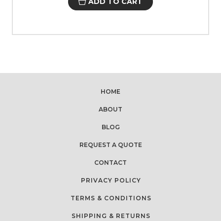
ADD TO CART
HOME
ABOUT
BLOG
REQUEST A QUOTE
CONTACT
PRIVACY POLICY
TERMS & CONDITIONS
SHIPPING & RETURNS