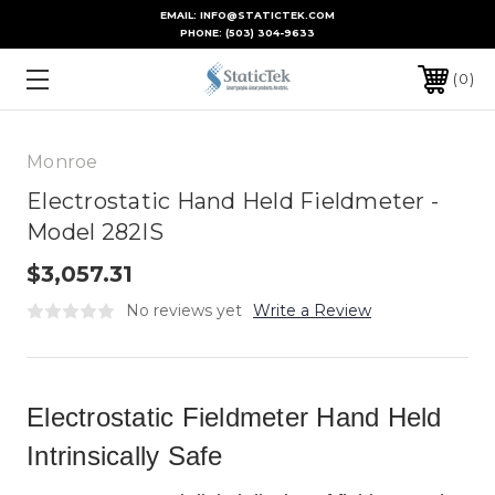
EMAIL: INFO@STATICTEK.COM
PHONE:
(503) 304-9633
0
Monroe
Electrostatic Hand Held Fieldmeter -
Model 282IS
$3,057.31
No reviews yet
Write a Review
Electrostatic Fieldmeter Hand Held
Intrinsically Safe