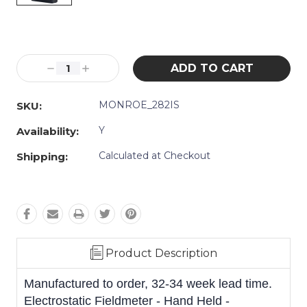
Current
Stock:
Decrease
Increase
Quantity:
Quantity:
MONROE_282IS
SKU:
Y
Availability:
Calculated at Checkout
Shipping:
Product Description
Manufactured to order, 32-34 week lead time.
Electrostatic Fieldmeter - Hand Held -