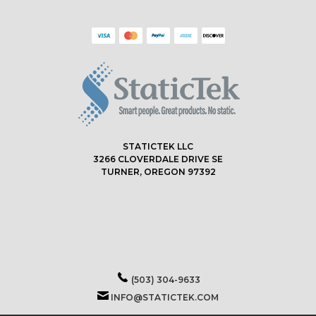
STATICTEK LLC
3266 CLOVERDALE DRIVE SE
TURNER, OREGON 97392
(503) 304-9633
INFO@STATICTEK.COM