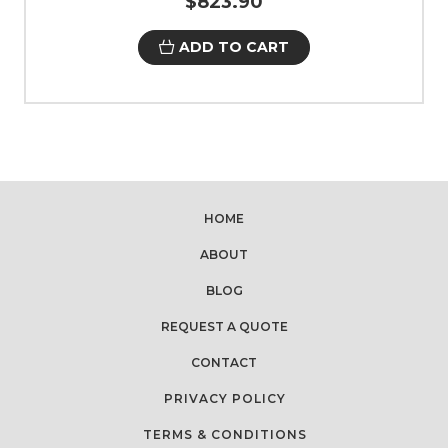
$823.90
ADD TO CART
HOME
ABOUT
BLOG
REQUEST A QUOTE
CONTACT
PRIVACY POLICY
TERMS & CONDITIONS