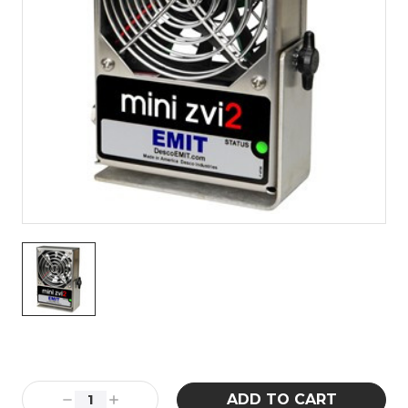
Current
Stock:
Decrease
Increase