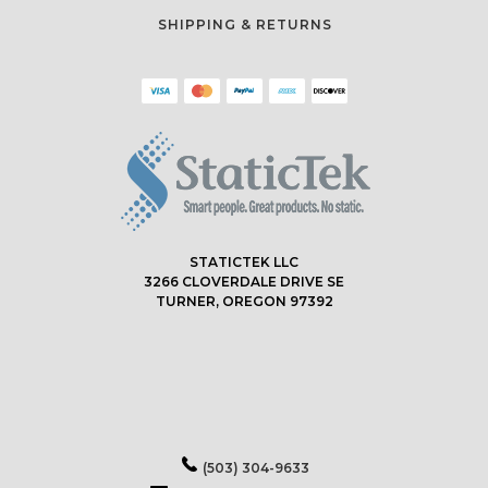
SHIPPING & RETURNS
STATICTEK LLC
3266 CLOVERDALE DRIVE SE
TURNER, OREGON 97392
(503) 304-9633