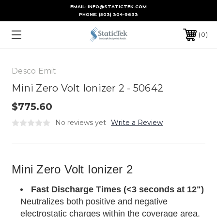
EMAIL: INFO@STATICTEK.COM
PHONE:
(503) 304-9633
0
Desco Emit
Mini Zero Volt Ionizer 2 - 50642
$775.60
No reviews yet
Write a Review
Mini Zero Volt Ionizer 2
Fast Discharge Times (<3 seconds at 12")
Neutralizes both positive and negative
electrostatic charges within the coverage area.