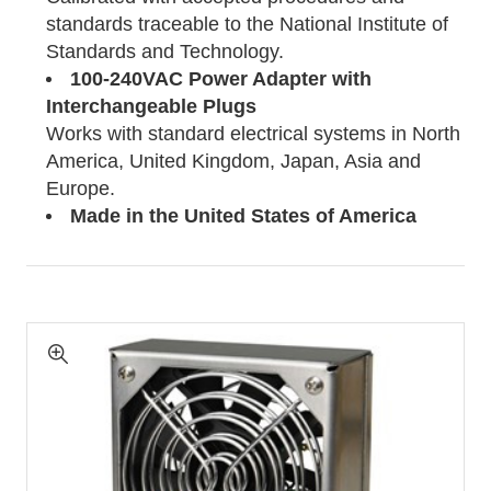
standards traceable to the National Institute of
Standards and Technology.
100-240VAC Power Adapter with
Interchangeable Plugs
Works with standard electrical systems in North
America, United Kingdom, Japan, Asia and
Europe.
Made in the United States of America