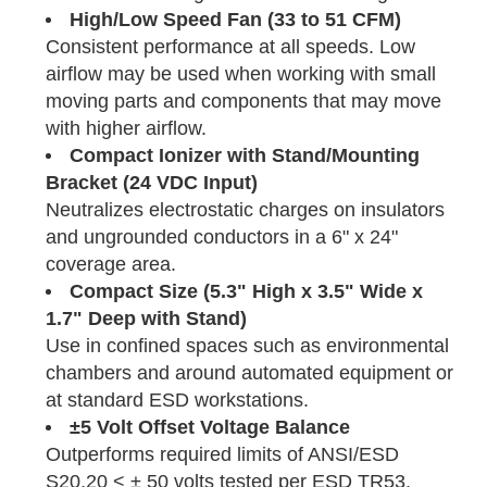
High/Low Speed Fan (33 to 51 CFM)
Consistent performance at all speeds. Low
airflow may be used when working with small
moving parts and components that may move
with higher airflow.
Compact Ionizer with Stand/Mounting
Bracket (24 VDC Input)
Neutralizes electrostatic charges on insulators
and ungrounded conductors in a 6" x 24"
coverage area.
Compact Size (5.3" High x 3.5" Wide x
1.7" Deep with Stand)
Use in confined spaces such as environmental
chambers and around automated equipment or
at standard ESD workstations.
±5 Volt Offset Voltage Balance
Outperforms required limits of ANSI/ESD
S20.20 < ± 50 volts tested per ESD TR53.