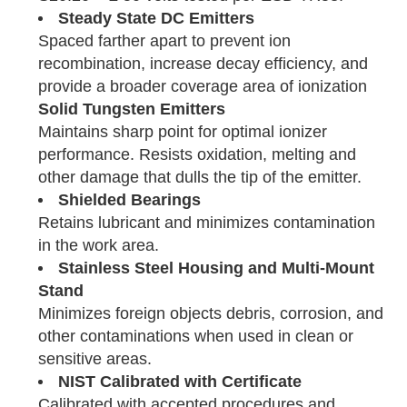
Steady State DC Emitters
Spaced farther apart to prevent ion
recombination, increase decay efficiency, and
provide a broader coverage area of ionization
Solid Tungsten Emitters
Maintains sharp point for optimal ionizer
performance. Resists oxidation, melting and
other damage that dulls the tip of the emitter.
Shielded Bearings
Retains lubricant and minimizes contamination
in the work area.
Stainless Steel Housing and Multi-Mount
Stand
Minimizes foreign objects debris, corrosion, and
other contaminations when used in clean or
sensitive areas.
NIST Calibrated with Certificate
Calibrated with accepted procedures and