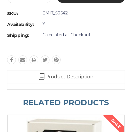
Quantity:
Quantity:
EMIT_50642
SKU:
Y
Availability:
Calculated at Checkout
Shipping:
Product Description
RELATED PRODUCTS
SALE