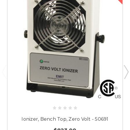
Ionizer, Bench Top, Zero Volt - 50691