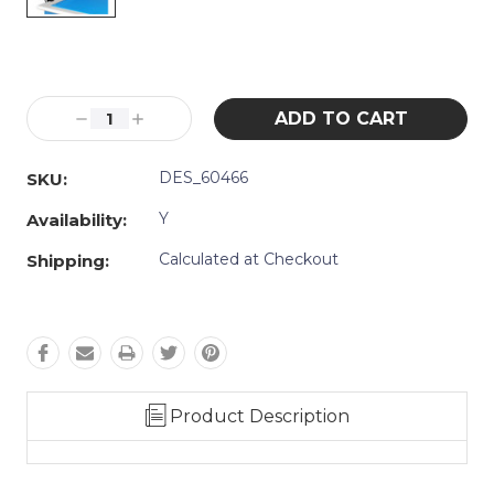
Current
Stock:
Decrease
Increase
Quantity:
Quantity:
DES_60466
SKU:
Y
Availability:
Calculated at Checkout
Shipping:
Product Description