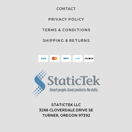
CONTACT
PRIVACY POLICY
TERMS & CONDITIONS
SHIPPING & RETURNS
STATICTEK LLC
3266 CLOVERDALE DRIVE SE
TURNER, OREGON 97392