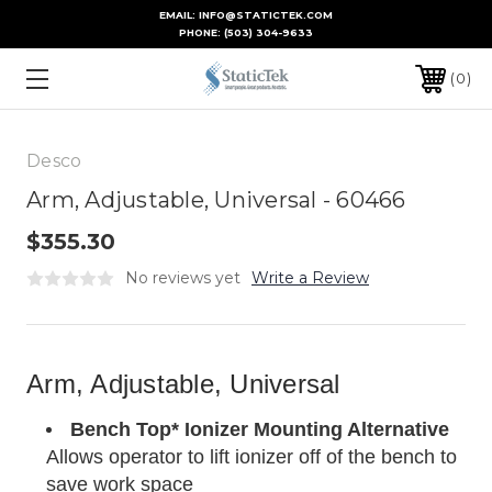
EMAIL: INFO@STATICTEK.COM
PHONE:
(503) 304-9633
0
Desco
Arm, Adjustable, Universal - 60466
$355.30
No reviews yet
Write a Review
Arm, Adjustable, Universal
Bench Top* Ionizer Mounting Alternative
Allows operator to lift ionizer off of the bench to
save work space