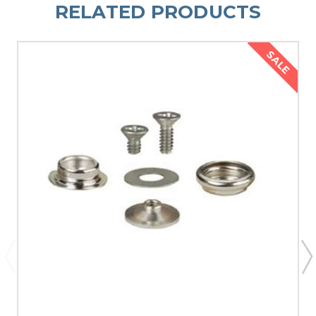
RELATED PRODUCTS
SALE