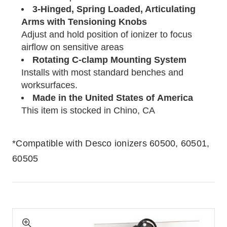
3-Hinged, Spring Loaded, Articulating
Arms with Tensioning Knobs
Adjust and hold position of ionizer to focus
airflow on sensitive areas
Rotating C-clamp Mounting System
Installs with most standard benches and
worksurfaces.
Made in the United States of America
This item is stocked in Chino, CA
*Compatible with Desco ionizers 60500, 60501,
60505