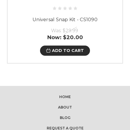
Universal Snap Kit - CS1090
Was:
$29.99
Now:
$20.00
ADD TO CART
HOME
ABOUT
BLOG
REQUEST A QUOTE