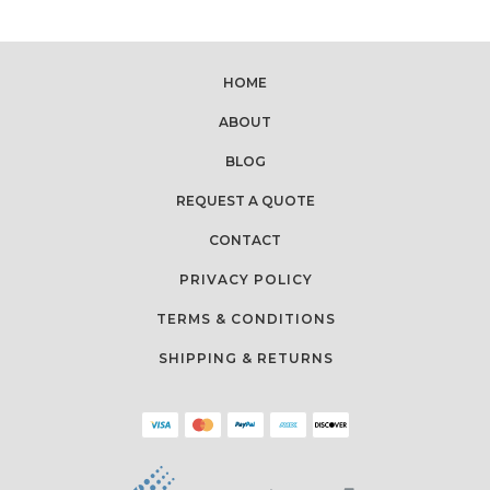
HOME
ABOUT
BLOG
REQUEST A QUOTE
CONTACT
PRIVACY POLICY
TERMS & CONDITIONS
SHIPPING & RETURNS