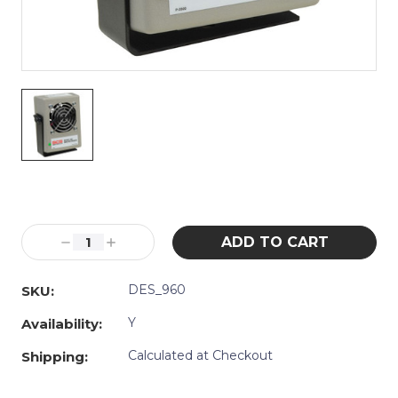
Current
Stock:
Decrease
Increase
Quantity:
Quantity:
DES_960
SKU:
Y
Availability:
Calculated at Checkout
Shipping: