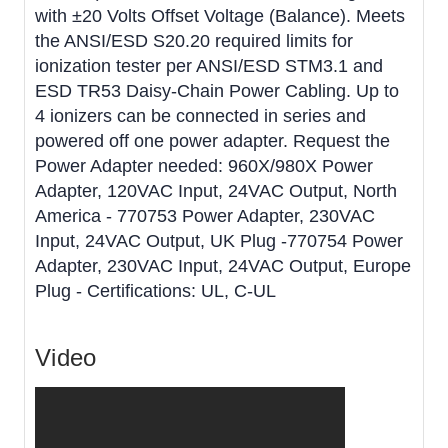
with ±20 Volts Offset Voltage (Balance). Meets
the ANSI/ESD S20.20 required limits for
ionization tester per ANSI/ESD STM3.1 and
ESD TR53 Daisy-Chain Power Cabling. Up to
4 ionizers can be connected in series and
powered off one power adapter. Request the
Power Adapter needed: 960X/980X Power
Adapter, 120VAC Input, 24VAC Output, North
America - 770753 Power Adapter, 230VAC
Input, 24VAC Output, UK Plug -770754 Power
Adapter, 230VAC Input, 24VAC Output, Europe
Plug - Certifications: UL, C-UL
Video