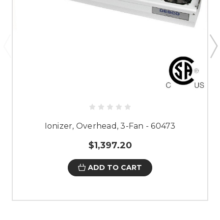
Ionizer, Overhead, 3-Fan - 60473
$1,397.20
ADD TO CART