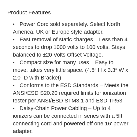
Product Features
Power Cord sold separately. Select North
America, UK or Europe style adapter.
Fast removal of static charges – Less than 4
seconds to drop 1000 volts to 100 volts. Stays
balanced to ±20 Volts Offset Voltage.
Compact size for many uses – Easy to
move, takes very little space. (4.5″ H x 3.3″ W x
2.0″ D with Bracket)
Conforms to the ESD Standards – Meets the
ANSI/ESD S20.20 required limits for ionization
tester per ANSI/ESD STM3.1 and ESD TR53
Daisy-Chain Power Cabling – Up to 4
ionizers can be connected in series with a 5ft
connecting cord and powered off one 16′ power
adapter.