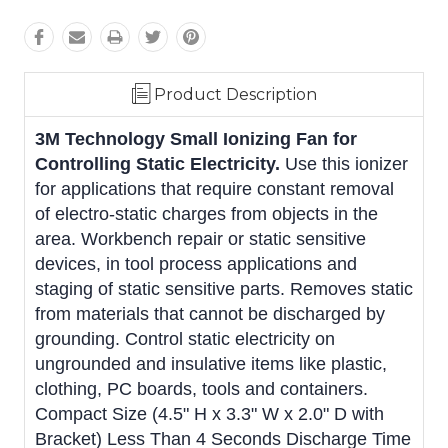
Product Description
3M Technology Small Ionizing Fan for
Controlling Static Electricity.
Use this ionizer
for applications that require constant removal
of electro-static charges from objects in the
area. Workbench repair or static sensitive
devices, in tool process applications and
staging of static sensitive parts. Removes static
from materials that cannot be discharged by
grounding. Control static electricity on
ungrounded and insulative items like plastic,
clothing, PC boards, tools and containers.
Compact Size (4.5" H x 3.3" W x 2.0" D with
Bracket) Less Than 4 Seconds Discharge Time