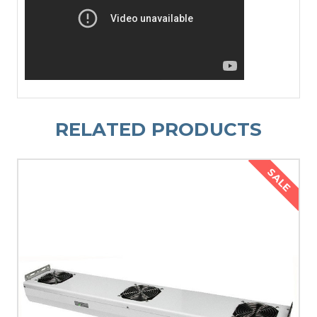
RELATED PRODUCTS
SALE