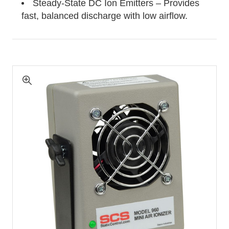
Steady-State DC Ion Emitters – Provides
fast, balanced discharge with low airflow.