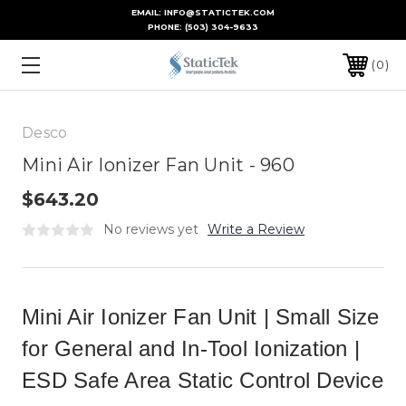
EMAIL: INFO@STATICTEK.COM
PHONE:
(503) 304-9633
0
Desco
Mini Air Ionizer Fan Unit - 960
$643.20
No reviews yet
Write a Review
Mini Air Ionizer Fan Unit | Small Size
for General and In-Tool Ionization |
ESD Safe Area Static Control Device