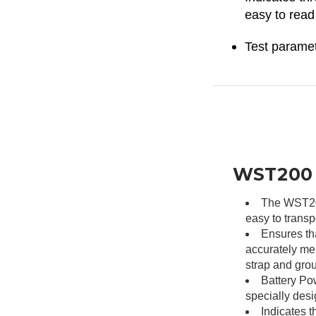
easy to read
Test paramet
WST200 –
The WST200 
easy to transp
Ensures th
accurately me
strap and gro
Battery Pow
specially desi
Indicates th