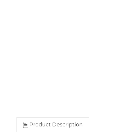
Product Description