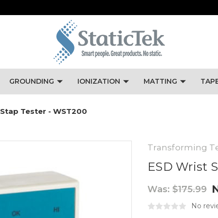
GROUNDING
IONIZATION
MATTING
TAP
 Stap Tester - WST200
Transforming T
ESD Wrist S
Was:
$175.99
No revi