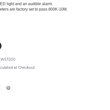
LED light and an audible alarm.
eters are factory set to pass 800K-10M.
_WST200
lculated at Checkout