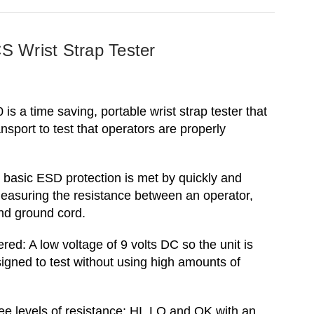
 Wrist Strap Tester
s a time saving, portable wrist strap tester that
ansport to test that operators are properly
 basic ESD protection is met by quickly and
easuring the resistance between an operator,
and ground cord.
red: A low voltage of 9 volts DC so the unit is
signed to test without using high amounts of
e levels of resistance: HI, LO and OK with an