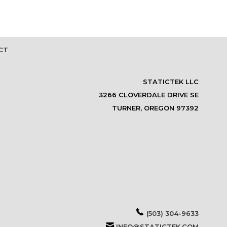
CT
STATICTEK LLC
3266 CLOVERDALE DRIVE SE
TURNER, OREGON 97392
(503) 304-9633
INFO@STATICTEK.COM