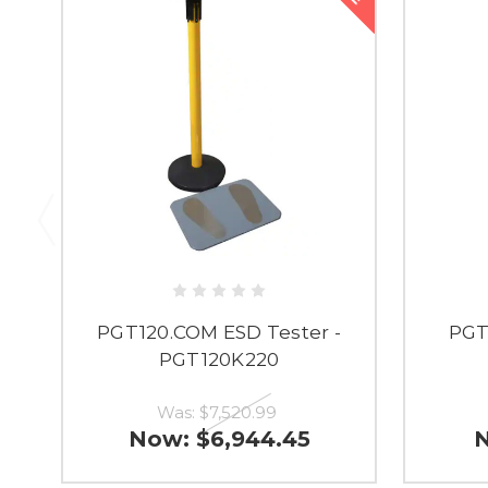
PGT120.COM ESD Tester -
PGT
PGT120K220
Was:
$7,520.99
Now:
$6,944.45