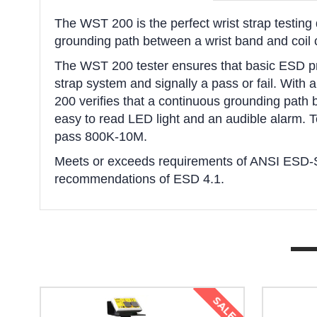
The WST 200 is the perfect wrist strap testing 
grounding path between a wrist band and coil co
The WST 200 tester ensures that basic ESD pro
strap system and signally a pass or fail. With 
200 verifies that a continuous grounding path b
easy to read LED light and an audible alarm. T
pass 800K-10M.
Meets or exceeds requirements of ANSI ESD-
recommendations of ESD 4.1.
SALE