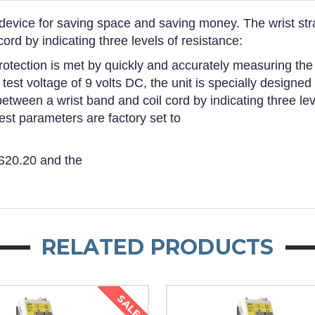
device for saving space and saving money. The wrist stra
rd by indicating three levels of resistance:
tection is met by quickly and accurately measuring the r
a test voltage of 9 volts DC, the unit is specially design
etween a wrist band and coil cord by indicating three lev
est parameters are factory set to
S20.20 and the
RELATED PRODUCTS
SALE