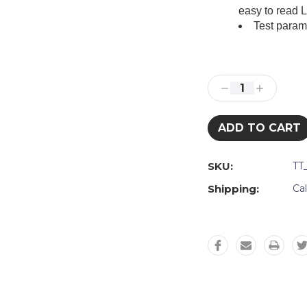
easy to read 
Test param
Current
Stock:
Decrease
Increase
Quantity:
Quantity:
SKU:
TT
Shipping:
Ca