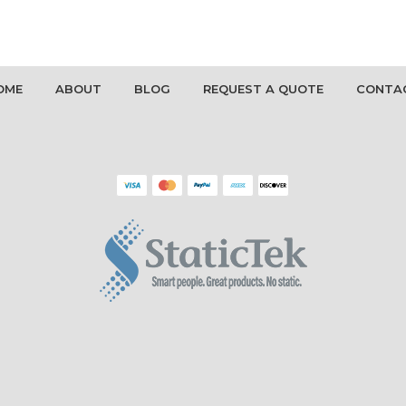
OME
ABOUT
BLOG
REQUEST A QUOTE
CONTA