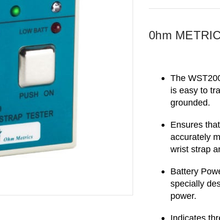
0hm METRICS
The WST200 i
is easy to tr
grounded.
Ensures that
accurately m
wrist strap 
Battery Powe
specially de
power.
Indicates thre