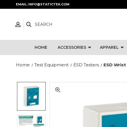
EMAIL: INFO@STATICTEK.COM
SEARCH
HOME
ACCESSORIES
APPAREL
Home
Test Equipment
ESD Testers
ESD Wrist