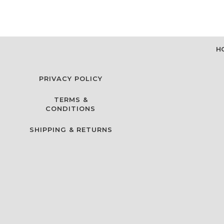
H
PRIVACY POLICY
TERMS &
CONDITIONS
SHIPPING & RETURNS