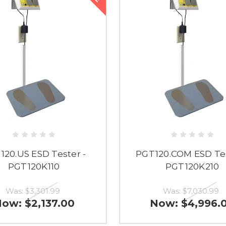
120.US ESD Tester -
PGT120.COM ESD Tes
PGT120K110
PGT120K210
Was:
$3,301.99
Was:
$7,030.99
Now:
$2,137.00
Now:
$4,996.