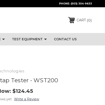
PHONE:
(503) 304-9633
0
CART
E
TEST EQUIPMENT
CONTACT US
echnologies
tap Tester - WST200
Now:
$124.45
ews yet
Write a Review