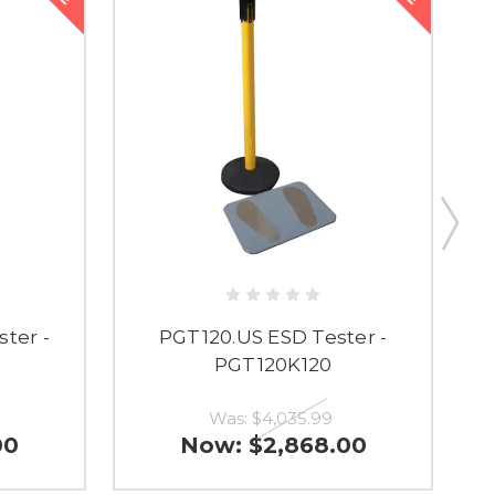
ter -
PGT120.US ESD Tester -
PGT120K120
Was:
$4,035.99
00
Now:
$2,868.00