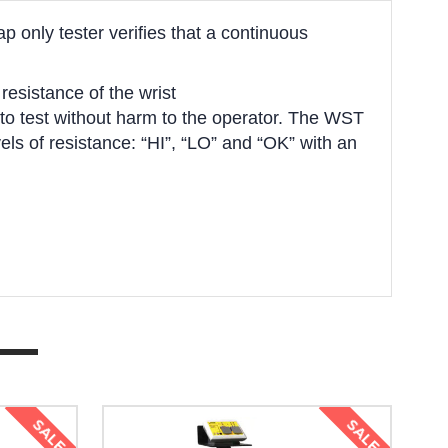
p only tester verifies that a continuous
esistance of the wrist
ed to test without harm to the operator. The WST
els of resistance: “HI”, “LO” and “OK” with an
SALE
SALE