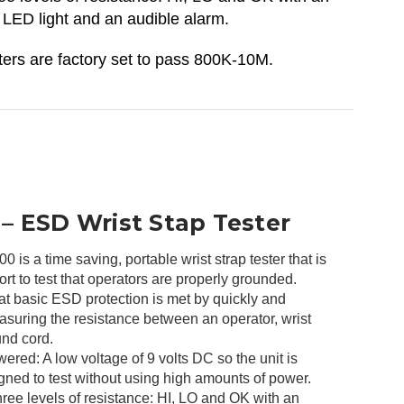
 LED light and an audible alarm.
ers are factory set to pass 800K-10M.
 ESD Wrist Stap Tester
is a time saving, portable wrist strap tester that is
ort to test that operators are properly grounded.
at basic ESD protection is met by quickly and
asuring the resistance between an operator, wrist
und cord.
ered: A low voltage of 9 volts DC so the unit is
gned to test without using high amounts of power.
ree levels of resistance: HI, LO and OK with an