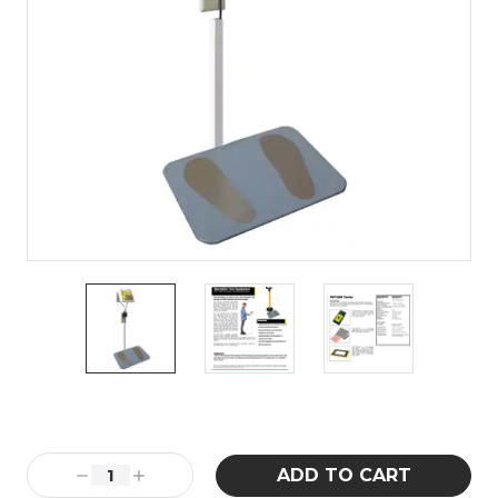
Current
Stock:
Decrease
Increase