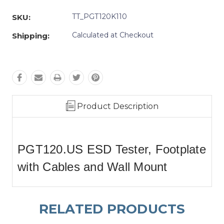
Quantity:
Quantity:
TT_PGT120K110
SKU:
Calculated at Checkout
Shipping:
Product Description
PGT120.US ESD Tester, Footplate
with Cables and Wall Mount
RELATED PRODUCTS