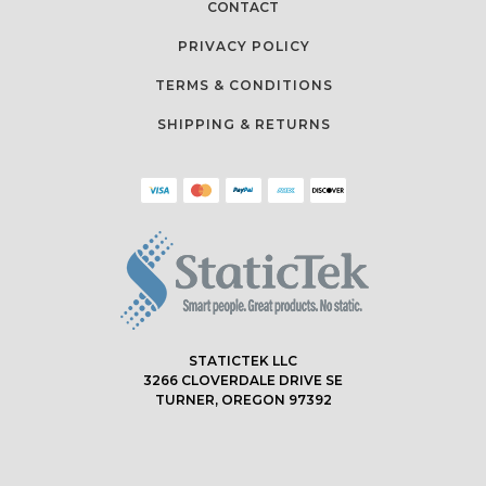
CONTACT
PRIVACY POLICY
TERMS & CONDITIONS
SHIPPING & RETURNS
STATICTEK LLC
3266 CLOVERDALE DRIVE SE
TURNER, OREGON 97392