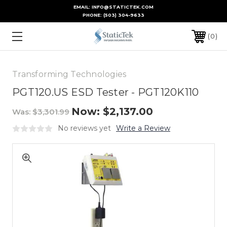
EMAIL: INFO@STATICTEK.COM
PHONE:
(503) 304-9633
0
Transforming Technologies
PGT120.US ESD Tester - PGT120K110
Now:
$2,137.00
Was:
$3,301.99
No reviews yet
Write a Review