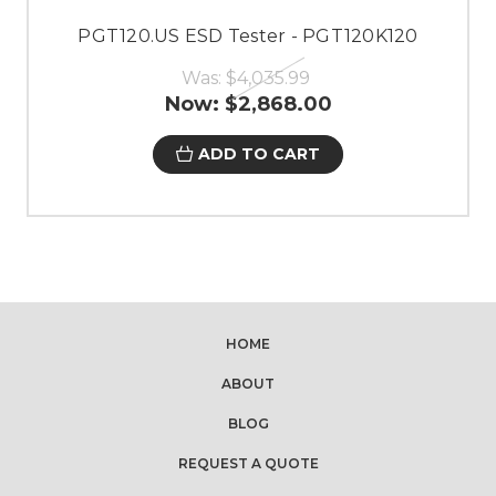
PGT120.US ESD Tester - PGT120K120
Was:
$4,035.99
Now:
$2,868.00
ADD TO CART
HOME
ABOUT
BLOG
REQUEST A QUOTE