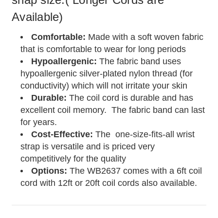
Available)
Comfortable:
Made with a soft woven fabric
that is comfortable to wear for long periods
Hypoallergenic:
The fabric band uses
hypoallergenic silver-plated nylon thread (for
conductivity) which will not irritate your skin
Durable:
The coil cord is durable and has
excellent coil memory. The fabric band can last
for years.
Cost-Effective:
The one-size-fits-all wrist
strap is versatile and is priced very
competitively for the quality
Options:
The WB2637 comes with a 6ft coil
cord with 12ft or 20ft coil cords also available.