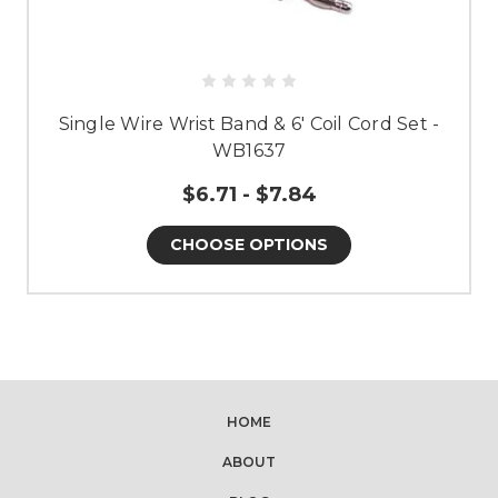
Single Wire Wrist Band & 6' Coil Cord Set -
WB1637
$6.71 - $7.84
CHOOSE OPTIONS
HOME
ABOUT