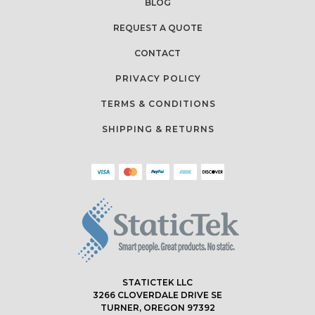
BLOG
REQUEST A QUOTE
CONTACT
PRIVACY POLICY
TERMS & CONDITIONS
SHIPPING & RETURNS
STATICTEK LLC
3266 CLOVERDALE DRIVE SE
TURNER, OREGON 97392