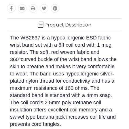
Product Description
The WB2637 is a hypoallergenic ESD fabric
wrist band set with a 6ft coil cord with 1 meg
resistor. The soft, red woven fabric and
360°curved buckle of the wrist band allows the
skin to breathe and makes it very comfortable
to wear. The band uses hypoallergenic silver-
plated nylon thread for conductivity and has a
maximum resistance of 160 ohms. The
standard band is standard with a 4mm snap.
The coil cord's 2.5mm polyurethane coil
insulation offers excellent coil memory and a
swivel type banana jack increases coil life and
prevents cord tangles.