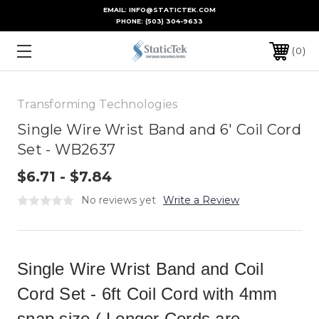
EMAIL: INFO@STATICTEK.COM
PHONE:
(503) 304-9633
0
Transforming Technologies
Single Wire Wrist Band and 6' Coil Cord
Set - WB2637
$6.71 - $7.84
No reviews yet
Write a Review
Single Wire Wrist Band and Coil
Cord Set - 6ft Coil Cord with 4mm
snap size.( Longer Cords are