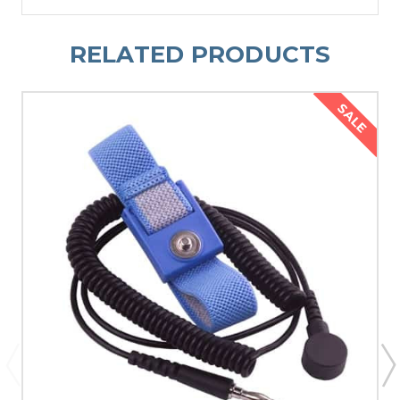
RELATED PRODUCTS
SALE