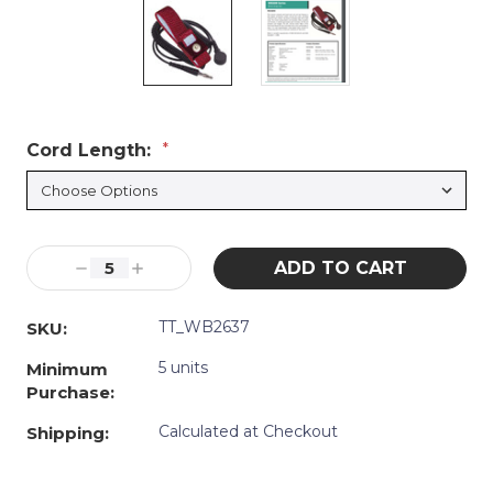
Cord Length:
*
Current
Decrease
Increase
Stock:
Quantity:
Quantity:
TT_WB2637
SKU:
5 units
Minimum
Purchase:
Calculated at Checkout
Shipping: