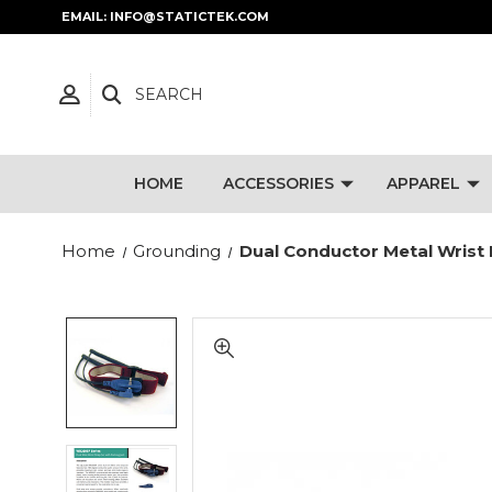
EMAIL: INFO@STATICTEK.COM
SEARCH
HOME
ACCESSORIES
APPAREL
Home
Grounding
Dual Conductor Metal Wrist