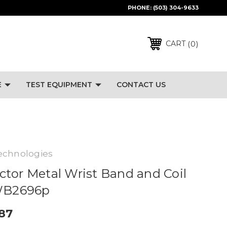
PHONE:
(503) 304-9633
0
CART
E
TEST EQUIPMENT
CONTACT US
echnologies
tor Metal Wrist Band and Coil
 WB2696p
.87