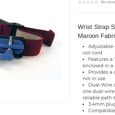
No revi
Wrist Strap 
Maroon Fabri
Adjustable o
coil cord
Features a
enclosed in a
Provides a 
not in use.
Dual-Wire 
one dual-wire 
reliable path-
3.4mm plug
Compatible