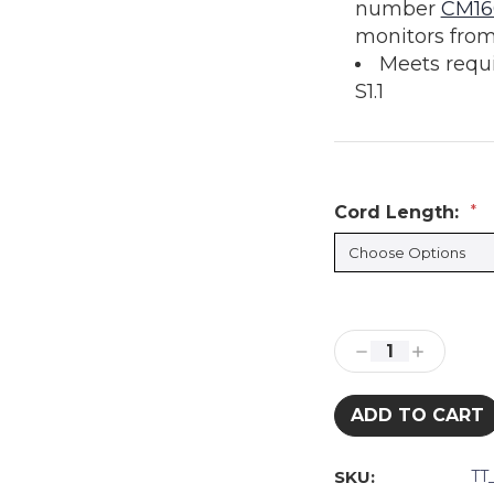
number
CM16
monitors from
Meets requ
S1.1
Cord Length:
*
Current
Stock:
Decrease
Increase
Quantity:
Quantity:
SKU:
TT