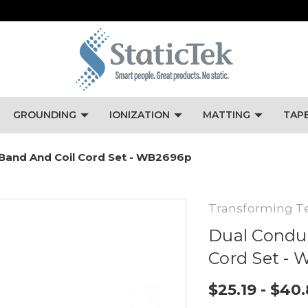
GROUNDING
IONIZATION
MATTING
TAP
 Band And Coil Cord Set - WB2696p
Transforming T
Dual Conduc
Cord Set -
$25.19 - $40