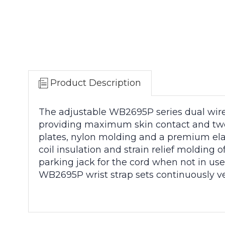
Product Description
The adjustable WB2695P series dual wire 
providing maximum skin contact and two
plates, nylon molding and a premium elast
coil insulation and strain relief moldin
parking jack for the cord when not in us
WB2695P wrist strap sets continuously ve