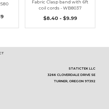
Fabric Clasp band with 6ft
2580
coil cords - WB8037
39
$8.40 - $9.99
CT
STATICTEK LLC
3266 CLOVERDALE DRIVE SE
TURNER, OREGON 97392