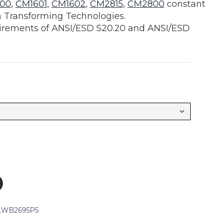
00
,
CM1601
,
CM1602
,
CM2815
,
CM2800
constant
 Transforming Technologies.
irements of ANSI/ESD S20.20 and ANSI/ESD
_WB2695P5