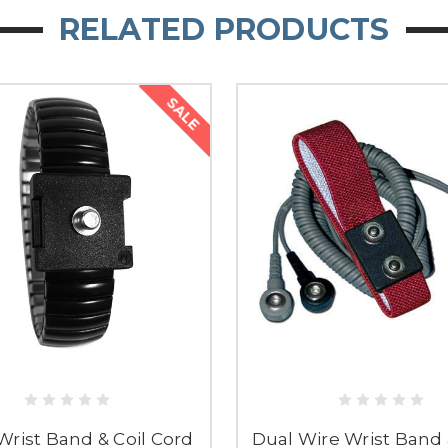
RELATED PRODUCTS
SALE
Wrist Band & Coil Cord
Dual Wire Wrist Band 