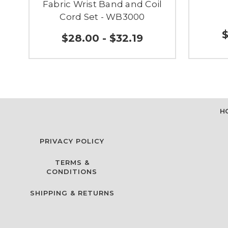
Fabric Wrist Band and Coil
Cord Set - WB3000
$
$28.00 - $32.19
H
PRIVACY POLICY
TERMS &
CONDITIONS
SHIPPING & RETURNS