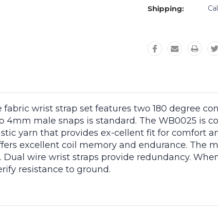
Shipping:
Ca
fabric wrist strap set features two 180 degree co
 4mm male snaps is standard. The WB0025 is cons
ic yarn that provides ex-cellent fit for comfort a
g offers excellent coil memory and endurance. The
e. Dual wire wrist straps provide redundancy. When
rify resistance to ground.