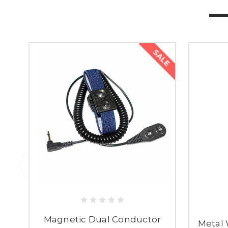
SALE
Magnetic Dual Conductor
Metal 