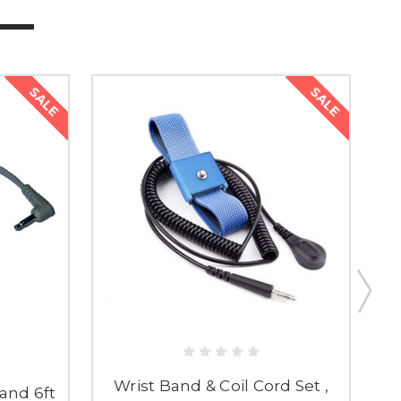
SALE
SALE
Wrist Band & Coil Cord Set ,
and 6ft
D