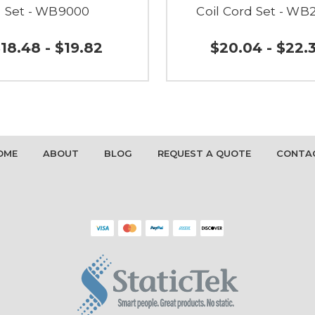
Set - WB9000
Coil Cord Set - WB
18.48 - $19.82
$20.04 - $22.
OME
ABOUT
BLOG
REQUEST A QUOTE
CONTA