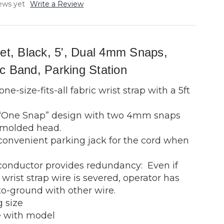
ews yet
Write a Review
Set, Black, 5', Dual 4mm Snaps,
c Band, Parking Station
ne-size-fits-all fabric wrist strap with a 5ft
 “One Snap” design with two 4mm snaps
 molded head.
convenient parking jack for the cord when
conductor provides redundancy: Even if
wrist strap wire is severed, operator has
to-ground with other wire.
 size
 with model