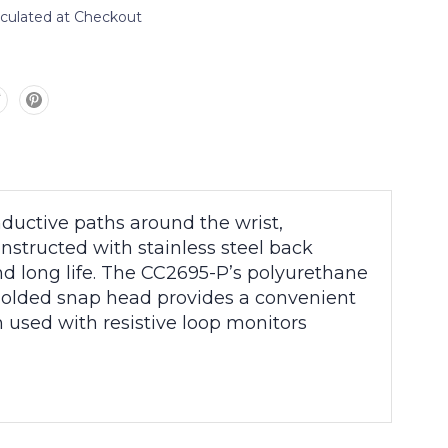
lculated at Checkout
nductive paths around the wrist,
tructed with stainless steel back
nd long life. The CC2695-P’s polyurethane
 molded snap head provides a convenient
 used with resistive loop monitors