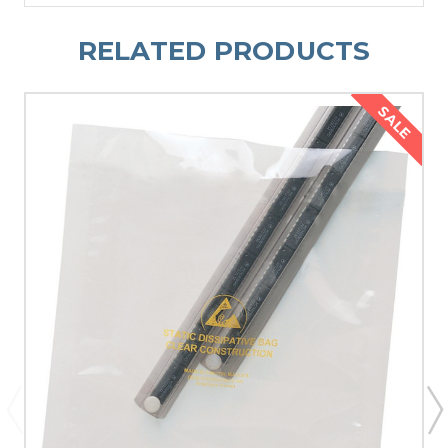
RELATED PRODUCTS
SALE