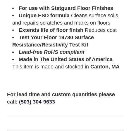
For use with Statguard Floor Finishes
Unique ESD formula
Cleans surface soils,
and repairs scratches and marks on floors
Extends life of floor finish
Reduces cost
Test Your Floor
19780
Surface
Resistance/Resistivity Test Kit
Lead-free RoHS compliant
Made in The United States of America
This item is made and stocked in
Canton, MA
For lead time and custom quantities please
call:
(503) 304-9633