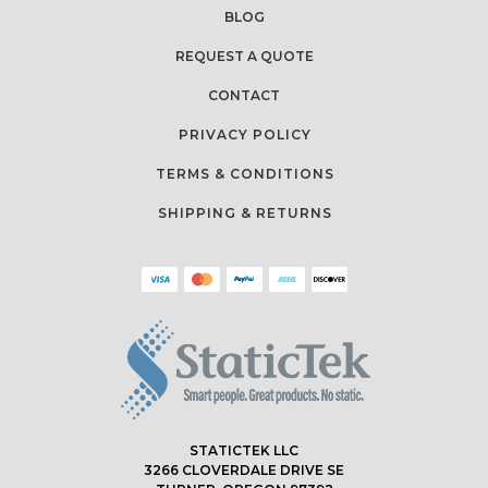
BLOG
REQUEST A QUOTE
CONTACT
PRIVACY POLICY
TERMS & CONDITIONS
SHIPPING & RETURNS
STATICTEK LLC
3266 CLOVERDALE DRIVE SE