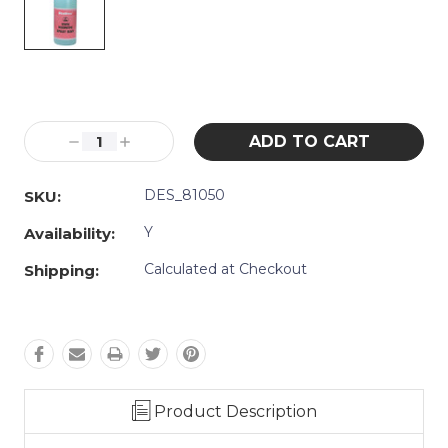
Current
Stock:
Decrease
Increase
Quantity:
Quantity:
DES_81050
SKU:
Y
Availability:
Calculated at Checkout
Shipping:
Product Description