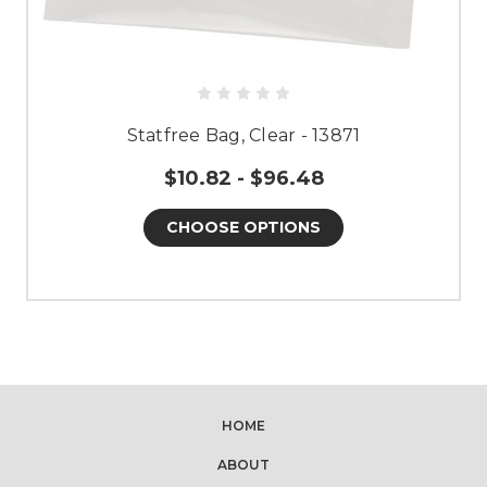
Statfree Bag, Clear - 13871
$10.82 - $96.48
CHOOSE OPTIONS
HOME
ABOUT