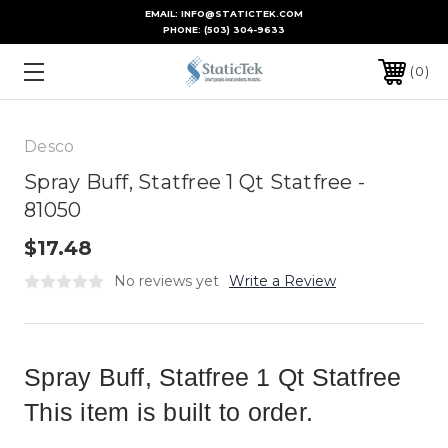
EMAIL: INFO@STATICTEK.COM
PHONE:
(503) 304-9633
0
Desco
Spray Buff, Statfree 1 Qt Statfree -
81050
$17.48
No reviews yet
Write a Review
Spray Buff, Statfree 1 Qt Statfree
This item is built to order.