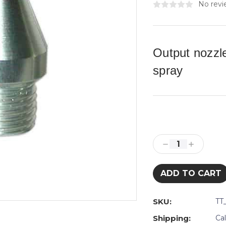
No revi
Output nozzl
spray
Current
Stock:
Decrease
Increase
Quantity:
Quantity:
SKU:
TT
Shipping:
Ca