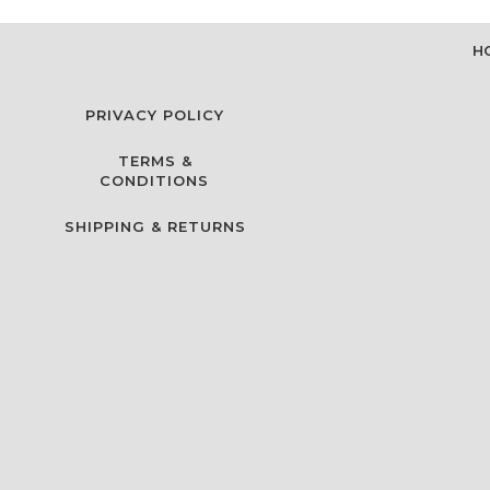
H
PRIVACY POLICY
TERMS &
CONDITIONS
SHIPPING & RETURNS