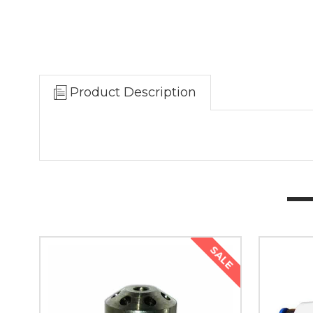
Product Description
SALE