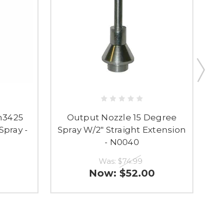
n3425
Output Nozzle 15 Degree
Spray -
Spray W/2" Straight Extension
- N0040
Was:
$74.99
Now:
$52.00