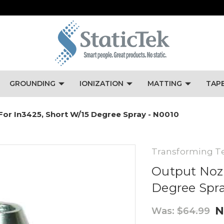
GROUNDING
IONIZATION
MATTING
TAP
For In3425, Short W/15 Degree Spray - N0010
Transforming T
Output Nozz
Degree Spra
N
Was:
$64.99