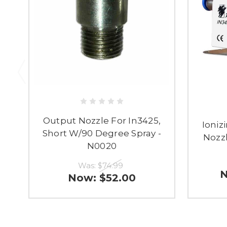
Output Nozzle For In3425,
Ioniz
Short W/90 Degree Spray -
Nozzl
N0020
Was:
$74.99
Now:
$52.00