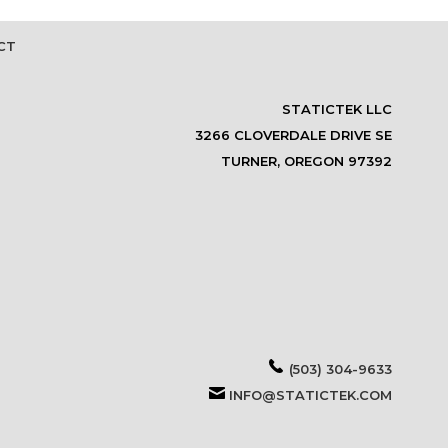
CT
STATICTEK LLC
3266 CLOVERDALE DRIVE SE
TURNER, OREGON 97392
(503) 304-9633
INFO@STATICTEK.COM