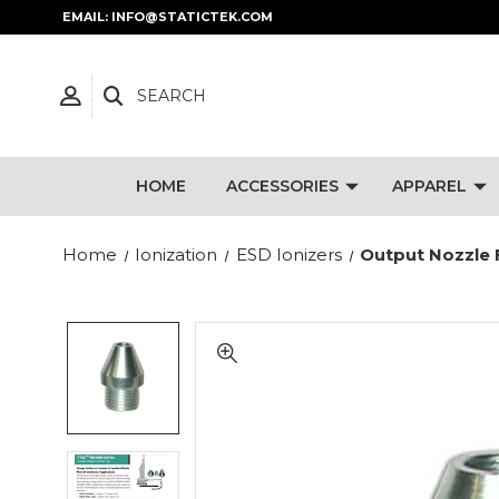
EMAIL: INFO@STATICTEK.COM
SEARCH
HOME
ACCESSORIES
APPAREL
Home
Ionization
ESD Ionizers
Output Nozzle 