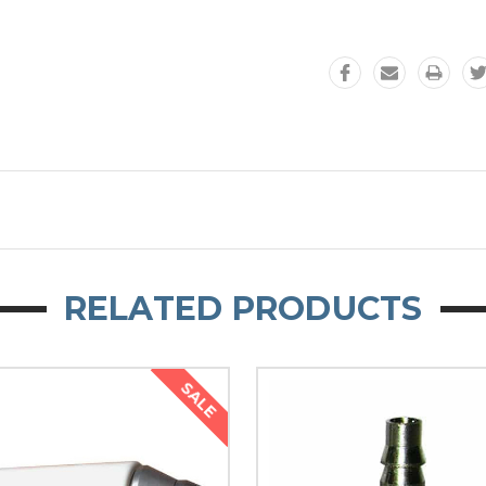
RELATED PRODUCTS
SALE