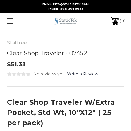
EMAIL: INFO@STATICTEK.COM
PHONE:
(503) 304-9633
0
Statfree
Clear Shop Traveler - 07452
$51.33
No reviews yet
Write a Review
Clear Shop Traveler W/Extra
Pocket, Std Wt, 10''X12'' ( 25
per pack)