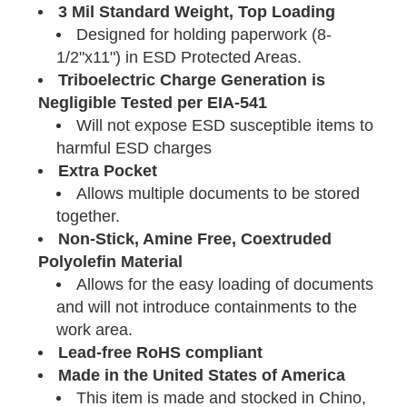
3 Mil Standard Weight, Top Loading
Designed for holding paperwork (8-
1/2"x11") in ESD Protected Areas.
Triboelectric Charge Generation is
Negligible Tested per EIA-541
Will not expose ESD susceptible items to
harmful ESD charges
Extra Pocket
Allows multiple documents to be stored
together.
Non-Stick, Amine Free, Coextruded
Polyolefin Material
Allows for the easy loading of documents
and will not introduce containments to the
work area.
Lead-free RoHS compliant
Made in the United States of America
This item is made and stocked in Chino,