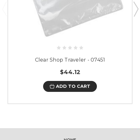
Clear Shop Traveler - 07451
$44.12
ADD TO CART
HOME