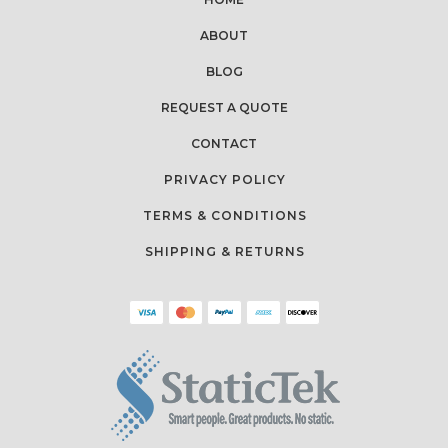
ABOUT
BLOG
REQUEST A QUOTE
CONTACT
PRIVACY POLICY
TERMS & CONDITIONS
SHIPPING & RETURNS