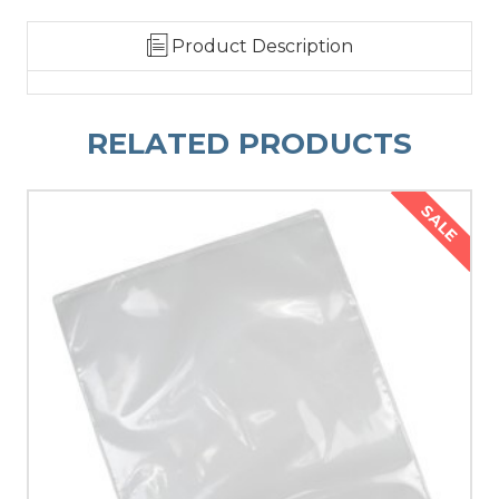
Product Description
RELATED PRODUCTS
SALE