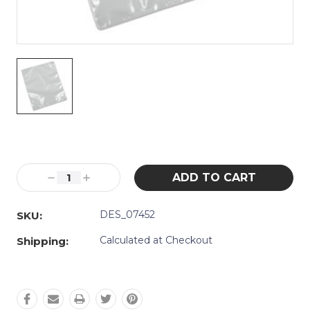
Current
Stock:
Decrease
Increase
Quantity:
Quantity:
DES_07452
SKU:
Calculated at Checkout
Shipping: