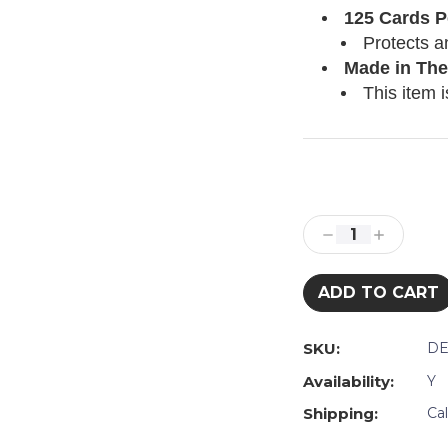
125 Cards P
Protects a
Made in The
This item i
Current
Stock:
Decrease
Increase
Quantity:
Quantity:
SKU:
DE
Availability:
Y
Shipping:
Ca