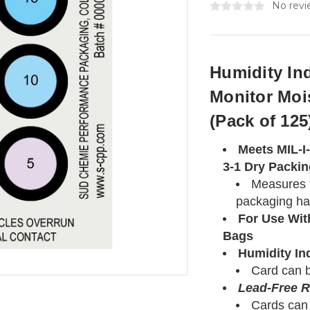
No revi
Humidity In
Monitor Moi
(Pack of 125
Meets MIL-I
3-1 Dry Packi
Measures t
packaging ha
For Use Wit
Bags
Humidity In
Card can b
Lead-Free 
Cards can