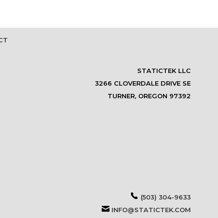
CT
STATICTEK LLC
3266 CLOVERDALE DRIVE SE
TURNER, OREGON 97392
(503) 304-9633
INFO@STATICTEK.COM