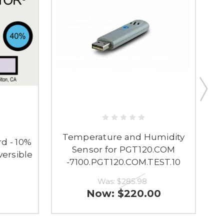
Temperature and Humidity
rd - 10%
Sensor for PGT120.COM
ersible
-7100.PGT120.COM.TEST.10
Was:
$285.98
Now:
$220.00