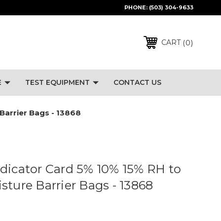
PHONE:
(503) 304-9633
0
CART
E
TEST EQUIPMENT
CONTACT US
Barrier Bags - 13868
dicator Card 5% 10% 15% RH to
sture Barrier Bags - 13868