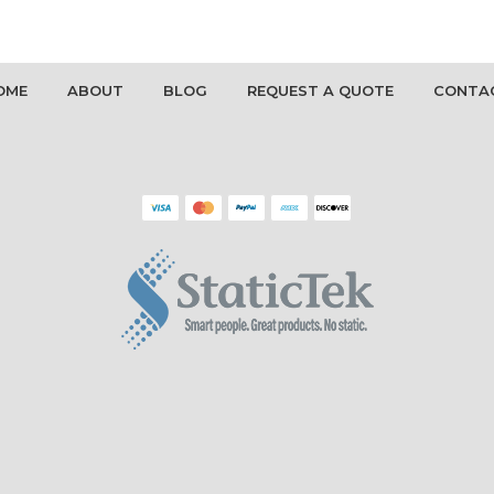
OME
ABOUT
BLOG
REQUEST A QUOTE
CONTA