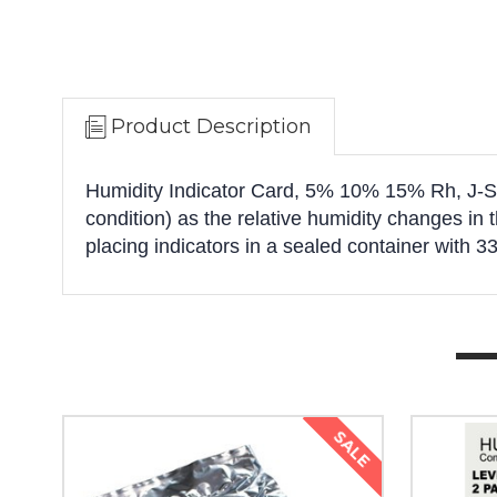
Product Description
Humidity Indicator Card, 5% 10% 15% Rh, J-Std
condition) as the relative humidity changes in 
placing indicators in a sealed container with 33
SALE