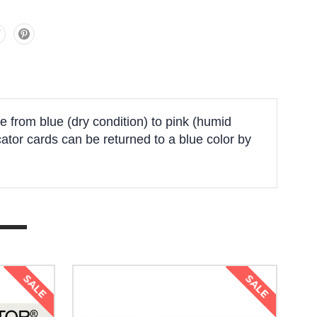
 from blue (dry condition) to pink (humid
cator cards can be returned to a blue color by
SALE
SALE