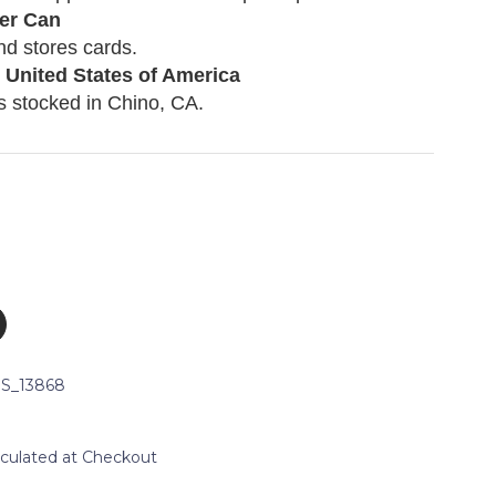
er Can
nd stores cards.
 United States of America
s stocked in
Chino, CA.
S_13868
lculated at Checkout