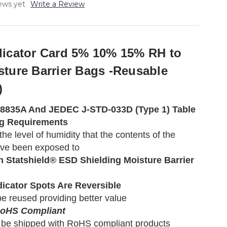
ews yet
Write a Review
dicator Card 5% 10% 15% RH to
sture Barrier Bags -Reusable
)
-8835A And JEDEC J-STD-033D (Type 1) Table
ng Requirements
he level of humidity that the contents of the
ve been exposed to
h Statshield® ESD Shielding Moisture Barrier
dicator Spots Are Reversible
e reused providing better value
RoHS Compliant
 be shipped with RoHS compliant products