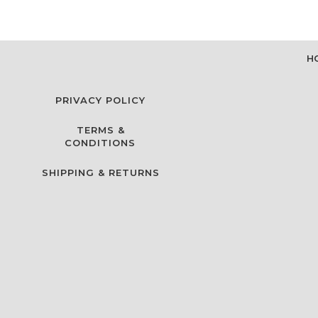
H
PRIVACY POLICY
TERMS &
CONDITIONS
SHIPPING & RETURNS