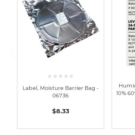
Humid
Label, Moisture Barrier Bag -
10% 60
06736
$8.33