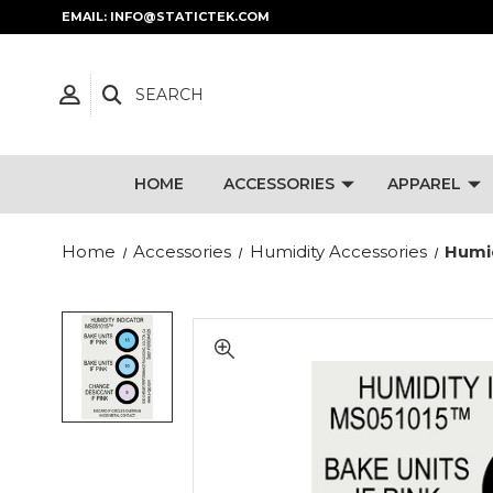
EMAIL: INFO@STATICTEK.COM
SEARCH
HOME
ACCESSORIES
APPAREL
Home
Accessories
Humidity Accessories
Humid