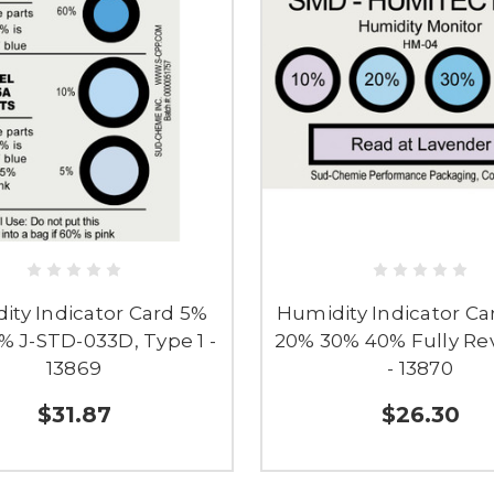
ity Indicator Card 5%
Humidity Indicator Ca
% J-STD-033D, Type 1 -
20% 30% 40% Fully Rev
13869
- 13870
$31.87
$26.30