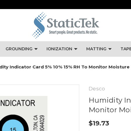
GROUNDING
IONIZATION
MATTING
TAP
ity Indicator Card 5% 10% 15% RH To Monitor Moisture 
Desco
Humidity In
Monitor Moi
$19.73