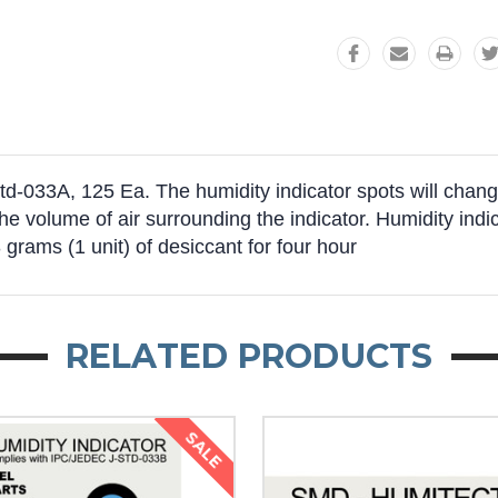
-033A, 125 Ea. The humidity indicator spots will change
the volume of air surrounding the indicator. Humidity indi
 grams (1 unit) of desiccant for four hour
RELATED PRODUCTS
SALE