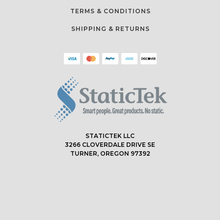
TERMS & CONDITIONS
SHIPPING & RETURNS
STATICTEK LLC
3266 CLOVERDALE DRIVE SE
TURNER, OREGON 97392