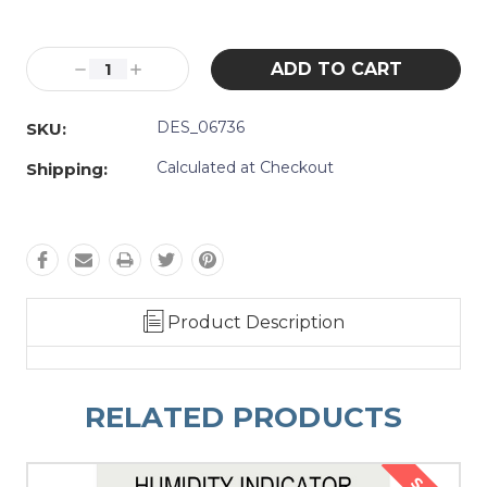
Current
Stock:
Decrease
Increase
Quantity:
Quantity:
DES_06736
SKU:
Calculated at Checkout
Shipping:
Product Description
RELATED PRODUCTS