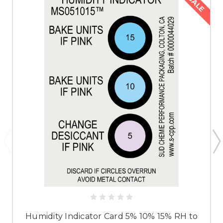
SALE
Humidity Indicator Card 5% 10% 15% RH to