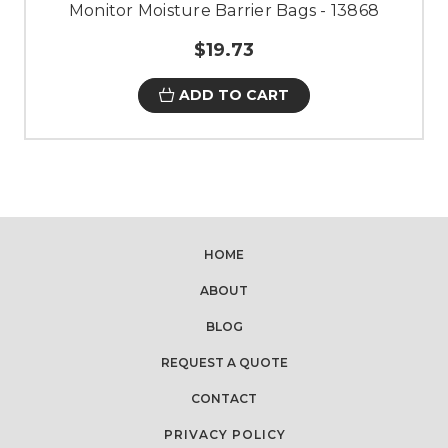
Monitor Moisture Barrier Bags - 13868
$19.73
ADD TO CART
HOME
ABOUT
BLOG
REQUEST A QUOTE
CONTACT
PRIVACY POLICY