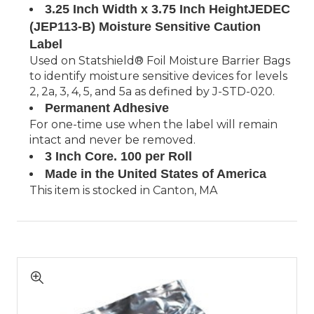
3.25 Inch Width x 3.75 Inch HeightJEDEC
(JEP113-B) Moisture Sensitive Caution
Label
Used on Statshield® Foil Moisture Barrier Bags
to identify moisture sensitive devices for levels
2, 2a, 3, 4, 5, and 5a as defined by J-STD-020.
Permanent Adhesive
For one-time use when the label will remain
intact and never be removed.
3 Inch Core. 100 per Roll
Made in the United States of America
This item is stocked in Canton, MA