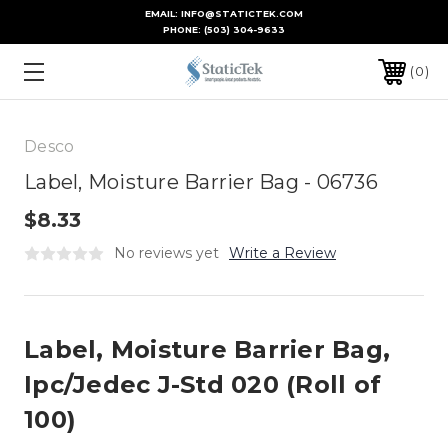
EMAIL: INFO@STATICTEK.COM
PHONE:
(503) 304-9633
0
Desco
Label, Moisture Barrier Bag - 06736
$8.33
No reviews yet
Write a Review
Label, Moisture Barrier Bag,
Ipc/Jedec J-Std 020 (Roll of
100)