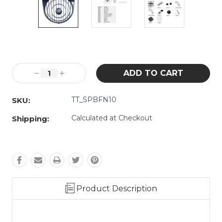
Current
Stock:
Decrease
Increase
Quantity:
Quantity:
TT_SPBFN10
SKU:
Calculated at Checkout
Shipping:
Product Description