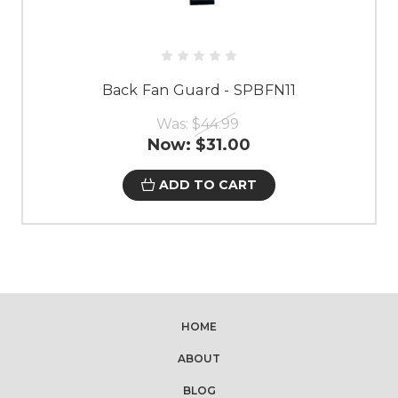
Back Fan Guard - SPBFN11
Was:
$44.99
Now:
$31.00
ADD TO CART
HOME
ABOUT
BLOG