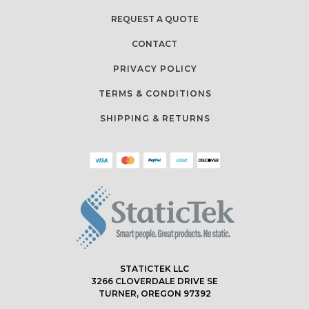
REQUEST A QUOTE
CONTACT
PRIVACY POLICY
TERMS & CONDITIONS
SHIPPING & RETURNS
STATICTEK LLC
3266 CLOVERDALE DRIVE SE
TURNER, OREGON 97392