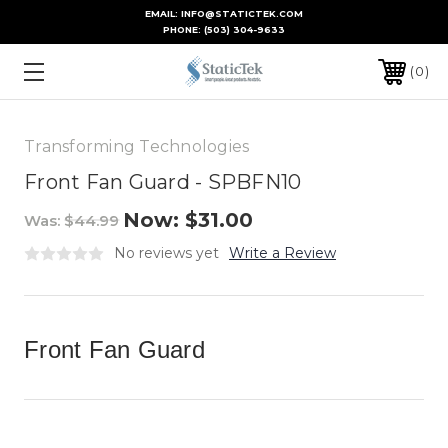
EMAIL: INFO@STATICTEK.COM
PHONE:
(503) 304-9633
0
Transforming Technologies
Front Fan Guard - SPBFN10
Now:
$31.00
Was:
$44.99
No reviews yet
Write a Review
Front Fan Guard