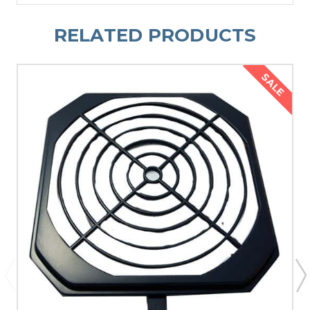
RELATED PRODUCTS
SALE