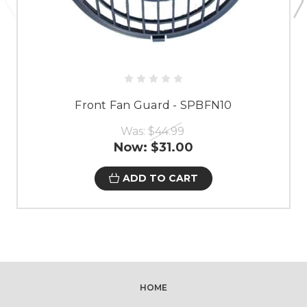
Front Fan Guard - SPBFN10
Was:
$44.99
Now:
$31.00
ADD TO CART
HOME