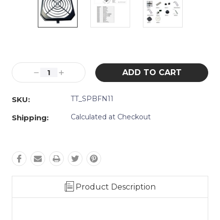
Current
Stock:
Decrease
Increase
Quantity:
Quantity:
TT_SPBFN11
SKU:
Calculated at Checkout
Shipping:
Product Description