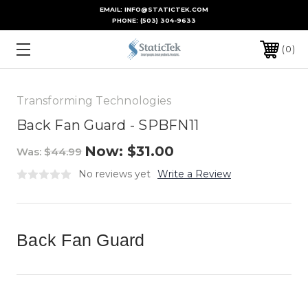
EMAIL: INFO@STATICTEK.COM
PHONE:
(503) 304-9633
0
Transforming Technologies
Back Fan Guard - SPBFN11
Now:
$31.00
Was:
$44.99
No reviews yet
Write a Review
Back Fan Guard