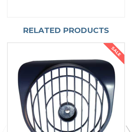
RELATED PRODUCTS
SALE