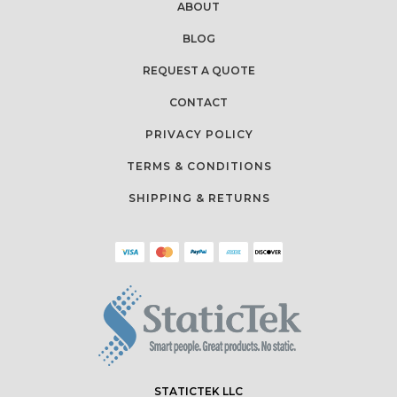
ABOUT
BLOG
REQUEST A QUOTE
CONTACT
PRIVACY POLICY
TERMS & CONDITIONS
SHIPPING & RETURNS
STATICTEK LLC