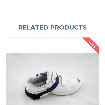
RELATED PRODUCTS
SALE