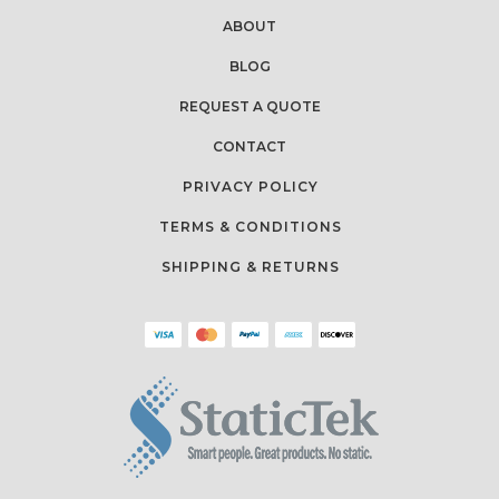
ABOUT
BLOG
REQUEST A QUOTE
CONTACT
PRIVACY POLICY
TERMS & CONDITIONS
SHIPPING & RETURNS