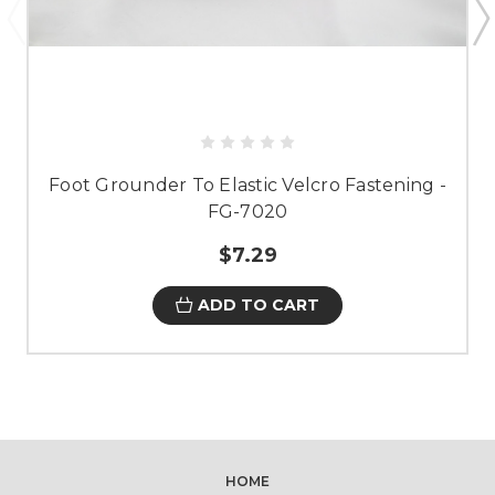
Foot Grounder To Elastic Velcro Fastening -
FG-7020
$7.29
ADD TO CART
HOME