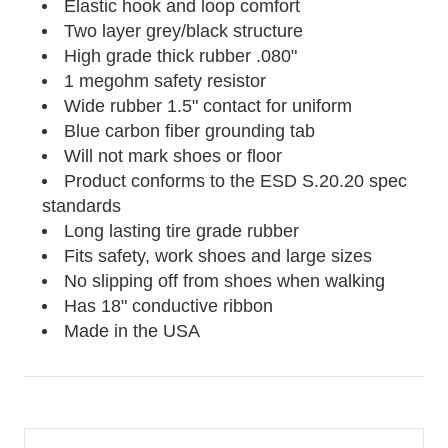
Elastic hook and loop comfort
Two layer grey/black structure
High grade thick rubber .080"
1 megohm safety resistor
Wide rubber 1.5" contact for uniform
Blue carbon fiber grounding tab
Will not mark shoes or floor
Product conforms to the ESD S.20.20 spec
standards
Long lasting tire grade rubber
Fits safety, work shoes and large sizes
No slipping off from shoes when walking
Has 18" conductive ribbon
Made in the USA