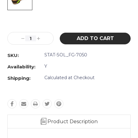
Current
Stock:
Decrease
Increase
Quantity:
Quantity:
STAT-SOL_FG-7050
SKU:
Y
Availability:
Calculated at Checkout
Shipping:
Product Description