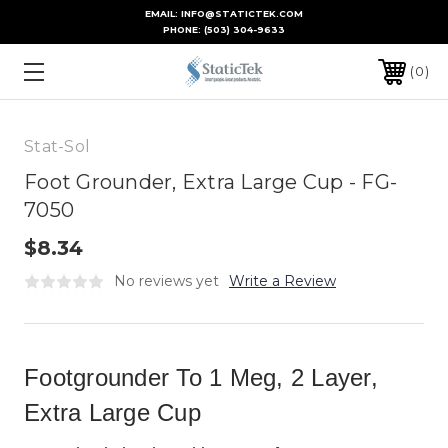
EMAIL: INFO@STATICTEK.COM
PHONE:
(503) 304-9633
0
Stat-Sol
Foot Grounder, Extra Large Cup - FG-
7050
$8.34
No reviews yet
Write a Review
Footgrounder To 1 Meg, 2 Layer,
Extra Large Cup