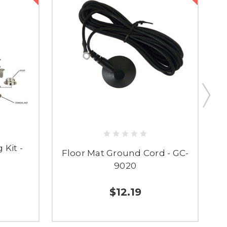
 Kit -
Floor Mat Ground Cord - GC-
F
9020
$12.19