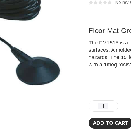
No revi
Floor Mat Gr
The FM1515 is a lo
surfaces. A molde
hazards. The 15' 
with a 1meg resis
Current
Stock:
Decrease
Increase
Quantity:
Quantity: