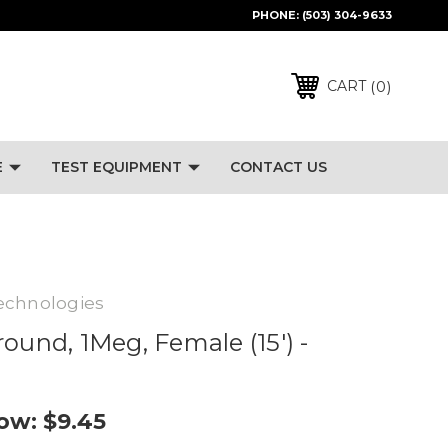
PHONE:
(503) 304-9633
0
CART
E
TEST EQUIPMENT
CONTACT US
echnologies
ound, 1Meg, Female (15') -
ow:
$9.45