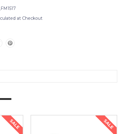
_FM1517
lculated at Checkout
SALE
SALE