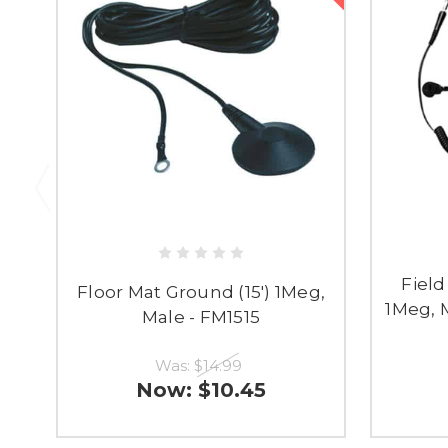
Field
Floor Mat Ground (15') 1Meg,
1Meg, M
Male - FM1515
Was:
$14.99
Now:
$10.45