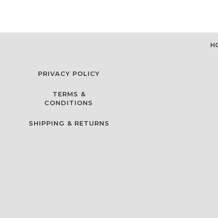
H
PRIVACY POLICY
TERMS &
CONDITIONS
SHIPPING & RETURNS