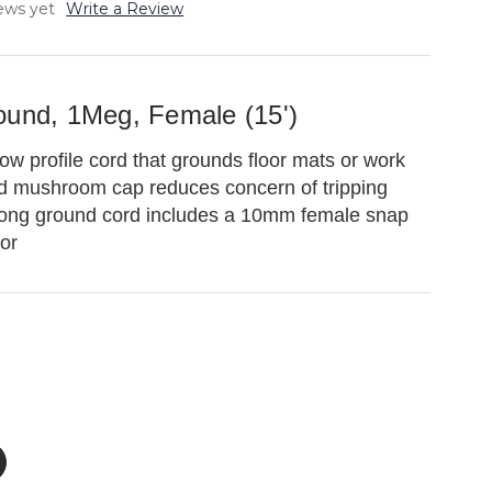
ews yet
Write a Review
ound, 1Meg, Female (15')
w profile cord that grounds floor mats or work
d mushroom cap reduces concern of tripping
long ground cord includes a 10mm female snap
tor