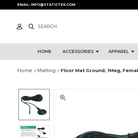
EMAIL: INFO@STATICTEK.COM
SEARCH
HOME
ACCESSORIES
APPAREL
Home
Matting
Floor Mat Ground, 1Meg, Female