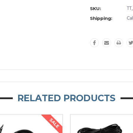
SKU:
TT
Shipping:
Ca
RELATED PRODUCTS
SALE