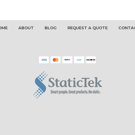
OME
ABOUT
BLOG
REQUEST A QUOTE
CONTA