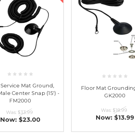
 Service Mat Ground,
Floor Mat Grounding
ale Center Snap (15') -
GK2000
FM2000
Was:
$18.99
Was:
$33.99
Now:
$13.99
Now:
$23.00