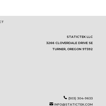
CT
STATICTEK LLC
3266 CLOVERDALE DRIVE SE
TURNER, OREGON 97392
(503) 304-9633
INFO@STATICTEK.COM