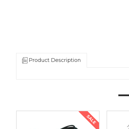
Product Description
SALE