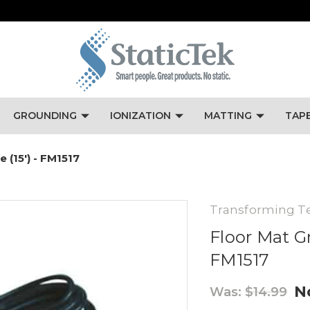
GROUNDING
IONIZATION
MATTING
TAP
 (15') - FM1517
Transforming T
Floor Mat Gr
FM1517
N
Was:
$14.99