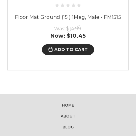
Floor Mat Ground (15') 1Meg, Male - FM1515
Was:
$14.99
Now:
$10.45
ADD TO CART
HOME
ABOUT
BLOG