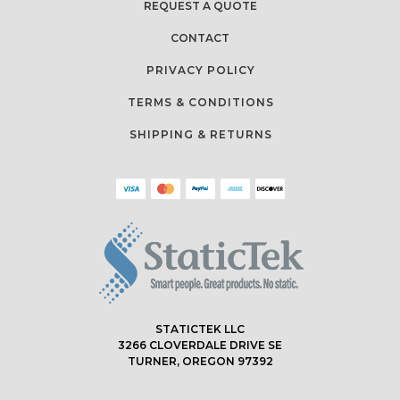
REQUEST A QUOTE
CONTACT
PRIVACY POLICY
TERMS & CONDITIONS
SHIPPING & RETURNS
STATICTEK LLC
3266 CLOVERDALE DRIVE SE
TURNER, OREGON 97392