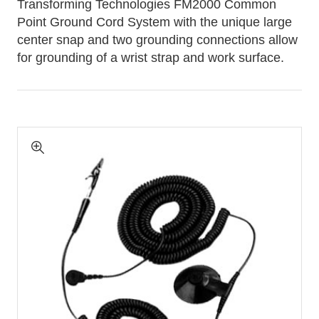
Transforming Technologies FM2000 Common
Point Ground Cord System with the unique large
center snap and two grounding connections allow
for grounding of a wrist strap and work surface.