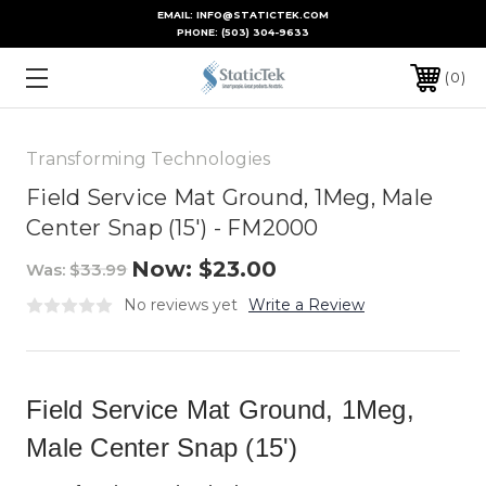
EMAIL: INFO@STATICTEK.COM
PHONE:
(503) 304-9633
0
Transforming Technologies
Field Service Mat Ground, 1Meg, Male
Center Snap (15') - FM2000
Now:
$23.00
Was:
$33.99
No reviews yet
Write a Review
Field Service Mat Ground, 1Meg,
Male Center Snap (15')