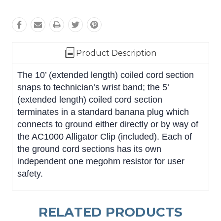
Product Description
The 10’ (extended length) coiled cord section
snaps to technician’s wrist band; the 5’
(extended length) coiled cord section
terminates in a standard banana plug which
connects to ground either directly or by way of
the AC1000 Alligator Clip (included). Each of
the ground cord sections has its own
independent one megohm resistor for user
safety.
RELATED PRODUCTS