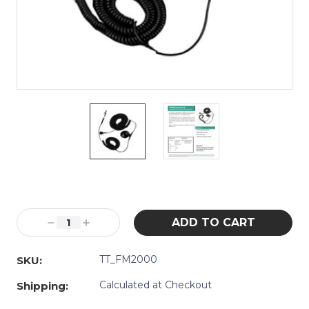
Current
Stock:
Decrease
Increase
Quantity:
Quantity:
TT_FM2000
SKU:
Calculated at Checkout
Shipping: