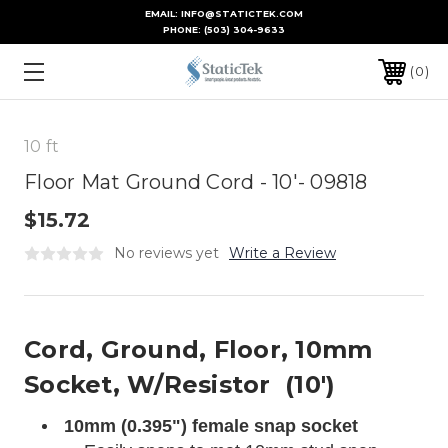
EMAIL: INFO@STATICTEK.COM
PHONE:
(503) 304-9633
0
10 ft
Floor Mat Ground Cord - 10'- 09818
$15.72
No reviews yet
Write a Review
Cord, Ground, Floor, 10mm
Socket, W/Resistor (10')
10mm (0.395") female snap socket