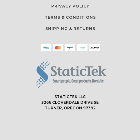
PRIVACY POLICY
TERMS & CONDITIONS
SHIPPING & RETURNS
STATICTEK LLC
3266 CLOVERDALE DRIVE SE
TURNER, OREGON 97392