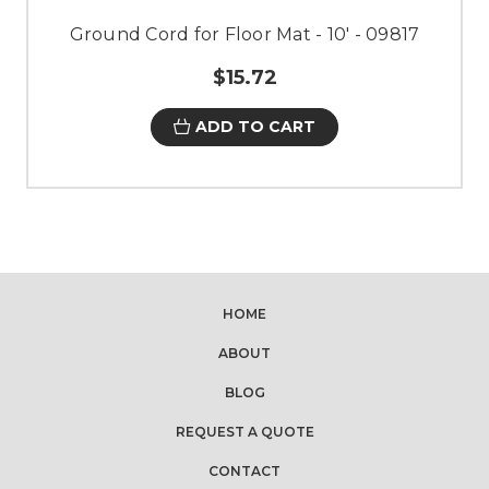
Ground Cord for Floor Mat - 10' - 09817
$15.72
ADD TO CART
HOME
ABOUT
BLOG
REQUEST A QUOTE
CONTACT