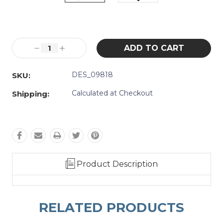
Current
Stock:
Decrease
Increase
Quantity:
Quantity:
DES_09818
SKU:
Calculated at Checkout
Shipping:
Product Description
RELATED PRODUCTS