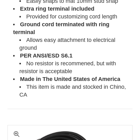
Easily snaps to mat 10mm stud snap
Extra ring terminal included
Provided for customizing cord length
Ground cord terminated with ring
terminal
Allows easy attachment to electrical
ground
PER ANSI/ESD S6.1
No resistor is recommened, but with
resistor is acceptable
Made in The United States of America
This item is made and stocked in Chino,
CA