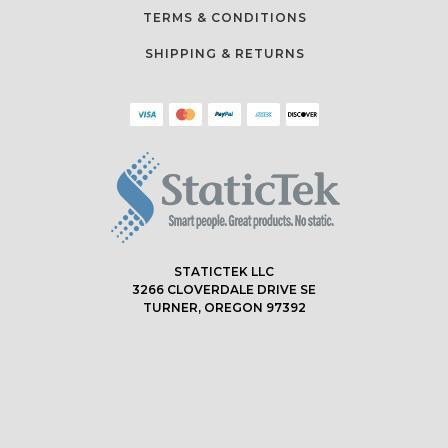
TERMS & CONDITIONS
SHIPPING & RETURNS
STATICTEK LLC
3266 CLOVERDALE DRIVE SE
TURNER, OREGON 97392