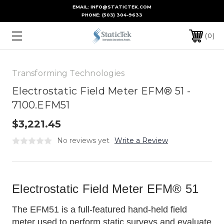
EMAIL: INFO@STATICTEK.COM
PHONE:
(503) 304-9633
0
Transforming Technologies
Electrostatic Field Meter EFM® 51 -
7100.EFM51
$3,221.45
No reviews yet
Write a Review
Electrostatic Field Meter EFM® 51
The EFM51 is a full-featured hand-held field
meter used to perform static surveys and evaluate