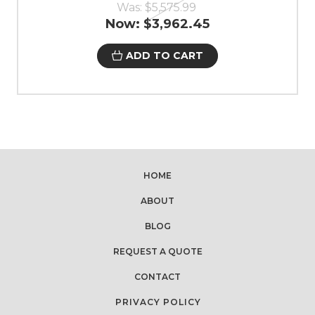
Was:
$5,575.99
Now:
$3,962.45
ADD TO CART
HOME
ABOUT
BLOG
REQUEST A QUOTE
CONTACT
PRIVACY POLICY