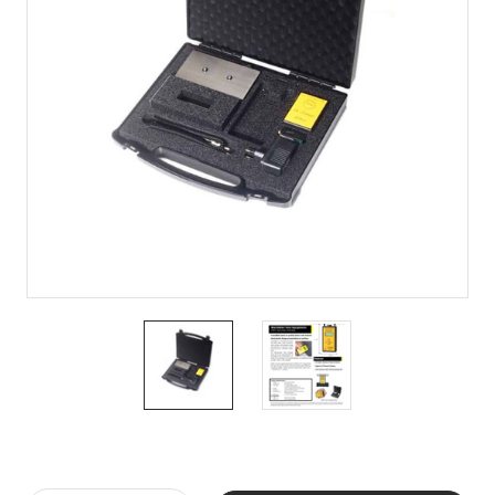
Current