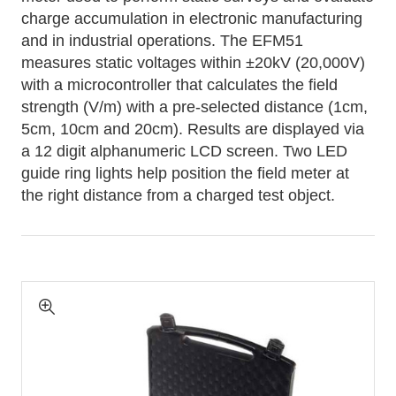
charge accumulation in electronic manufacturing
and in industrial operations. The EFM51
measures static voltages within ±20kV (20,000V)
with a microcontroller that calculates the field
strength (V/m) with a pre-selected distance (1cm,
5cm, 10cm and 20cm). Results are displayed via
a 12 digit alphanumeric LCD screen. Two LED
guide ring lights help position the field meter at
the right distance from a charged test object.