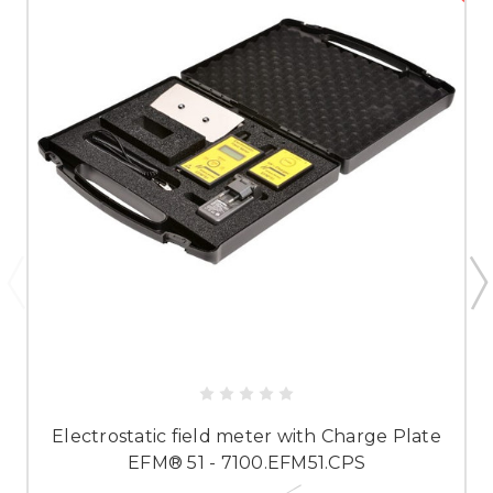
Electrostatic field meter with Charge Plate
EFM® 51 - 7100.EFM51.CPS