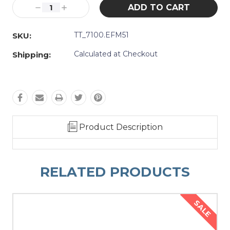
Stock:
Decrease
Increase
Quantity:
Quantity:
TT_7100.EFM51
SKU:
Calculated at Checkout
Shipping:
Product Description
RELATED PRODUCTS
SALE