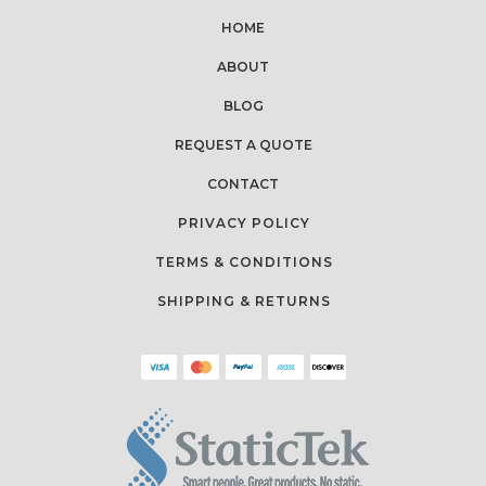
HOME
ABOUT
BLOG
REQUEST A QUOTE
CONTACT
PRIVACY POLICY
TERMS & CONDITIONS
SHIPPING & RETURNS