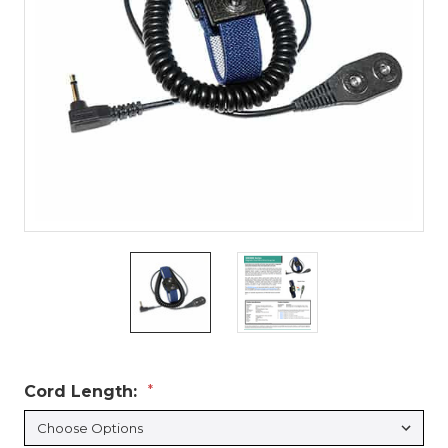
Cord Length:
*