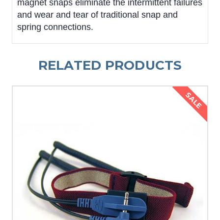
magnet snaps eliminate the intermittent failures
and wear and tear of traditional snap and
spring connections.
RELATED PRODUCTS
SALE