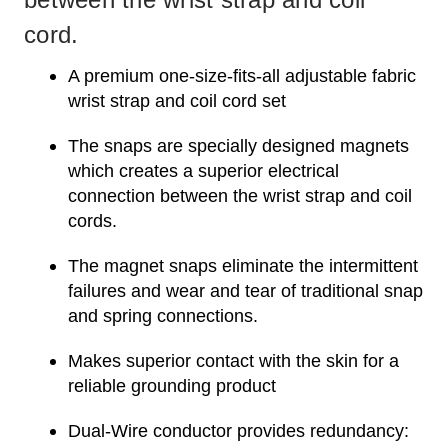
cord.
A premium one-size-fits-all adjustable fabric
wrist strap and coil cord set
The snaps are specially designed magnets
which creates a superior electrical
connection between the wrist strap and coil
cords.
The magnet snaps eliminate the intermittent
failures and wear and tear of traditional snap
and spring connections.
Makes superior contact with the skin for a
reliable grounding product
Dual-Wire conductor provides redundancy: