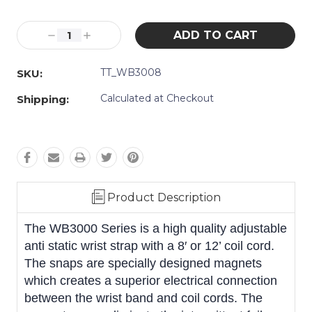
Current
Decrease
Increase
Stock:
Quantity:
Quantity:
TT_WB3008
SKU:
Calculated at Checkout
Shipping:
Product Description
The WB3000 Series is a high quality adjustable
anti static wrist strap with a 8′ or 12’ coil cord.
The snaps are specially designed magnets
which creates a superior electrical connection
between the wrist band and coil cords. The