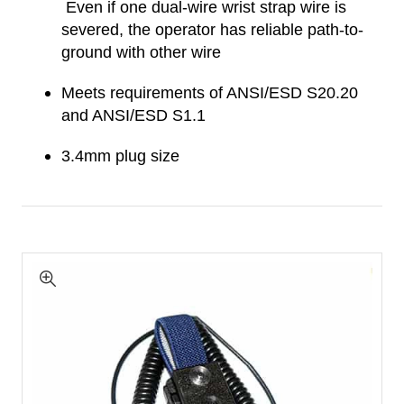
Even if one dual-wire wrist strap wire is
severed, the operator has reliable path-to-
ground with other wire
Meets requirements of ANSI/ESD S20.20
and ANSI/ESD S1.1
3.4mm plug size