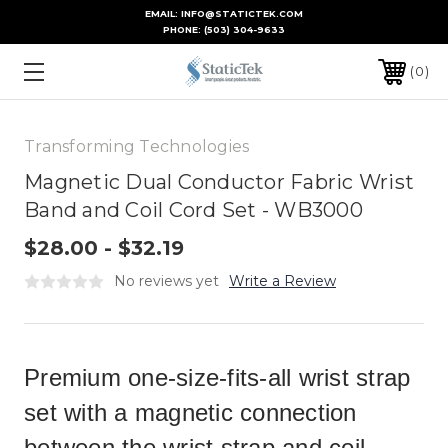
EMAIL: INFO@STATICTEK.COM
PHONE:
(503) 304-9633
0
Transforming Technologies
Magnetic Dual Conductor Fabric Wrist
Band and Coil Cord Set - WB3000
$28.00 - $32.19
No reviews yet
Write a Review
Premium one-size-fits-all wrist strap
set with a magnetic connection
between the wrist strap and coil