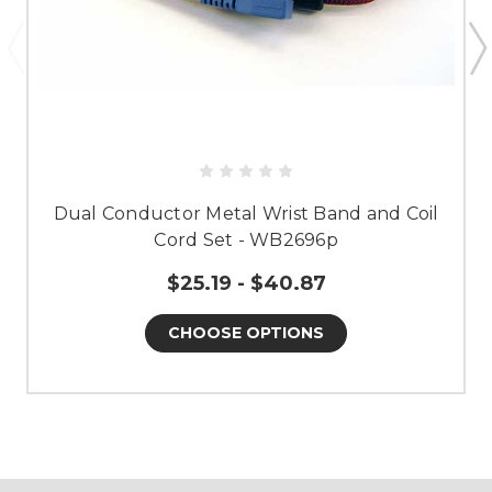
Dual Conductor Metal Wrist Band and Coil
Cord Set - WB2696p
$25.19 - $40.87
CHOOSE OPTIONS