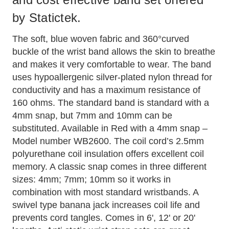
by Statictek.
The soft, blue woven fabric and 360°curved
buckle of the wrist band allows the skin to breathe
and makes it very comfortable to wear. The band
uses hypoallergenic silver-plated nylon thread for
conductivity and has a maximum resistance of
160 ohms. The standard band is standard with a
4mm snap, but 7mm and 10mm can be
substituted. Available in Red with a 4mm snap –
Model number WB2600. The coil cord’s 2.5mm
polyurethane coil insulation offers excellent coil
memory. A classic snap comes in three different
sizes: 4mm; 7mm; 10mm so it works in
combination with most standard wristbands. A
swivel type banana jack increases coil life and
prevents cord tangles. Comes in 6', 12' or 20'