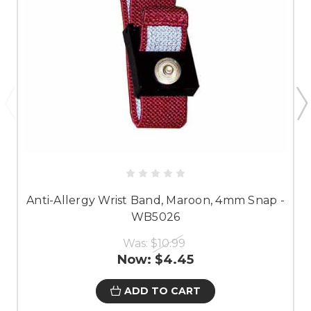
Anti-Allergy Wrist Band, Maroon, 4mm Snap -
WB5026
Was:
$10.99
Now:
$4.45
ADD TO CART