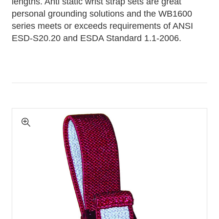
lengths. Anti static wrist strap sets are great
personal grounding solutions and the WB1600
series meets or exceeds requirements of ANSI
ESD-S20.20 and ESDA Standard 1.1-2006.