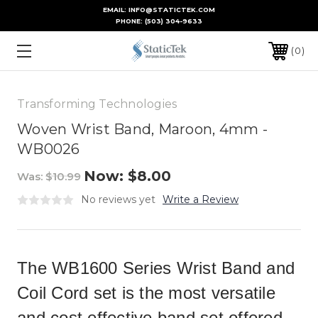
EMAIL: INFO@STATICTEK.COM
PHONE:
(503) 304-9633
0
Transforming Technologies
Woven Wrist Band, Maroon, 4mm -
WB0026
Now:
$8.00
Was:
$10.99
No reviews yet
Write a Review
The WB1600 Series Wrist Band and
Coil Cord set is the most versatile
and cost effective band set offered