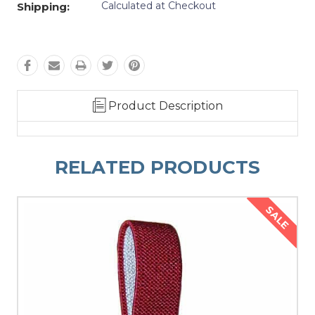
Calculated at Checkout
Shipping:
Product Description
RELATED PRODUCTS
SALE