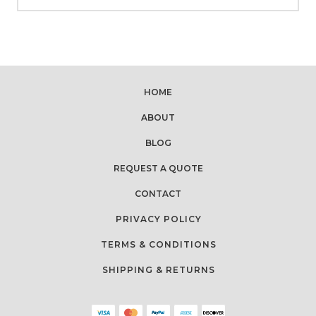
HOME
ABOUT
BLOG
REQUEST A QUOTE
CONTACT
PRIVACY POLICY
TERMS & CONDITIONS
SHIPPING & RETURNS