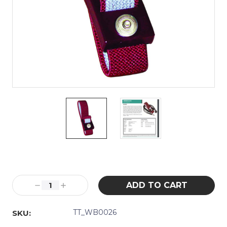
Current
Stock:
Decrease
Increase
Quantity:
Quantity:
TT_WB0026
SKU: