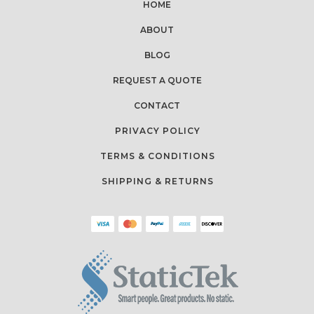
HOME
ABOUT
BLOG
REQUEST A QUOTE
CONTACT
PRIVACY POLICY
TERMS & CONDITIONS
SHIPPING & RETURNS