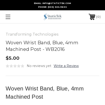
EMAIL: INFO@STATICTEK.COM
PHONE:
(503) 304-9633
0
Transforming Technologies
Woven Wrist Band, Blue, 4mm
Machined Post - WB2016
$5.00
No reviews yet
Write a Review
Woven Wrist Band, Blue, 4mm
Machined Post