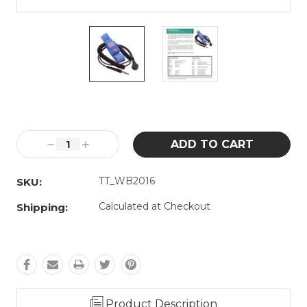
Current
Stock:
Decrease
Increase
Quantity:
Quantity:
TT_WB2016
SKU:
Calculated at Checkout
Shipping:
Product Description