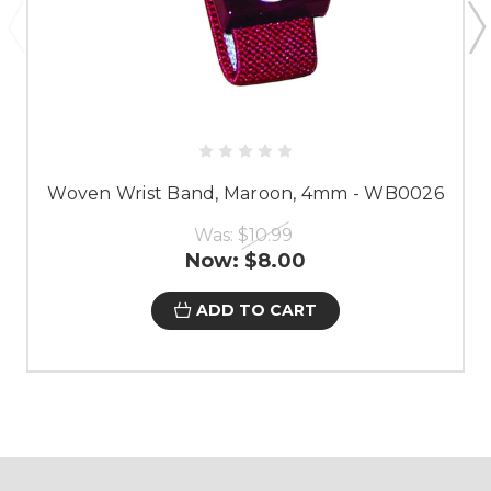
Woven Wrist Band, Maroon, 4mm - WB0026
Was:
$10.99
Now:
$8.00
ADD TO CART