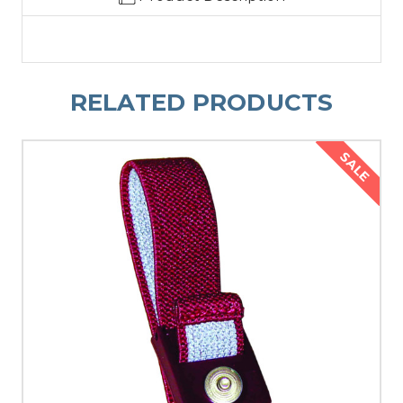
RELATED PRODUCTS
SALE